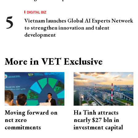
DIGITAL BIZ
Vietnam launches Global AI Experts Network
to strengthen innovation and talent
development
More in VET Exclusive
Moving forward on
Ha Tinh attracts
net zero
nearly $27 bln in
commitments
investment capital