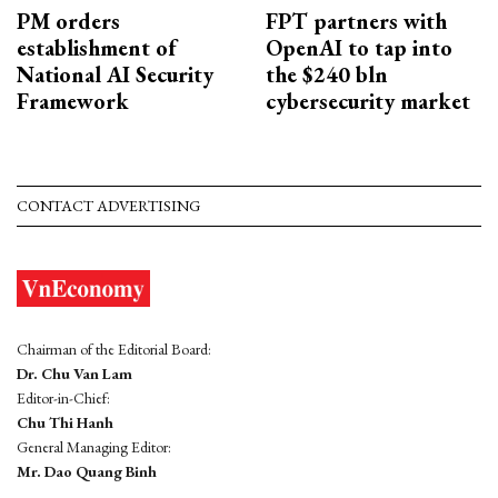
PM orders
FPT partners with
establishment of
OpenAI to tap into
National AI Security
the $240 bln
Framework
cybersecurity market
CONTACT ADVERTISING
Chairman of the Editorial Board:
Dr. Chu Van Lam
Editor-in-Chief:
Chu Thi Hanh
General Managing Editor:
Mr. Dao Quang Binh