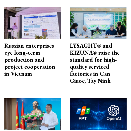
Russian enterprises
LYSAGHT® and
eye long-term
KIZUNA® raise the
production and
standard for high-
project cooperation
quality serviced
in Vietnam
factories in Can
Giuoc, Tay Ninh