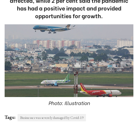
affected, while 2 per cent said the pandemic
has had a positive impact and provided
opportunities for growth.
Photo: Illustration
Tags:
Businesses was severely damaged by Covid-19