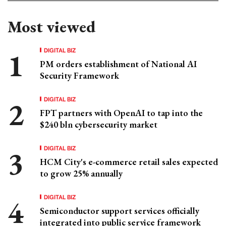
Most viewed
DIGITAL BIZ
PM orders establishment of National AI
Security Framework
DIGITAL BIZ
FPT partners with OpenAI to tap into the
$240 bln cybersecurity market
DIGITAL BIZ
HCM City's e-commerce retail sales expected
to grow 25% annually
DIGITAL BIZ
Semiconductor support services officially
integrated into public service framework