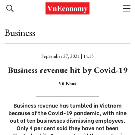
Business
September 27, 2021 | 14:13
Business revenue hit by Covid-19
Vũ Khuê
Business revenue has tumbled in Vietnam
because of the Covid-19 pandemic, with nine
out of ten businesses dismissing employees.
Only 4 per cent said they have not been