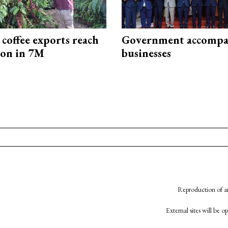
coffee exports reach
Government accompa
ion in 7M
businesses
Reproduction of an
External sites will be 