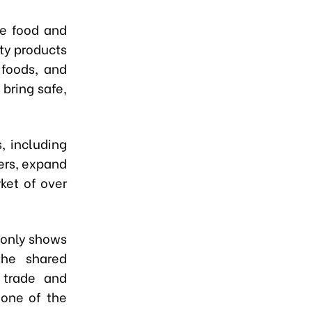
he food and
ty products
 foods, and
bring safe,
, including
ners, expand
ket of over
 only shows
the shared
 trade and
 one of the