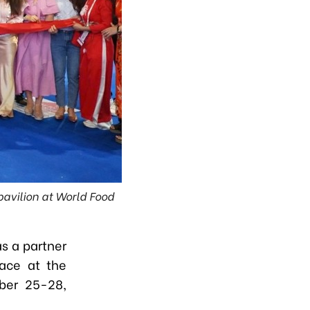
avilion at World Food
s a partner
lace at the
ber 25-28,