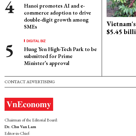
Hanoi promotes AI and e-
commerce adoption to drive
double-digit growth among
Vietnam's 
SMEs
$5.45 bill
DIGITAL BIZ
Hung Yen High-Tech Park to be
submitted for Prime
Minister’s approval
CONTACT ADVERTISING
Chairman of the Editorial Board:
Dr. Chu Van Lam
Editor-in-Chief: