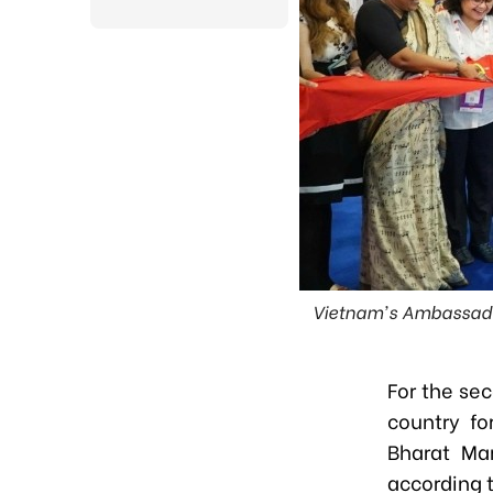
Vietnam's Ambassador
For the se
country fo
Bharat Ma
according t