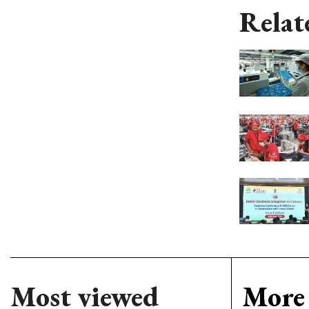
Relat
Most viewed
More 