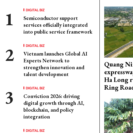
DIGITAL BIZ
Semiconductor support
services officially integrated
into public service framework
DIGITAL BIZ
Vietnam launches Global AI
Experts Network to
Quang Ni
strengthen innovation and
expresswa
talent development
Ha Long r
Ring Roa
DIGITAL BIZ
Conviction 2026: driving
digital growth through AI,
blockchain, and policy
integration
DIGITAL BIZ