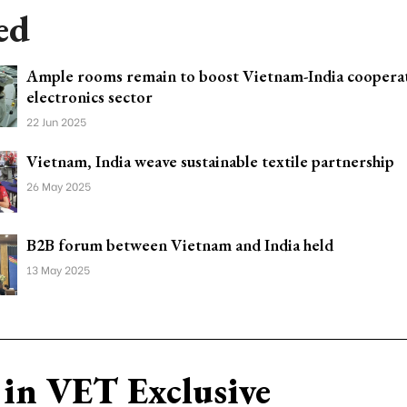
ed
Ample rooms remain to boost Vietnam-India cooperat
electronics sector
22 Jun 2025
Vietnam, India weave sustainable textile partnership
26 May 2025
B2B forum between Vietnam and India held
13 May 2025
in VET Exclusive