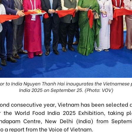
 to India Nguyen Thanh Hai inaugurates the Vietnamese p
India 2025 on September 25. (Photo: VOV)
cond consecutive year, Vietnam has been selected a
r the World Food India 2025 Exhibition, taking p
ndapam Centre, New Delhi (India) from Septem
o a report from the Voice of Vietnam.