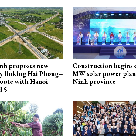
nh proposes new
Construction begins 
y linking Hai Phong–
MW solar power plant
oute with Hanoi
Ninh province
d 5