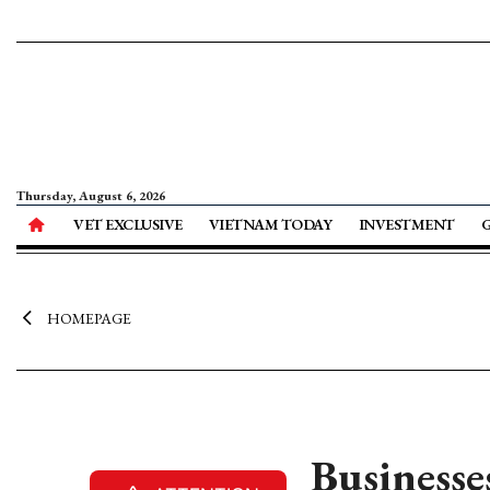
Thursday, August 6, 2026
VET EXCLUSIVE
VIETNAM TODAY
INVESTMENT
HOMEPAGE
Businesse