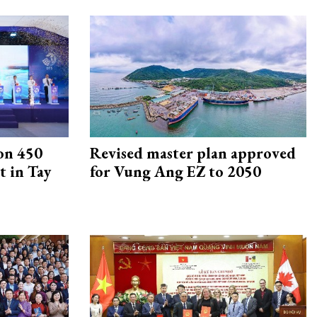
on 450
Revised master plan approved
 in Tay
for Vung Ang EZ to 2050