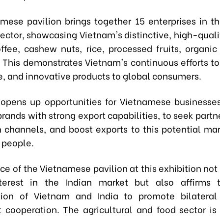
mese pavilion brings together 15 enterprises in t
ector, showcasing Vietnam's distinctive, high-quali
ffee, cashew nuts, rice, processed fruits, organic
 This demonstrates Vietnam's continuous efforts to 
e, and innovative products to global consumers.
opens up opportunities for Vietnamese businesses
rands with strong export capabilities, to seek part
on channels, and boost exports to this potential mar
n people.
ce of the Vietnamese pavilion at this exhibition not
nterest in the Indian market but also affirms 
tion of Vietnam and India to promote bilateral
 cooperation. The agricultural and food sector is