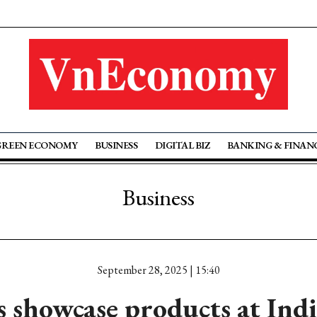
GREEN ECONOMY
BUSINESS
DIGITAL BIZ
BANKING & FINAN
Business
September 28, 2025 | 15:40
s showcase products at India