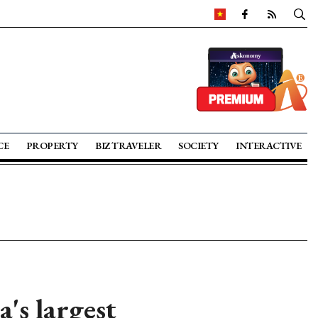
CE
PROPERTY
BIZ TRAVELER
SOCIETY
INTERACTIVE
's largest