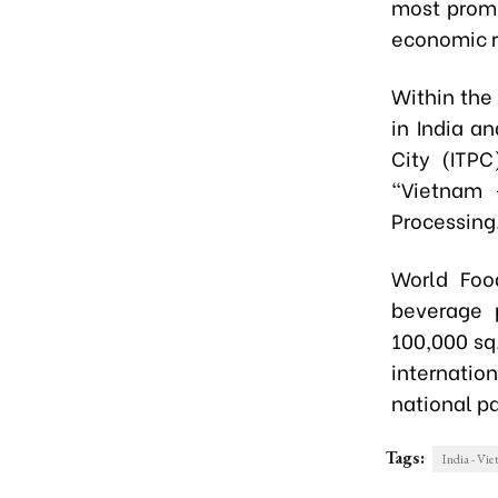
most promi
economic r
Within the
in India a
City (ITP
"Vietnam 
Processing
World Foo
beverage p
100,000 sq
internatio
national pa
Tags:
India - Vi