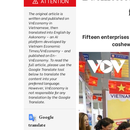
ATTENTION
The original article is
written and published on
VnEconomy in
Vietnamese, then
translated into English by
Fifteen enterprise
Askonomy – an AI
platform developed by
cashew 
Vietnam Economic
Times/VnEconomy – and
published on En-
VnEconomy. To read the
full article, please use the
Google Translate tool
below to translate the
content into your
preferred language.
However, VnEconomy is
not responsible for any
translation by the Google
Translate.
Google
translate