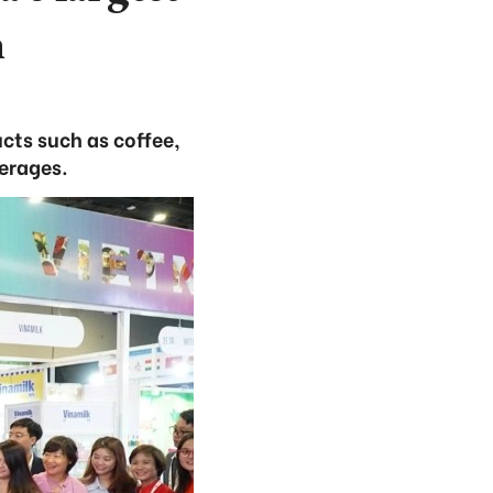
n
cts such as coffee,
verages.