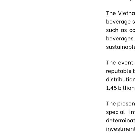
The Vietna
beverage s
such as co
beverages.
sustainabl
The event 
reputable b
distributi
1.45 billio
The presen
special i
determina
investment