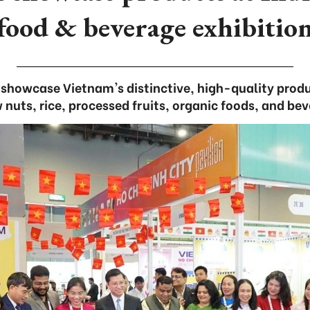
food & beverage exhibitio
s showcase Vietnam's distinctive, high-quality produ
nuts, rice, processed fruits, organic foods, and be