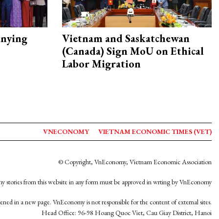
nying
Vietnam and Saskatchewan
(Canada) Sign MoU on Ethical
Labor Migration
VNECONOMY
VIETNAM ECONOMIC TIMES (VET)
© Copyright, VnEconomy, Vietnam Economic Association
y stories from this website in any form must be approved in wrting by VnEconomy
opened in a new page. VnEconomy is not responsible for the content of external sites.
Head Office: 96-98 Hoang Quoc Viet, Cau Giay District, Hanoi