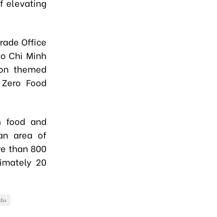
f elevating
rade Office
Ho Chi Minh
ion themed
 Zero Food
n food and
 an area of
re than 800
ximately 20
dia