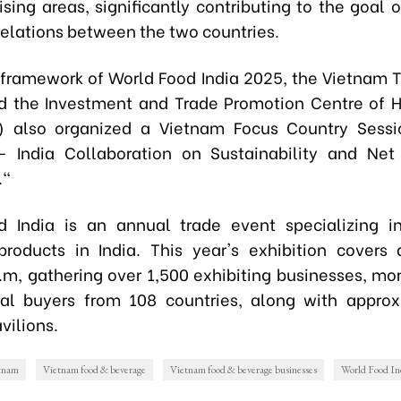
sing areas, significantly contributing to the goal o
elations between the two countries.
 framework of World Food India 2025, the Vietnam T
nd the Investment and Trade Promotion Centre of 
C) also organized a Vietnam Focus Country Sess
- India Collaboration on Sustainability and Net
."
d India is an annual trade event specializing i
roducts in India. This year's exhibition covers
.m, gathering over 1,500 exhibiting businesses, mo
nal buyers from 108 countries, along with appro
vilions.
etnam
Vietnam food & beverage
Vietnam food & beverage businesses
World Food In