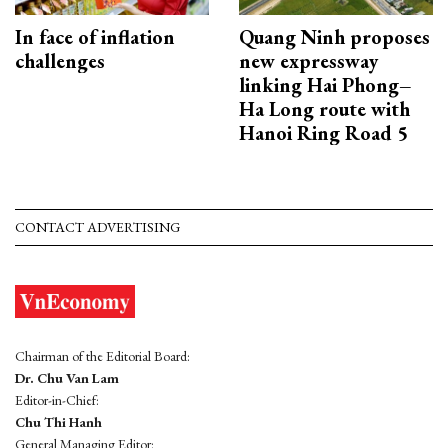
In face of inflation
Quang Ninh proposes
challenges
new expressway
linking Hai Phong–
Ha Long route with
Hanoi Ring Road 5
CONTACT ADVERTISING
Chairman of the Editorial Board:
Dr. Chu Van Lam
Editor-in-Chief:
Chu Thi Hanh
General Managing Editor: