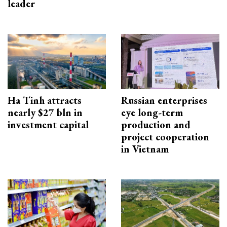
leader
Ha Tinh attracts
Russian enterprises
nearly $27 bln in
eye long-term
investment capital
production and
project cooperation
in Vietnam