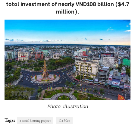
total investment of nearly VND108 billion ($4.7
million).
Photo: Illustration
Tags:
a social housing project
Ca Mau