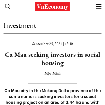
Investment
September 25, 2021 | 12:40
Ca Mau seeking investors in social
housing
Mộc Minh
Ca Mau city in the Mekong Delta province of the
same name is seeking investors for a social
housing project on an area of 3.44 ha and with