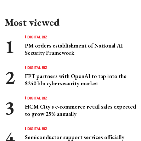
Most viewed
DIGITAL BIZ
PM orders establishment of National AI
Security Framework
DIGITAL BIZ
FPT partners with OpenAI to tap into the
$240 bln cybersecurity market
DIGITAL BIZ
HCM City's e-commerce retail sales expected
to grow 25% annually
DIGITAL BIZ
Semiconductor support services officially