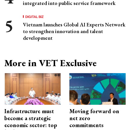
integrated into public service framework
DIGITAL BIZ
Vietnam launches Global AI Experts Network
to strengthen innovation and talent
development
More in VET Exclusive
Infrastructure must
Moving forward on
become a strategic
net zero
economic sector: top
commitments