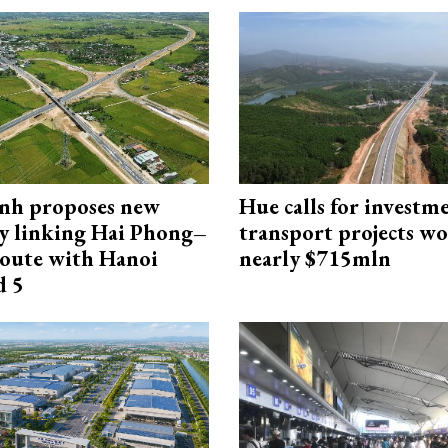
nh proposes new
Hue calls for investm
y linking Hai Phong–
transport projects w
oute with Hanoi
nearly $715mln
d 5