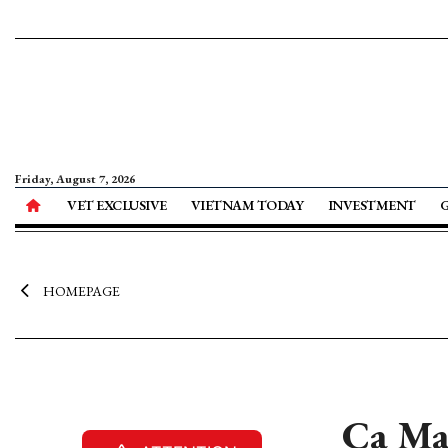
Friday, August 7, 2026
VET EXCLUSIVE
VIETNAM TODAY
INVESTMENT
HOMEPAGE
Ca Ma