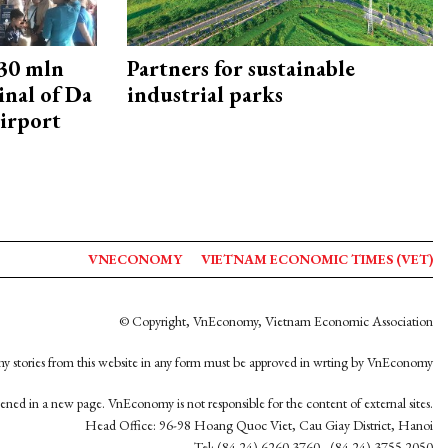
30 mln
Partners for sustainable
inal of Da
industrial parks
irport
VNECONOMY
VIETNAM ECONOMIC TIMES (VET)
© Copyright, VnEconomy, Vietnam Economic Association
y stories from this website in any form must be approved in wrting by VnEconomy
opened in a new page. VnEconomy is not responsible for the content of external sites.
Head Office: 96-98 Hoang Quoc Viet, Cau Giay District, Hanoi
Tel: (84 24) 6260 3760 - (84 24) 3755 2050