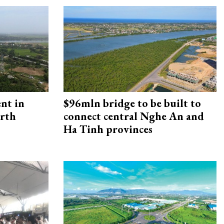
ent in
$96mln bridge to be built to
orth
connect central Nghe An and
Ha Tinh provinces