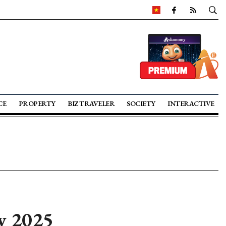
CE
PROPERTY
BIZ TRAVELER
SOCIETY
INTERACTIVE
y 2025