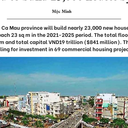
Mộc Minh
 Ca Mau province will build nearly 23,000 new house
reach 23 sq m in the 2021-2025 period. The total floo
 m and total capital VND19 trillion ($841 million). T
lling for investment in 69 commercial housing projec