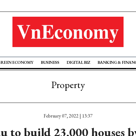
GREEN ECONOMY
BUSINESS
DIGITAL BIZ
BANKING & FINAN
Property
February 07, 2022 | 13:37
u to build 23,000 houses b