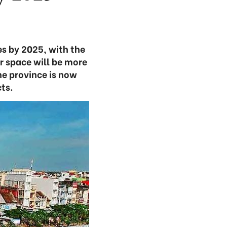
s by 2025, with the
r space will be more
he province is now
ts.