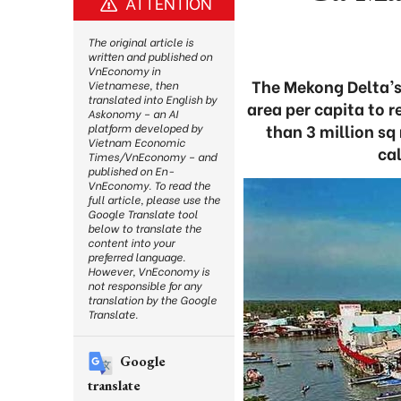
ATTENTION
The original article is
written and published on
VnEconomy in
The Mekong Delta’s
Vietnamese, then
translated into English by
area per capita to 
Askonomy – an AI
than 3 million sq
platform developed by
Vietnam Economic
ca
Times/VnEconomy – and
published on En-
VnEconomy. To read the
full article, please use the
Google Translate tool
below to translate the
content into your
preferred language.
However, VnEconomy is
not responsible for any
translation by the Google
Translate.
Google
translate