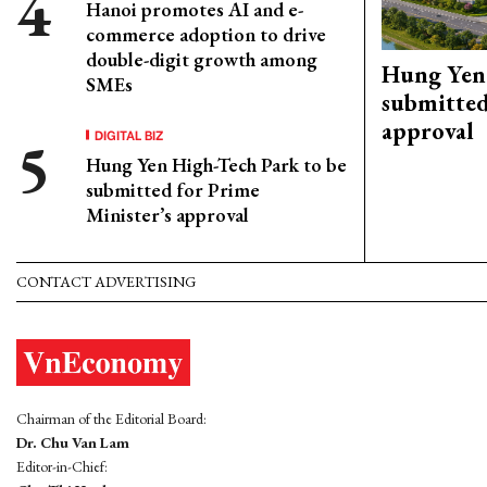
Hanoi promotes AI and e-
commerce adoption to drive
double-digit growth among
Hung Yen 
SMEs
submitted
approval
DIGITAL BIZ
Hung Yen High-Tech Park to be
submitted for Prime
Minister’s approval
CONTACT ADVERTISING
Chairman of the Editorial Board:
Dr. Chu Van Lam
Editor-in-Chief: