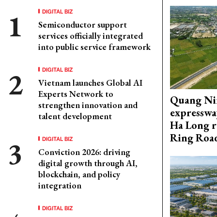
DIGITAL BIZ
Semiconductor support
services officially integrated
into public service framework
DIGITAL BIZ
Vietnam launches Global AI
Experts Network to
Quang Ni
strengthen innovation and
expresswa
talent development
Ha Long r
Ring Roa
DIGITAL BIZ
Conviction 2026: driving
digital growth through AI,
blockchain, and policy
integration
DIGITAL BIZ