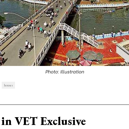
Photo: Illustration
houses
in VET Exclusive