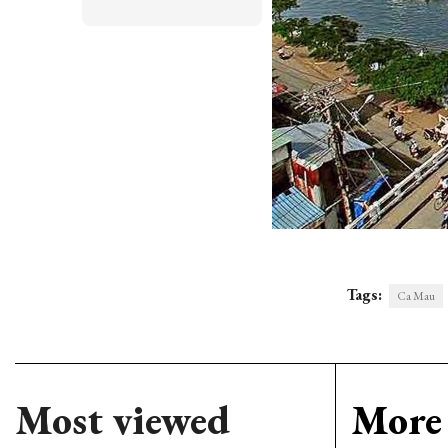
Tags:
Ca Mau
Most viewed
More 