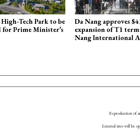
High-Tech Park to be
Da Nang approves $4
 for Prime Minister’s
expansion of T1 term
Nang International A
Reproduction of an
External sites will be 