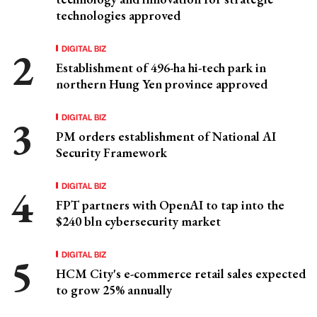
technologies approved
DIGITAL BIZ
Establishment of 496-ha hi-tech park in
northern Hung Yen province approved
DIGITAL BIZ
PM orders establishment of National AI
Security Framework
DIGITAL BIZ
FPT partners with OpenAI to tap into the
$240 bln cybersecurity market
DIGITAL BIZ
HCM City's e-commerce retail sales expected
to grow 25% annually