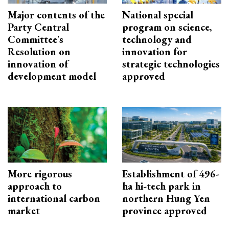
Major contents of the
National special
Party Central
program on science,
Committee's
technology and
Resolution on
innovation for
innovation of
strategic technologies
development model
approved
More rigorous
Establishment of 496-
approach to
ha hi-tech park in
international carbon
northern Hung Yen
market
province approved