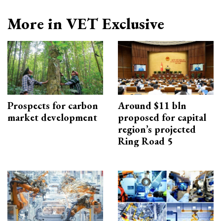
More in VET Exclusive
Prospects for carbon
Around $11 bln
market development
proposed for capital
region’s projected
Ring Road 5