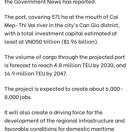
the Government News has reported.
The port, covering 571 ha at the mouth of Cai
Mep-Thi Vai river in the city’s Can Gio district,
with a total investment capital estimated at
least at VND50 trillion ($1.96 billion).
The volume of cargo through the projected port
is forecast to reach 4.8 million TEU by 2030, and
16.9 million TEU by 2047.
The project is expected to create about 6,000-
8,000 jobs.
It will also create a driving force for the
development of the regional infrastructure and
favorable conditions for domestic maritime