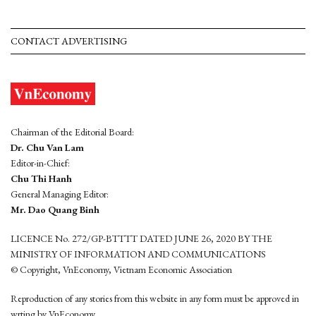
CONTACT ADVERTISING
Chairman of the Editorial Board:
Dr. Chu Van Lam
Editor-in-Chief:
Chu Thi Hanh
General Managing Editor:
Mr. Dao Quang Binh
LICENCE No. 272/GP-BTTTT DATED JUNE 26, 2020 BY THE
MINISTRY OF INFORMATION AND COMMUNICATIONS
© Copyright, VnEconomy, Vietnam Economic Association
Reproduction of any stories from this website in any form must be approved in
wrting by VnEconomy