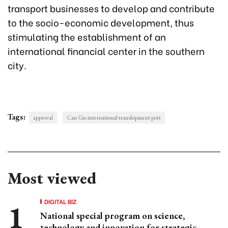
transport businesses to develop and contribute
to the socio-economic development, thus
stimulating the establishment of an
international financial center in the southern
city.
Tags:
approval
Can Gio international transhipment port
Most viewed
DIGITAL BIZ
National special program on science,
technology and innovation for strategic