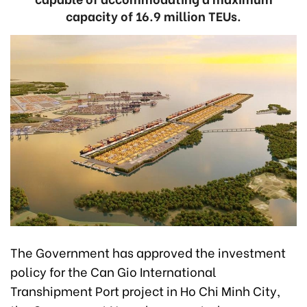
capacity of 16.9 million TEUs.
The Government has approved the investment
policy for the Can Gio International
Transhipment Port project in Ho Chi Minh City,