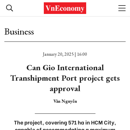
Business
January 20, 2025 | 16:00
Can Gio International
Transhipment Port project gets
approval
Vân Nguyễn
The project, covering 571 ha in HCM City,
capable of accommodating a maximum