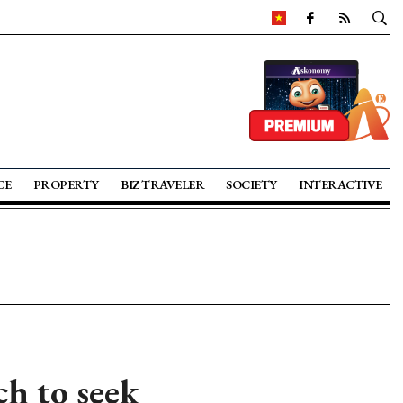
CE
PROPERTY
BIZ TRAVELER
SOCIETY
INTERACTIVE
ch to seek