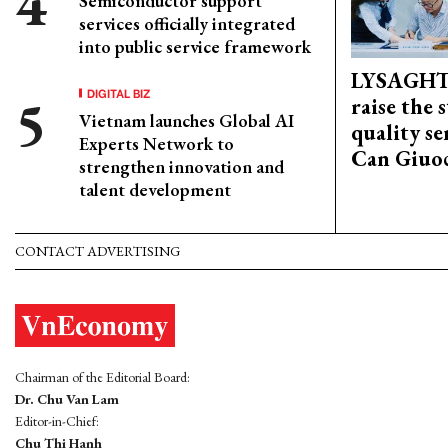
Semiconductor support
services officially integrated
into public service framework
LYSAGHT
DIGITAL BIZ
raise the 
Vietnam launches Global AI
quality se
Experts Network to
Can Giuoc
strengthen innovation and
talent development
CONTACT ADVERTISING
Chairman of the Editorial Board:
Dr. Chu Van Lam
Editor-in-Chief:
Chu Thi Hanh