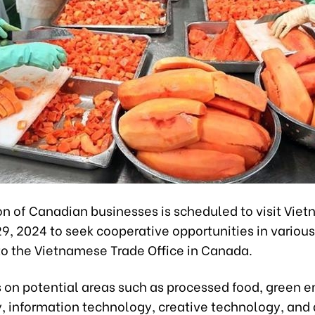
on of Canadian businesses is scheduled to visit Vie
, 2024 to seek cooperative opportunities in various 
to the Vietnamese Trade Office in Canada.
us on potential areas such as processed food, green 
, information technology, creative technology, and 