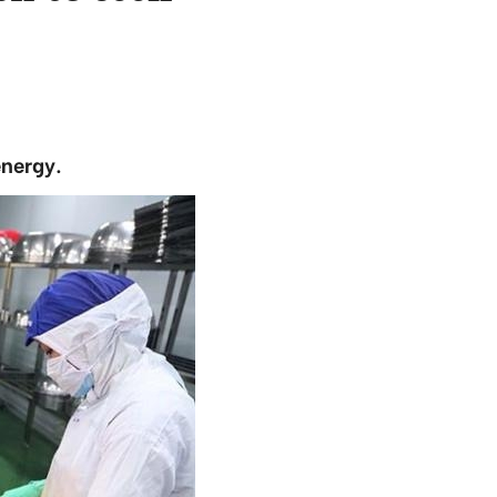
energy.