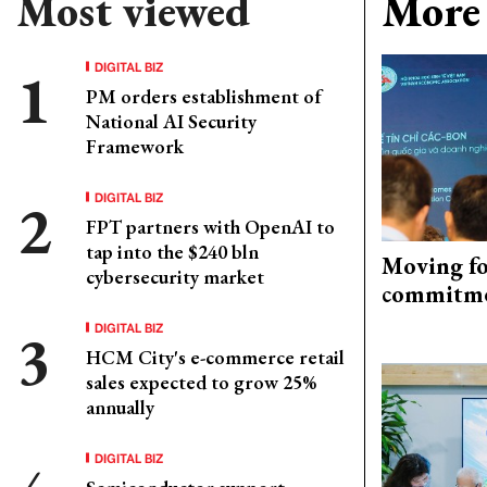
Most viewed
More 
DIGITAL BIZ
PM orders establishment of
National AI Security
Framework
DIGITAL BIZ
FPT partners with OpenAI to
tap into the $240 bln
Moving fo
cybersecurity market
commitm
DIGITAL BIZ
HCM City's e-commerce retail
sales expected to grow 25%
annually
DIGITAL BIZ