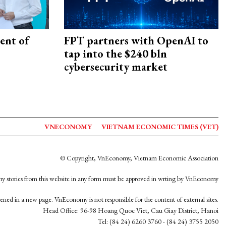
ent of
FPT partners with OpenAI to
tap into the $240 bln
cybersecurity market
VNECONOMY
VIETNAM ECONOMIC TIMES (VET)
© Copyright, VnEconomy, Vietnam Economic Association
y stories from this website in any form must be approved in wrting by VnEconomy
opened in a new page. VnEconomy is not responsible for the content of external sites.
Head Office: 96-98 Hoang Quoc Viet, Cau Giay District, Hanoi
Tel: (84 24) 6260 3760 - (84 24) 3755 2050