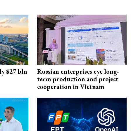
ly $27 bln
Russian enterprises eye long-
term production and project
cooperation in Vietnam