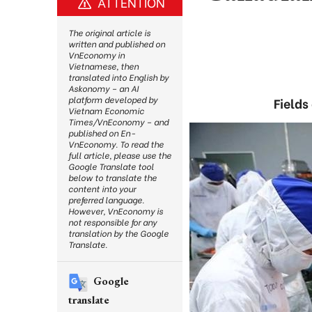
ATTENTION
The original article is
written and published on
VnEconomy in
Vietnamese, then
translated into English by
Askonomy – an AI
platform developed by
Fields
Vietnam Economic
Times/VnEconomy – and
published on En-
VnEconomy. To read the
full article, please use the
Google Translate tool
below to translate the
content into your
preferred language.
However, VnEconomy is
not responsible for any
translation by the Google
Translate.
Google
translate