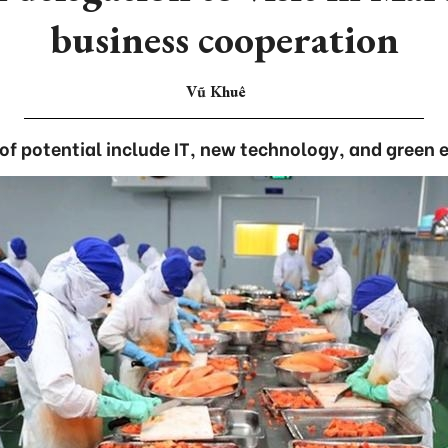
business cooperation
Vũ Khuê
 of potential include IT, new technology, and green 