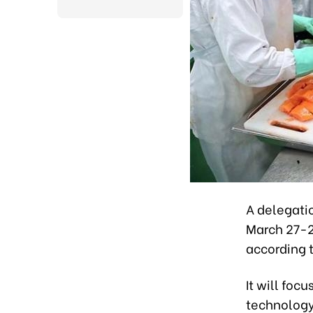
A delegati
March 27-29
according 
It will foc
technology