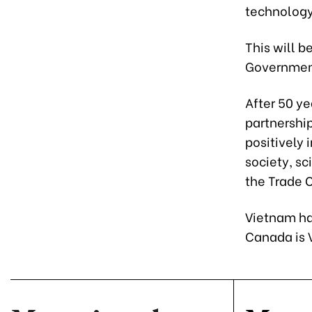
technology
This will b
Government 
After 50 y
partnershi
positively 
society, s
the Trade O
Vietnam ha
Canada is 