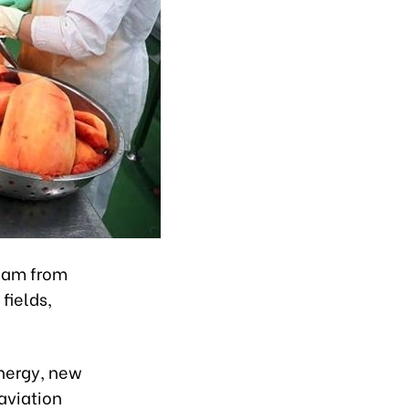
tnam from
fields,
energy, new
aviation