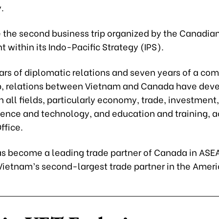
.
e the second business trip organized by the Canadia
within its Indo-Pacific Strategy (IPS).
ears of diplomatic relations and seven years of a co
p, relations between Vietnam and Canada have dev
in all fields, particularly economy, trade, investment,
cience and technology, and education and training, a
ffice.
s become a leading trade partner of Canada in ASE
Vietnam’s second-largest trade partner in the Ameri