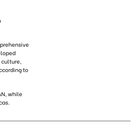
n
mprehensive
eloped
 culture,
ccording to
AN, while
cas.