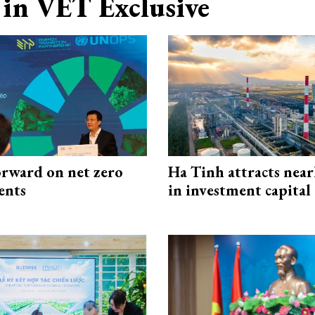
in VET Exclusive
rward on net zero
Ha Tinh attracts near
ents
in investment capital