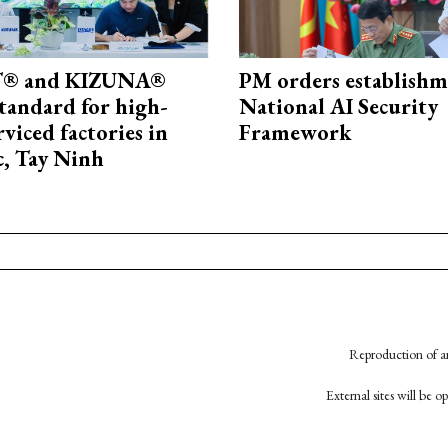
® and KIZUNA®
PM orders establishm
standard for high-
National AI Security
rviced factories in
Framework
, Tay Ninh
Reproduction of an
External sites will be 