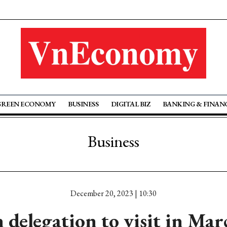
GREEN ECONOMY
BUSINESS
DIGITAL BIZ
BANKING & FINAN
Business
December 20, 2023 | 10:30
delegation to visit in Mar