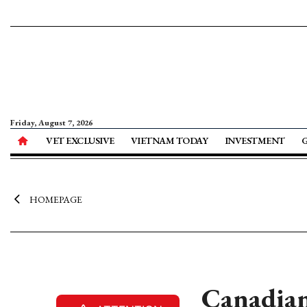
Friday, August 7, 2026
VET EXCLUSIVE
VIETNAM TODAY
INVESTMENT
HOMEPAGE
Canadian 