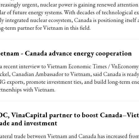
creasingly urgent, nuclear power is gaining renewed attention 
llar of future energy systems. With decades of technological ex
ly integrated nuclear ecosystem, Canada is positioning itself a
ng-term partner for Vietnam in this field.
etnam - Canada advance energy cooperation
 a recent interview to Vietnam Economic Times / VnEconomy,
ckel, Canadian Ambassador to Vietnam, said Canada is ready
G exports, promote investment ties, and build long-term en
rtnerships with Vietnam.
DC, VinaCapital partner to boost Canada–Vi
ade and investment
lateral trade between Vietnam and Canada has increased from 