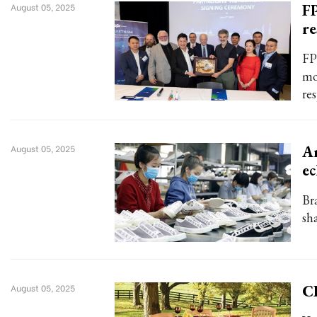
FP
August 05, 2025
re
FP
mo
re
An
August 05, 2025
ec
Br
sh
C
August 05, 2025