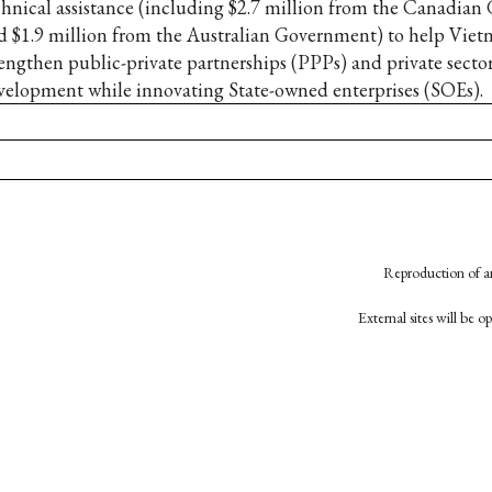
chnical assistance (including $2.7 million from the Canadia
d $1.9 million from the Australian Government) to help Vie
rengthen public-private partnerships (PPPs) and private secto
velopment while innovating State-owned enterprises (SOEs).
Reproduction of an
External sites will be 