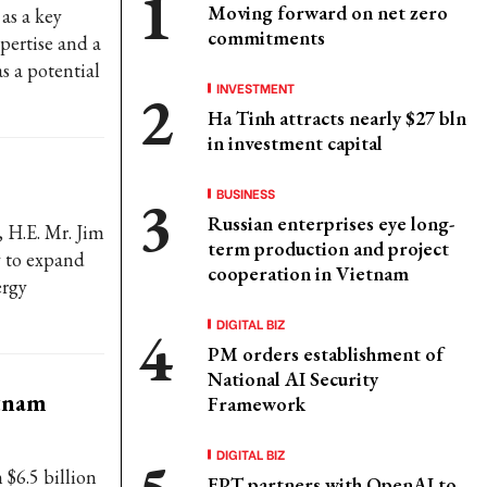
Moving forward on net zero
as a key
commitments
pertise and a
s a potential
INVESTMENT
Ha Tinh attracts nearly $27 bln
in investment capital
BUSINESS
Russian enterprises eye long-
 H.E. Mr. Jim
term production and project
 to expand
cooperation in Vietnam
ergy
DIGITAL BIZ
PM orders establishment of
National AI Security
etnam
Framework
DIGITAL BIZ
$6.5 billion
FPT partners with OpenAI to