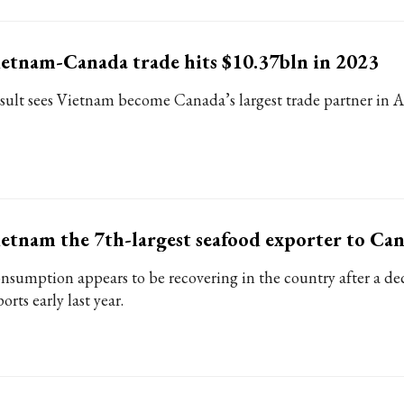
etnam-Canada trade hits $10.37bln in 2023
sult sees Vietnam become Canada’s largest trade partner in
etnam the 7th-largest seafood exporter to Ca
nsumption appears to be recovering in the country after a dec
orts early last year.