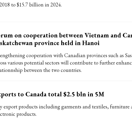
2018 to $15.7 billion in 2024.
rum on cooperation between Vietnam and Can
skatchewan province held in Hanoi
rengthening cooperation with Canadian provinces such as Sa
oss various potential sectors will contribute to further enhanc
lationnship between the two countries.
ports to Canada total $2.5 bln in 5M
y export products including garments and textiles, furniture
ectronic products.