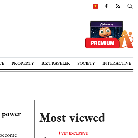
CE
PROPERTY
BIZ TRAVELER
SOCIETY
INTERACTIVE
r power
Most viewed
VET EXCLUSIVE
 become