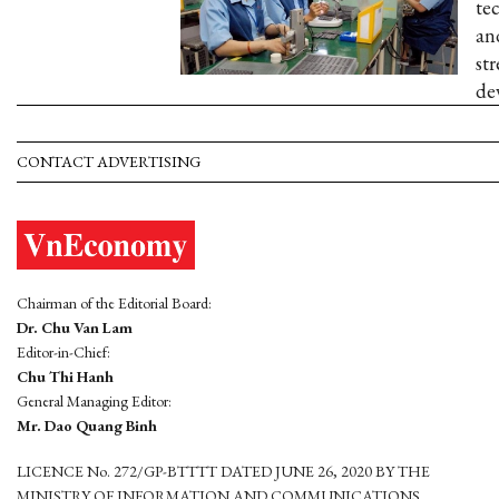
te
an
st
de
CONTACT ADVERTISING
Chairman of the Editorial Board:
Dr. Chu Van Lam
Editor-in-Chief:
Chu Thi Hanh
General Managing Editor:
Mr. Dao Quang Binh
LICENCE No. 272/GP-BTTTT DATED JUNE 26, 2020 BY THE
MINISTRY OF INFORMATION AND COMMUNICATIONS