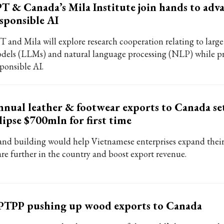
T & Canada’s Mila Institute join hands to adv
sponsible AI
T and Mila will explore research cooperation relating to larg
dels (LLMs) and natural language processing (NLP) while 
sponsible AI.
nual leather & footwear exports to Canada se
lipse $700mln for first time
and building would help Vietnamese enterprises expand thei
are further in the country and boost export revenue.
PTPP pushing up wood exports to Canada