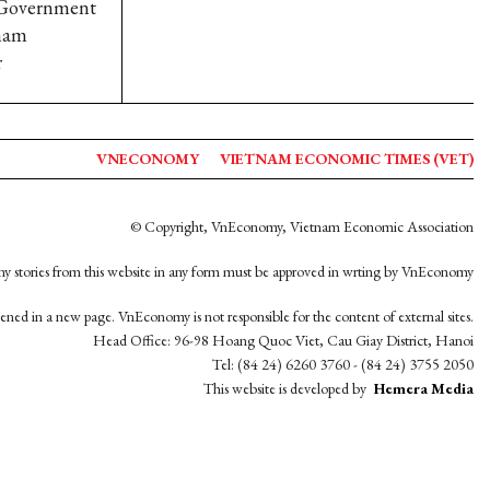
n Government
tnam
r
VNECONOMY
VIETNAM ECONOMIC TIMES (VET)
© Copyright, VnEconomy, Vietnam Economic Association
y stories from this website in any form must be approved in wrting by VnEconomy
opened in a new page. VnEconomy is not responsible for the content of external sites.
Head Office: 96-98 Hoang Quoc Viet, Cau Giay District, Hanoi
Tel: (84 24) 6260 3760 - (84 24) 3755 2050
This website is developed by
Hemera Media