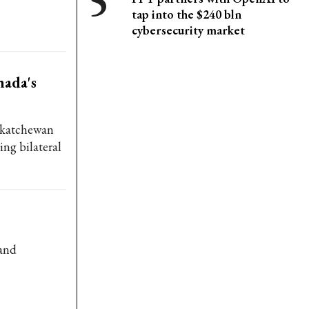
tap into the $240 bln
cybersecurity market
ada's
skatchewan
ing bilateral
 and