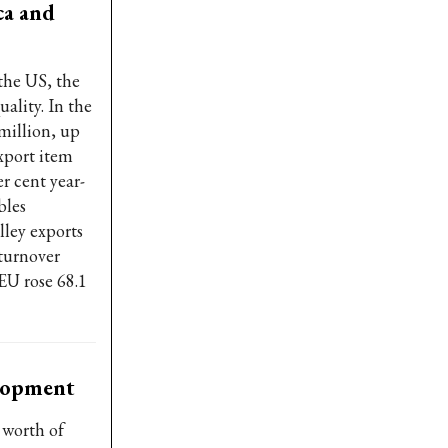
ca and
the US, the
ality. In the
 million, up
xport item
r cent year-
bles
lley exports
 turnover
EU rose 68.1
elopment
 worth of