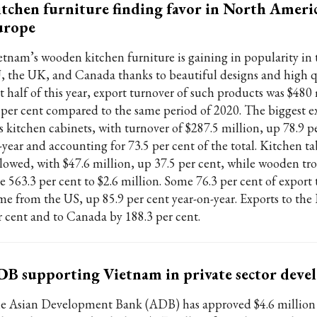
tchen furniture finding favor in North Ameri
urope
etnam’s wooden kitchen furniture is gaining in popularity in 
, the UK, and Canada thanks to beautiful designs and high qu
st half of this year, export turnover of such products was $480
 per cent compared to the same period of 2020. The biggest e
s kitchen cabinets, with turnover of $287.5 million, up 78.9 pe
-year and accounting for 73.5 per cent of the total. Kitchen ta
llowed, with $47.6 million, up 37.5 per cent, while wooden tro
se 563.3 per cent to $2.6 million. Some 76.3 per cent of export
me from the US, up 85.9 per cent year-on-year. Exports to the 
r cent and to Canada by 188.3 per cent.
B supporting Vietnam in private sector dev
e Asian Development Bank (ADB) has approved $4.6 million