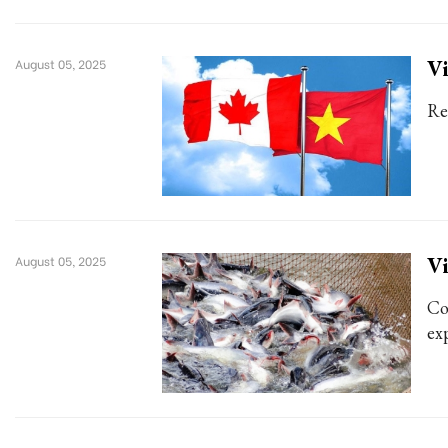
Vi
August 05, 2025
Re
Vi
August 05, 2025
Co
exp