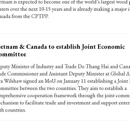
etnam is expected to become one of the world’s largest wood
nters over the next 10-15 years and is already making a major 
nada from the CPTPP.
etnam & Canada to establish Joint Economic
ommittee
puty Minister of Industry and Trade Do Thang Hai and Cana
ade Commissioner and Assistant Deputy Minister at Global A
ra Wilshaw signed an MoU on January 11 establishing a Join
mmittee between the two countries. They aim to establish a
mprehensive cooperation framework through the joint commi
chanism to facilitate trade and investment and support enter
th countries.