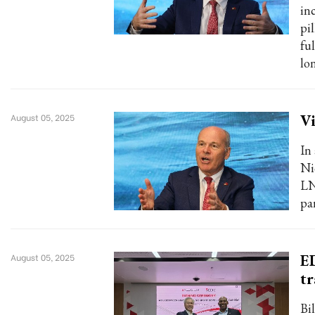
in
pi
ful
lo
Vi
August 05, 2025
In
Ni
LN
pa
E
August 05, 2025
tr
Bi