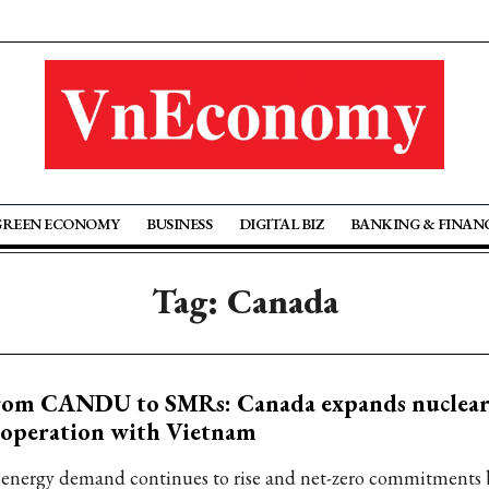
GREEN ECONOMY
BUSINESS
DIGITAL BIZ
BANKING & FINAN
Tag: Canada
rom CANDU to SMRs: Canada expands nuclea
ooperation with Vietnam
 energy demand continues to rise and net-zero commitments