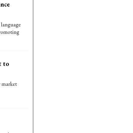
ance
e language
promoting
t to
r market