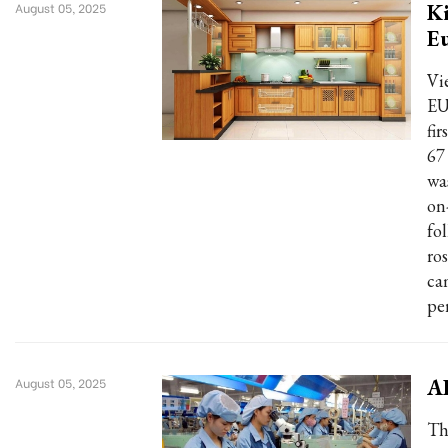
Ki
August 05, 2025
E
Vi
EU
fir
67
wa
on
fo
ro
ca
pe
AD
August 05, 2025
Th