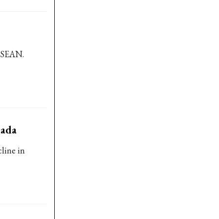
 ASEAN.
nada
line in