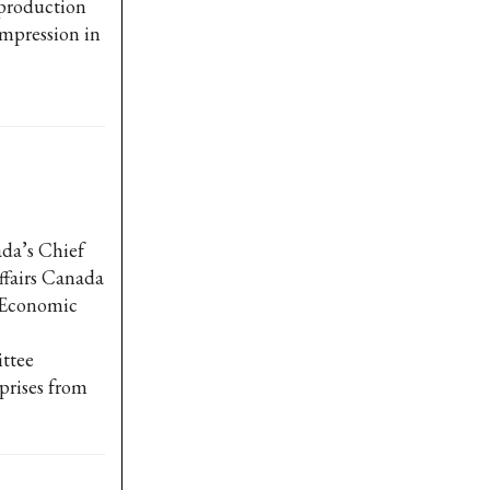
 production
impression in
da’s Chief
ffairs Canada
t Economic
ttee
prises from