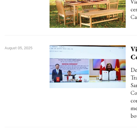
Vi
ce
Ca
Vi
August 05, 2025
C
De
Tr
Sa
Co
co
me
bo