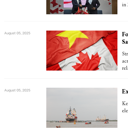
in 
Fo
August 05, 2025
Sa
St
acr
re
Ex
August 05, 2025
Ke
el