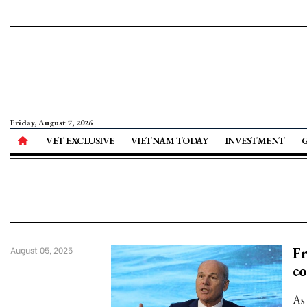
Friday, August 7, 2026
VET EXCLUSIVE
VIETNAM TODAY
INVESTMENT
F
August 05, 2025
c
As