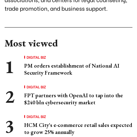
trade promotion, and business support.
Most viewed
DIGITAL BIZ
PM orders establishment of National AI
Security Framework
DIGITAL BIZ
FPT partners with OpenAI to tap into the
$240 bln cybersecurity market
DIGITAL BIZ
HCM City's e-commerce retail sales expected
to grow 25% annually