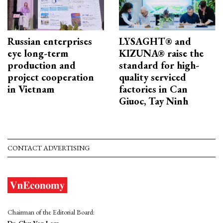
Russian enterprises
LYSAGHT® and
eye long-term
KIZUNA® raise the
production and
standard for high-
project cooperation
quality serviced
in Vietnam
factories in Can
Giuoc, Tay Ninh
CONTACT ADVERTISING
Chairman of the Editorial Board: