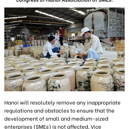
Hanoi will resolutely remove any inappropriate
regulations and obstacles to ensure that the
development of small and medium-sized
enterprises (SMEs) is not affected, Vice