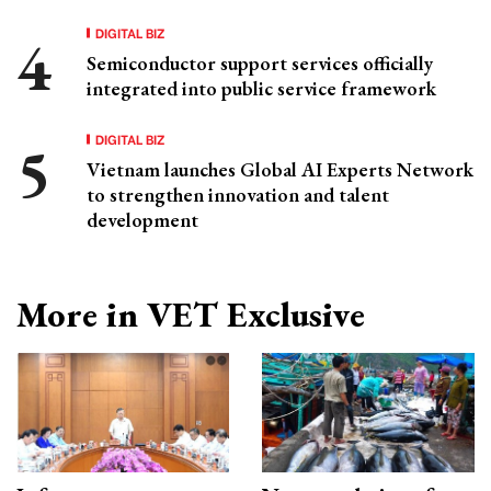
DIGITAL BIZ
Semiconductor support services officially
integrated into public service framework
DIGITAL BIZ
Vietnam launches Global AI Experts Network
to strengthen innovation and talent
development
More in VET Exclusive