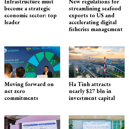
Infrastructure must
New regulations for
become a strategic
streamlining seafood
economic sector: top
exports to US and
leader
accelerating digital
fisheries management
Moving forward on
Ha Tinh attracts
net zero
nearly $27 bln in
commitments
investment capital