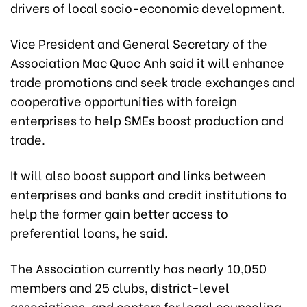
drivers of local socio-economic development.
Vice President and General Secretary of the
Association Mac Quoc Anh said it will enhance
trade promotions and seek trade exchanges and
cooperative opportunities with foreign
enterprises to help SMEs boost production and
trade.
It will also boost support and links between
enterprises and banks and credit institutions to
help the former gain better access to
preferential loans, he said.
The Association currently has nearly 10,050
members and 25 clubs, district-level
associations, and centers for legal counseling,