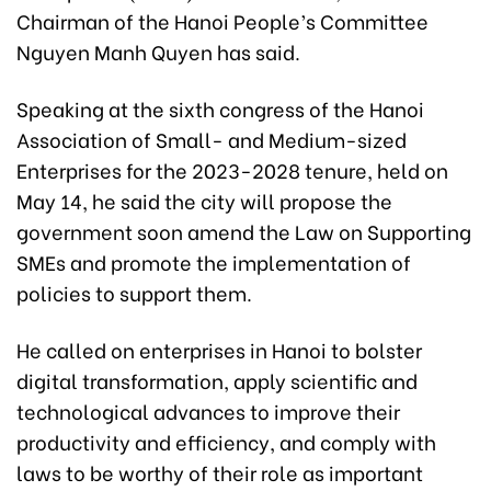
Chairman of the Hanoi People’s Committee
Nguyen Manh Quyen has said.
Speaking at the sixth congress of the Hanoi
Association of Small- and Medium-sized
Enterprises for the 2023-2028 tenure, held on
May 14, he said the city will propose the
government soon amend the Law on Supporting
SMEs and promote the implementation of
policies to support them.
He called on enterprises in Hanoi to bolster
digital transformation, apply scientific and
technological advances to improve their
productivity and efficiency, and comply with
laws to be worthy of their role as important