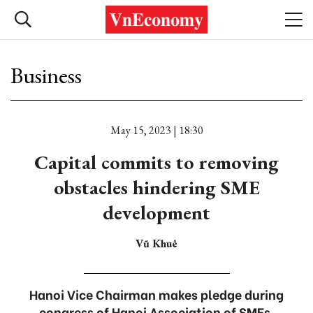
Business
May 15, 2023 | 18:30
Capital commits to removing
obstacles hindering SME
development
Vũ Khuê
Hanoi Vice Chairman makes pledge during
congress of Hanoi Association of SMEs.