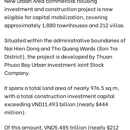
New Urban Area commercial housing
investment and construction project is now
eligible for capital mobilization, covering
approximately 1,880 townhouses and 212 villas.
Situated within the administrative boundaries of
Nai Hien Dong and Tho Quang Wards (Son Tra
District), the project is developed by Thuan
Phuoc Bay Urban Investment Joint Stock
Company.
It spans a total land area of nearly 976.5 sq.m,
with a total construction investment capital
exceeding VND11,493 billion (nearly $444
million).
Of this amount, VND5.485 trillion (nearly $212