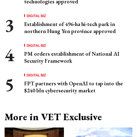
technologies approved
DIGITAL BIZ
Establishment of 496-ha hi-tech park in
northern Hung Yen province approved
DIGITAL BIZ
PM orders establishment of National AI
Security Framework
DIGITAL BIZ
FPT partners with OpenAI to tap into the
$240 bln cybersecurity market
More in VET Exclusive