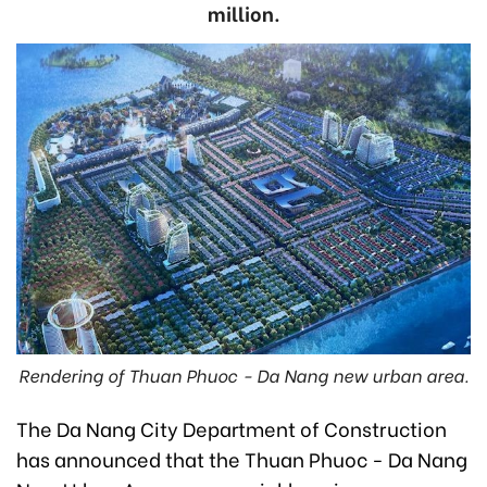
million.
Rendering of Thuan Phuoc - Da Nang new urban area.
The Da Nang City Department of Construction
has announced that the Thuan Phuoc - Da Nang