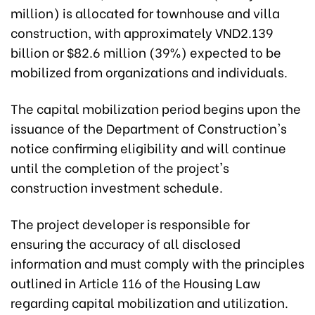
million) is allocated for townhouse and villa
construction, with approximately VND2.139
billion or $82.6 million (39%) expected to be
mobilized from organizations and individuals.
The capital mobilization period begins upon the
issuance of the Department of Construction's
notice confirming eligibility and will continue
until the completion of the project's
construction investment schedule.
The project developer is responsible for
ensuring the accuracy of all disclosed
information and must comply with the principles
outlined in Article 116 of the Housing Law
regarding capital mobilization and utilization.