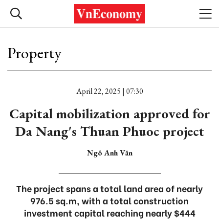
Property
April 22, 2025 | 07:30
Capital mobilization approved for
Da Nang's Thuan Phuoc project
Ngô Anh Văn
The project spans a total land area of nearly
976.5 sq.m, with a total construction
investment capital reaching nearly $444