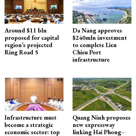
Around $11 bln
Da Nang approves
proposed for capital
$240mln investment
region’s projected
to complete Lien
Ring Road 5
Chieu Port
infrastructure
Infrastructure must
Quang Ninh proposes
become a strategic
new expressway
economic sector: top
linking Hai Phong–