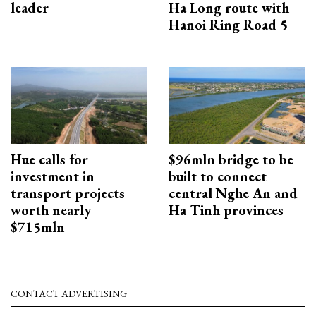
leader
Ha Long route with
Hanoi Ring Road 5
Hue calls for
$96mln bridge to be
investment in
built to connect
transport projects
central Nghe An and
worth nearly
Ha Tinh provinces
$715mln
CONTACT ADVERTISING