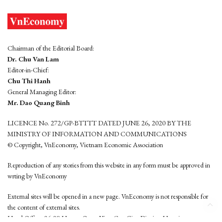
Chairman of the Editorial Board:
Dr. Chu Van Lam
Editor-in-Chief:
Chu Thi Hanh
General Managing Editor:
Mr. Dao Quang Binh
LICENCE No. 272/GP-BTTTT DATED JUNE 26, 2020 BY THE
MINISTRY OF INFORMATION AND COMMUNICATIONS
© Copyright, VnEconomy, Vietnam Economic Association
Reproduction of any stories from this website in any form must be approved in
wrting by VnEconomy
External sites will be opened in a new page. VnEconomy is not responsible for
the content of external sites.
Head Office: 96-98 Hoang Quoc Viet, Cau Giay District, Hanoi