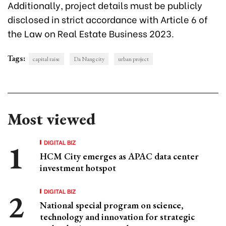
Additionally, project details must be publicly
disclosed in strict accordance with Article 6 of
the Law on Real Estate Business 2023.
Tags:
capital raise
Da Nang city
urban project
Most viewed
DIGITAL BIZ
HCM City emerges as APAC data center
investment hotspot
DIGITAL BIZ
National special program on science,
technology and innovation for strategic