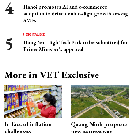
Hanoi promotes AI and e-commerce
adoption to drive double-digit growth among
SMEs
DIGITAL BIZ
Hung Yen High-Tech Park to be submitted for
Prime Minister’s approval
More in VET Exclusive
In face of inflation
Quang Ninh proposes
challenges
new expressway