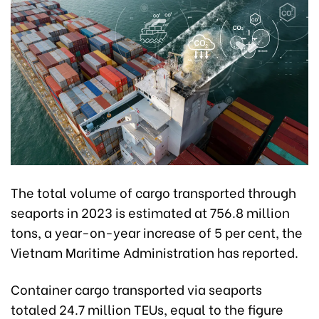
The total volume of cargo transported through
seaports in 2023 is estimated at 756.8 million
tons, a year-on-year increase of 5 per cent, the
Vietnam Maritime Administration has reported.
Container cargo transported via seaports
totaled 24.7 million TEUs, equal to the figure