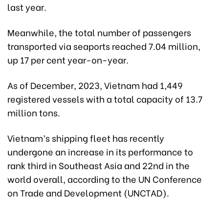
last year.
Meanwhile, the total number of passengers
transported via seaports reached 7.04 million,
up 17 per cent year-on-year.
As of December, 2023, Vietnam had 1,449
registered vessels with a total capacity of 13.7
million tons.
Vietnam’s shipping fleet has recently
undergone an increase in its performance to
rank third in Southeast Asia and 22nd in the
world overall, according to the UN Conference
on Trade and Development (UNCTAD).