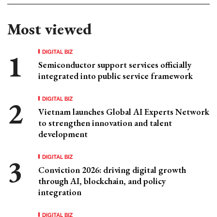
Most viewed
DIGITAL BIZ
Semiconductor support services officially
integrated into public service framework
DIGITAL BIZ
Vietnam launches Global AI Experts Network
to strengthen innovation and talent
development
DIGITAL BIZ
Conviction 2026: driving digital growth
through AI, blockchain, and policy
integration
DIGITAL BIZ