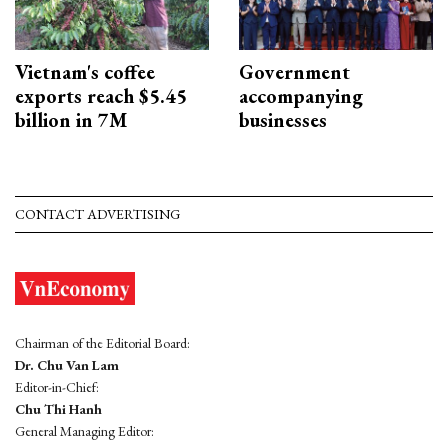
Vietnam's coffee
Government
exports reach $5.45
accompanying
billion in 7M
businesses
CONTACT ADVERTISING
Chairman of the Editorial Board:
Dr. Chu Van Lam
Editor-in-Chief:
Chu Thi Hanh
General Managing Editor: