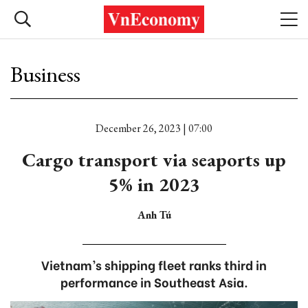
Business
December 26, 2023 | 07:00
Cargo transport via seaports up
5% in 2023
Anh Tú
Vietnam’s shipping fleet ranks third in
performance in Southeast Asia.