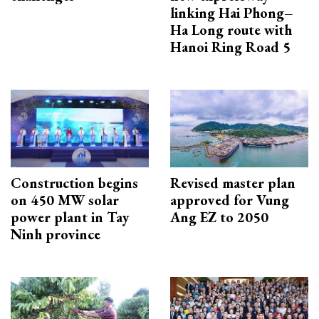
linking Hai Phong–
Ha Long route with
Hanoi Ring Road 5
Construction begins
Revised master plan
on 450 MW solar
approved for Vung
power plant in Tay
Ang EZ to 2050
Ninh province