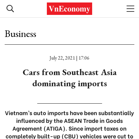
Business
July 22, 2021 | 17:06
Cars from Southeast Asia
dominating imports
Vietnam’s auto imports have been substantially
influenced by the ASEAN Trade in Goods
Agreement (ATIGA). Since import taxes on
completely built-up (CBU) vehicles were cut to