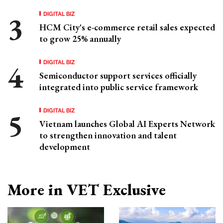
DIGITAL BIZ
HCM City's e-commerce retail sales expected
to grow 25% annually
DIGITAL BIZ
Semiconductor support services officially
integrated into public service framework
DIGITAL BIZ
Vietnam launches Global AI Experts Network
to strengthen innovation and talent
development
More in VET Exclusive