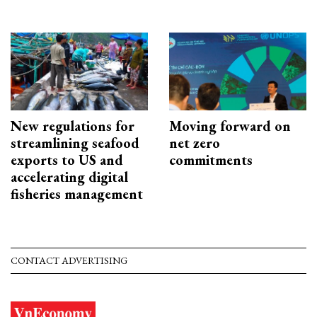
New regulations for
Moving forward on
streamlining seafood
net zero
exports to US and
commitments
accelerating digital
fisheries management
CONTACT ADVERTISING