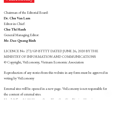
Chairman of the Editorial Board:
Dr. Chu Van Lam
Editor-in-Chief:
Chu Thi Hanh
General Managing Editor:
Mr. Dao Quang Binh
LICENCE No. 272/GP-BTTTT DATED JUNE 26, 2020 BY THE
MINISTRY OF INFORMATION AND COMMUNICATIONS
© Copyright, VnEconomy, Vietnam Economic Association
Reproduction of any stories from this website in any form must be approved in
wrting by VnEconomy
External sites will be opened in a new page. VnEconomy is not responsible for
the content of external sites.
Head Office: 96-98 Hoang Quoc Viet, Cau Giay District, Hanoi
Tel: (84 24) 6260 3760 - (84 24) 3755 2050
This website is developed by
Hemera Media