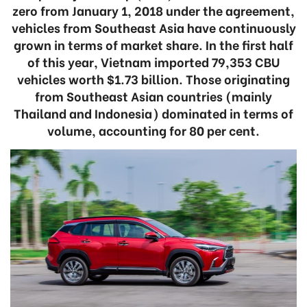
zero from January 1, 2018 under the agreement,
vehicles from Southeast Asia have continuously
grown in terms of market share. In the first half
of this year, Vietnam imported 79,353 CBU
vehicles worth $1.73 billion. Those originating
from Southeast Asian countries (mainly
Thailand and Indonesia) dominated in terms of
volume, accounting for 80 per cent.