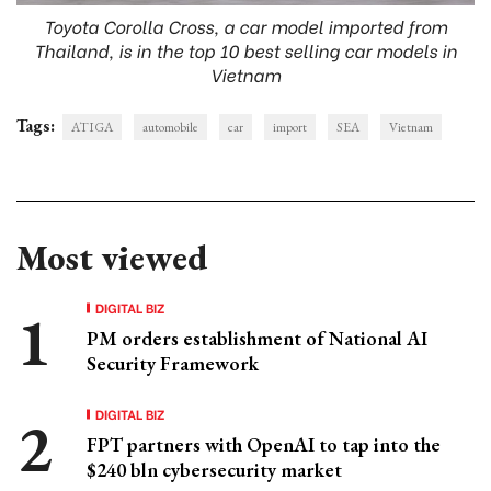
Toyota Corolla Cross, a car model imported from
Thailand, is in the top 10 best selling car models in
Vietnam
Tags:
ATIGA
automobile
car
import
SEA
Vietnam
Most viewed
DIGITAL BIZ
PM orders establishment of National AI
Security Framework
DIGITAL BIZ
FPT partners with OpenAI to tap into the
$240 bln cybersecurity market