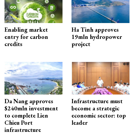
Enabling market
Ha Tinh approves
entry for carbon
19mln hydropower
credits
project
Da Nang approves
Infrastructure must
$240mln investment
become a strategic
to complete Lien
economic sector: top
Chieu Port
leader
infrastructure