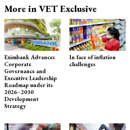
More in VET Exclusive
Eximbank Advances
In face of inflation
Corporate
challenges
Governance and
Executive Leadership
Roadmap under its
2026–2030
Development
Strategy