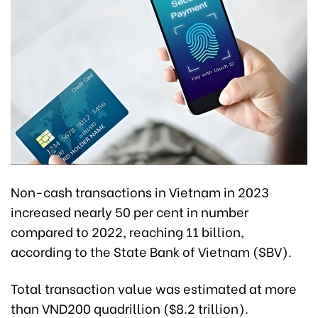
Non-cash transactions in Vietnam in 2023
increased nearly 50 per cent in number
compared to 2022, reaching 11 billion,
according to the State Bank of Vietnam (SBV).
Total transaction value was estimated at more
than VND200 quadrillion ($8.2 trillion).