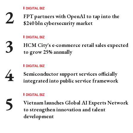
DIGITAL BIZ
FPT partners with OpenAI to tap into the
$240 bln cybersecurity market
DIGITAL BIZ
HCM City's e-commerce retail sales expected
to grow 25% annually
DIGITAL BIZ
Semiconductor support services officially
integrated into public service framework
DIGITAL BIZ
Vietnam launches Global AI Experts Network
to strengthen innovation and talent
development