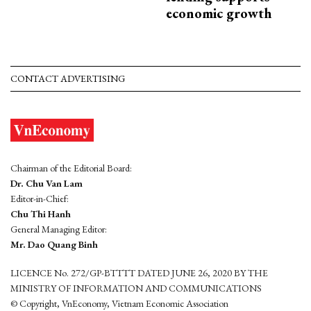
economic growth
CONTACT ADVERTISING
Chairman of the Editorial Board:
Dr. Chu Van Lam
Editor-in-Chief:
Chu Thi Hanh
General Managing Editor:
Mr. Dao Quang Binh
LICENCE No. 272/GP-BTTTT DATED JUNE 26, 2020 BY THE
MINISTRY OF INFORMATION AND COMMUNICATIONS
© Copyright, VnEconomy, Vietnam Economic Association