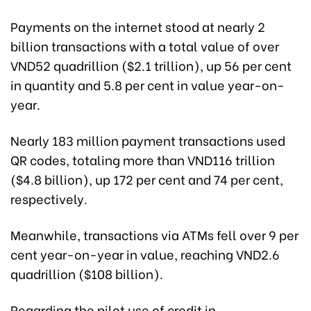
Payments on the internet stood at nearly 2
billion transactions with a total value of over
VND52 quadrillion ($2.1 trillion), up 56 per cent
in quantity and 5.8 per cent in value year-on-
year.
Nearly 183 million payment transactions used
QR codes, totaling more than VND116 trillion
($4.8 billion), up 172 per cent and 74 per cent,
respectively.
Meanwhile, transactions via ATMs fell over 9 per
cent year-on-year in value, reaching VND2.6
quadrillion ($108 billion).
Regarding the pilot use of credit in