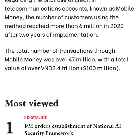
telecommunications accounts, known as Mobile
Money, the number of customers using the
method reached more than 6 million in 2023
after two years of implementation.
The total number of transactions through
Mobile Money was over 47 million, with a total
value of over VND2.4 trillion ($100 million).
Most viewed
DIGITAL BIZ
PM orders establishment of National AI
Security Framework