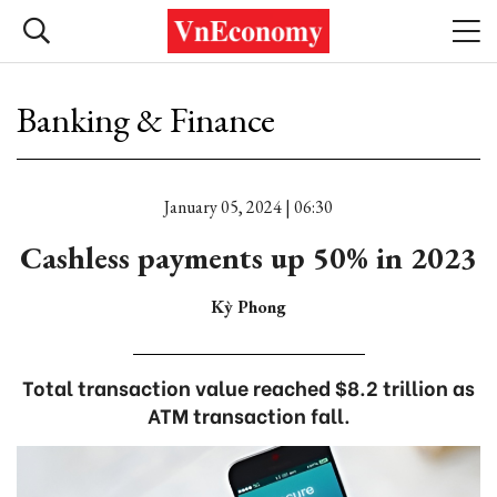
Banking & Finance
January 05, 2024 | 06:30
Cashless payments up 50% in 2023
Kỳ Phong
Total transaction value reached $8.2 trillion as
ATM transaction fall.