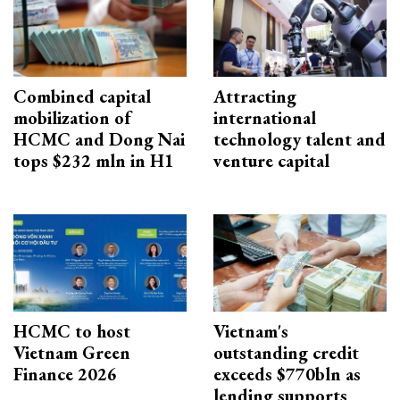
Combined capital
Attracting
mobilization of
international
HCMC and Dong Nai
technology talent and
tops $232 mln in H1
venture capital
HCMC to host
Vietnam's
Vietnam Green
outstanding credit
Finance 2026
exceeds $770bln as
lending supports