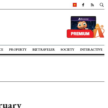
CE
PROPERTY
BIZ TRAVELER
SOCIETY
INTERACTIVE
ruary