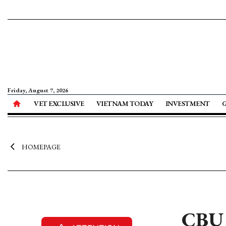
Friday, August 7, 2026
VET EXCLUSIVE
VIETNAM TODAY
INVESTMENT
HOMEPAGE
CBU 