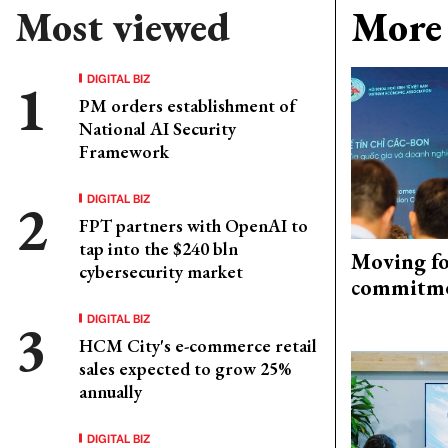
Most viewed
More 
DIGITAL BIZ
PM orders establishment of
National AI Security
Framework
DIGITAL BIZ
FPT partners with OpenAI to
tap into the $240 bln
Moving fo
cybersecurity market
commitm
DIGITAL BIZ
HCM City's e-commerce retail
sales expected to grow 25%
annually
DIGITAL BIZ