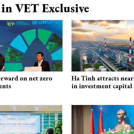
in VET Exclusive
rward on net zero
Ha Tinh attracts near
ents
in investment capital