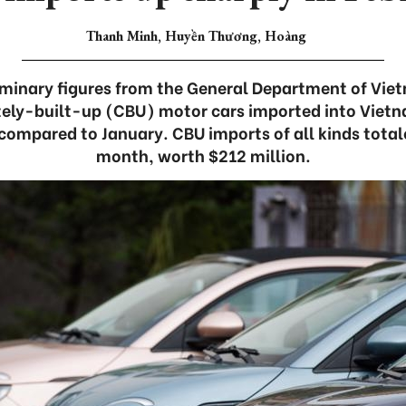
Thanh Minh, Huyền Thương, Hoàng
iminary figures from the General Department of Vi
ely-built-up (CBU) motor cars imported into Vietn
 compared to January. CBU imports of all kinds totale
month, worth $212 million.