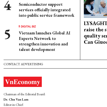
Semiconductor support
services officially integrated
into public service framework
LYSAGHT
DIGITAL BIZ
raise the 
Vietnam launches Global AI
quality se
Experts Network to
Can Giuoc
strengthen innovation and
talent development
CONTACT ADVERTISING
Chairman of the Editorial Board:
Dr. Chu Van Lam
Editor-in-Chief: