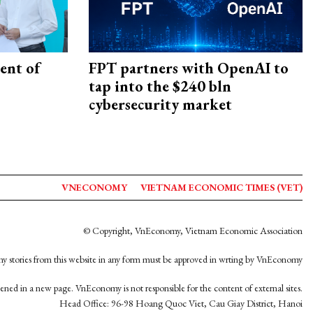
ent of
FPT partners with OpenAI to
tap into the $240 bln
cybersecurity market
VNECONOMY
VIETNAM ECONOMIC TIMES (VET)
© Copyright, VnEconomy, Vietnam Economic Association
y stories from this website in any form must be approved in wrting by VnEconomy
opened in a new page. VnEconomy is not responsible for the content of external sites.
Head Office: 96-98 Hoang Quoc Viet, Cau Giay District, Hanoi