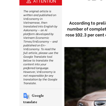
ATTENTION
The original article is
written and published on
VnEconomy in
According to prel
Vietnamese, then
translated into English by
number of complet
Askonomy – an AI
rose 102.3 per cent
platform developed by
Vietnam Economic
Times/VnEconomy – and
published on En-
VnEconomy. To read the
full article, please use the
Google Translate tool
below to translate the
content into your
preferred language.
However, VnEconomy is
not responsible for any
translation by the Google
Translate.
Google
translate