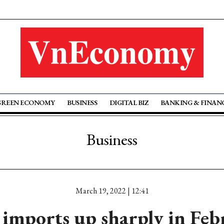
GREEN ECONOMY
BUSINESS
DIGITAL BIZ
BANKING & FINAN
Business
March 19, 2022 | 12:41
imports up sharply in Feb