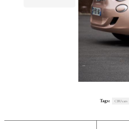
Tags:
CBU cars