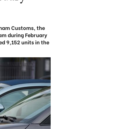
etnam Customs, the
am during February
d 9,152 units in the