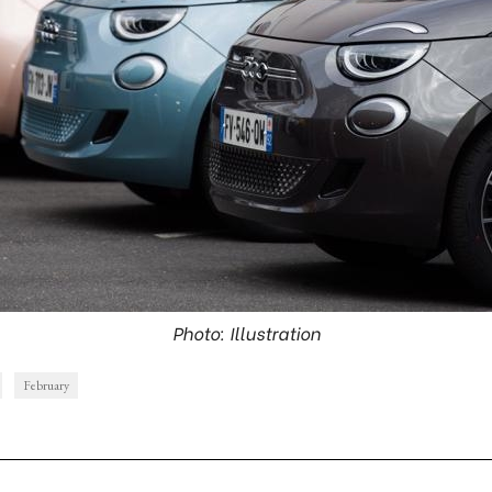
Photo: Illustration
February