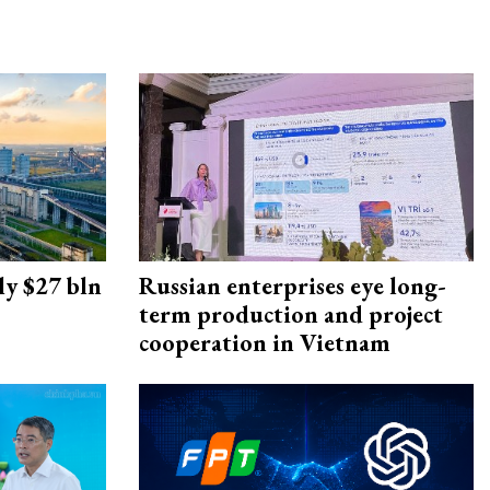
ly $27 bln
Russian enterprises eye long-
term production and project
cooperation in Vietnam