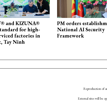
® and KIZUNA®
PM orders establishm
standard for high-
National AI Security
rviced factories in
Framework
, Tay Ninh
Reproduction of an
External sites will be 