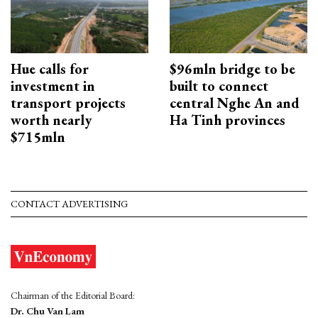
Hue calls for
$96mln bridge to be
investment in
built to connect
transport projects
central Nghe An and
worth nearly
Ha Tinh provinces
$715mln
CONTACT ADVERTISING
Chairman of the Editorial Board:
Dr. Chu Van Lam