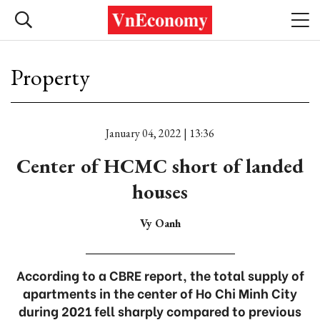
Property
January 04, 2022 | 13:36
Center of HCMC short of landed
houses
Vy Oanh
According to a CBRE report, the total supply of
apartments in the center of Ho Chi Minh City
during 2021 fell sharply compared to previous