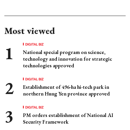
Most viewed
DIGITAL BIZ
National special program on science,
technology and innovation for strategic
technologies approved
DIGITAL BIZ
Establishment of 496-ha hi-tech park in
northern Hung Yen province approved
DIGITAL BIZ
PM orders establishment of National AI
Security Framework