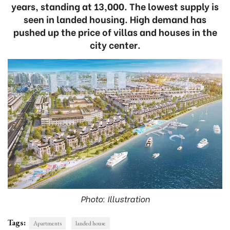
years, standing at 13,000. The lowest supply is
seen in landed housing. High demand has
pushed up the price of villas and houses in the
city center.
Photo: Illustration
Tags:
Apartments
landed house