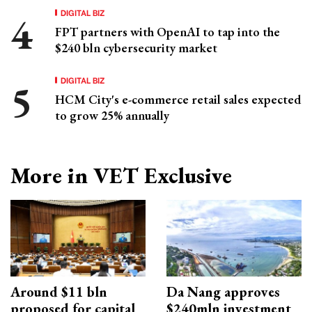
DIGITAL BIZ
FPT partners with OpenAI to tap into the
$240 bln cybersecurity market
DIGITAL BIZ
HCM City's e-commerce retail sales expected
to grow 25% annually
More in VET Exclusive
Around $11 bln
Da Nang approves
proposed for capital
$240mln investment