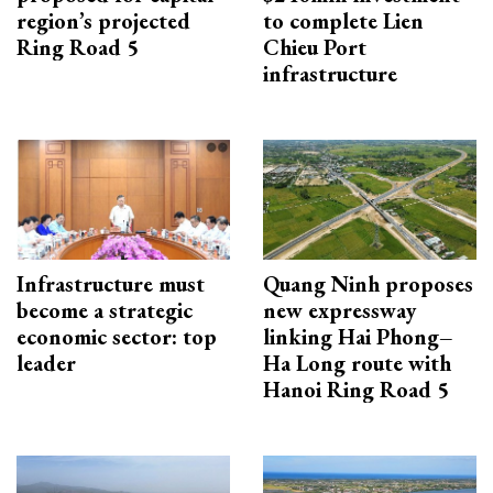
region’s projected
to complete Lien
Ring Road 5
Chieu Port
infrastructure
Infrastructure must
Quang Ninh proposes
become a strategic
new expressway
economic sector: top
linking Hai Phong–
leader
Ha Long route with
Hanoi Ring Road 5