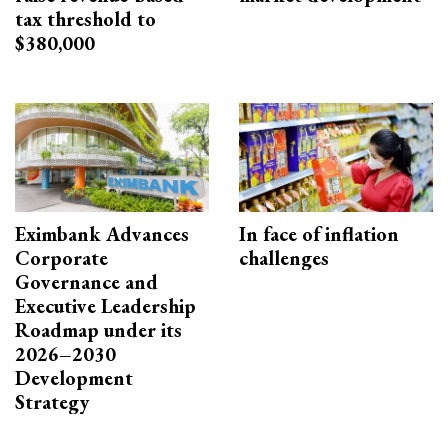
tax threshold to
$380,000
Eximbank Advances
In face of inflation
Corporate
challenges
Governance and
Executive Leadership
Roadmap under its
2026–2030
Development
Strategy