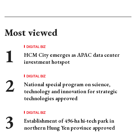
Most viewed
DIGITAL BIZ
HCM City emerges as APAC data center
investment hotspot
DIGITAL BIZ
National special program on science,
technology and innovation for strategic
technologies approved
DIGITAL BIZ
Establishment of 496-ha hi-tech park in
northern Hung Yen province approved