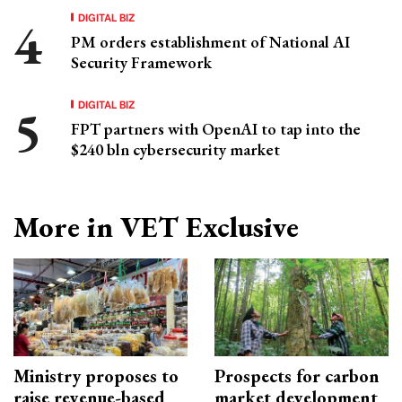
DIGITAL BIZ
PM orders establishment of National AI
Security Framework
DIGITAL BIZ
FPT partners with OpenAI to tap into the
$240 bln cybersecurity market
More in VET Exclusive
Ministry proposes to
Prospects for carbon
raise revenue-based
market development