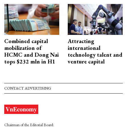
Combined capital
Attracting
mobilization of
international
HCMC and Dong Nai
technology talent and
tops $232 mln in H1
venture capital
CONTACT ADVERTISING
Chairman of the Editorial Board: