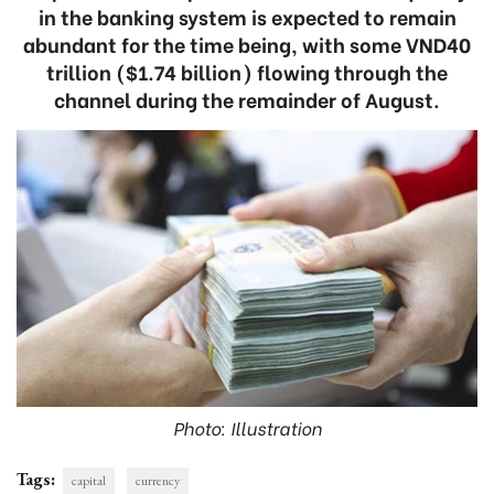
in the banking system is expected to remain
abundant for the time being, with some VND40
trillion ($1.74 billion) flowing through the
channel during the remainder of August.
Photo: Illustration
Tags:
capital
currency