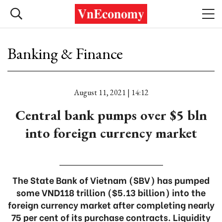
Banking & Finance
August 11, 2021 | 14:12
Central bank pumps over $5 bln
into foreign currency market
The State Bank of Vietnam (SBV) has pumped
some VND118 trillion ($5.13 billion) into the
foreign currency market after completing nearly
75 per cent of its purchase contracts. Liquidity