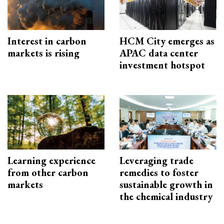
Interest in carbon
HCM City emerges as
markets is rising
APAC data center
investment hotspot
Learning experience
Leveraging trade
from other carbon
remedies to foster
markets
sustainable growth in
the chemical industry