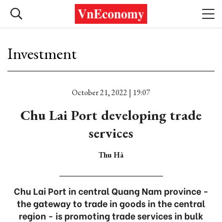
Investment
October 21, 2022 | 19:07
Chu Lai Port developing trade
services
Thu Hà
Chu Lai Port in central Quang Nam province -
the gateway to trade in goods in the central
region - is promoting trade services in bulk