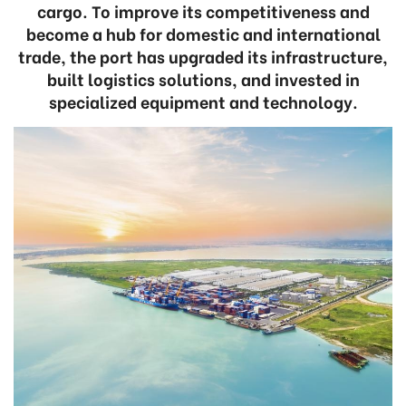
cargo. To improve its competitiveness and
become a hub for domestic and international
trade, the port has upgraded its infrastructure,
built logistics solutions, and invested in
specialized equipment and technology.