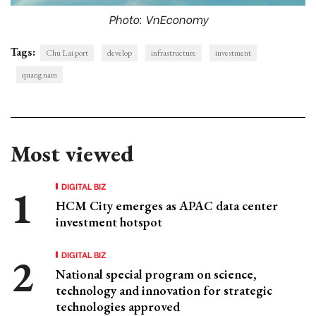
Photo: VnEconomy
Tags:
Chu Lai port
develop
infrastructure
investment
quang nam
Most viewed
DIGITAL BIZ
HCM City emerges as APAC data center
investment hotspot
DIGITAL BIZ
National special program on science,
technology and innovation for strategic
technologies approved