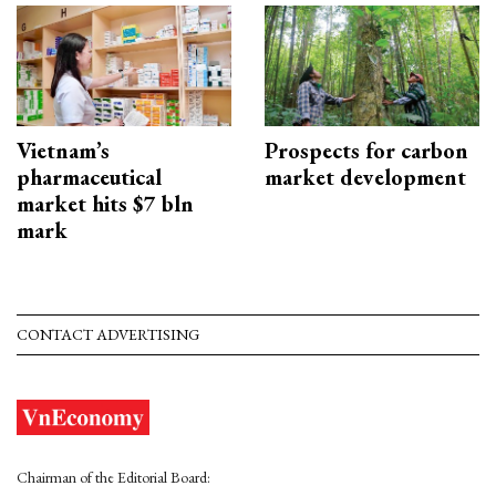
Vietnam’s
Prospects for carbon
pharmaceutical
market development
market hits $7 bln
mark
CONTACT ADVERTISING
Chairman of the Editorial Board: