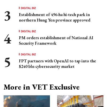
DIGITAL BIZ
Establishment of 496-ha hi-tech park in
northern Hung Yen province approved
DIGITAL BIZ
PM orders establishment of National AI
Security Framework
DIGITAL BIZ
FPT partners with OpenAI to tap into the
$240 bln cybersecurity market
More in VET Exclusive