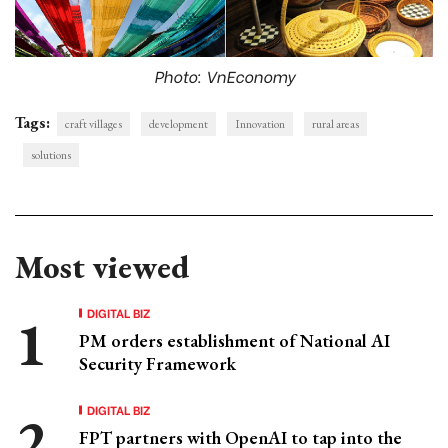
Photo: VnEconomy
Tags:
craft villages
development
Innovation
rural areas
solutions
Most viewed
DIGITAL BIZ
PM orders establishment of National AI
Security Framework
DIGITAL BIZ
FPT partners with OpenAI to tap into the