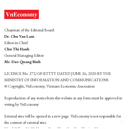
Chairman of the Editorial Board:
Dr. Chu Van Lam
Editor-in-Chief:
Chu Thi Hanh
General Managing Editor:
Mr. Dao Quang Binh
LICENCE No. 272/GP-BTTTT DATED JUNE 26, 2020 BY THE
MINISTRY OF INFORMATION AND COMMUNICATIONS
© Copyright, VnEconomy, Vietnam Economic Association
Reproduction of any stories from this website in any form must be approved in
wrting by VnEconomy
External sites will be opened in a new page. VnEconomy is not responsible for
the content of external sites.
Head Office: 96-98 Hoang Quoc Viet, Cau Giay District, Hanoi