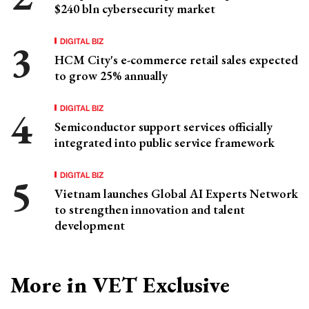
$240 bln cybersecurity market
DIGITAL BIZ
HCM City's e-commerce retail sales expected
to grow 25% annually
DIGITAL BIZ
Semiconductor support services officially
integrated into public service framework
DIGITAL BIZ
Vietnam launches Global AI Experts Network
to strengthen innovation and talent
development
More in VET Exclusive