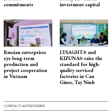
commitments
investment capital
Russian enterprises
LYSAGHT® and
eye long-term
KIZUNA® raise the
production and
standard for high-
project cooperation
quality serviced
in Vietnam
factories in Can
Giuoc, Tay Ninh
CONTACT ADVERTISING