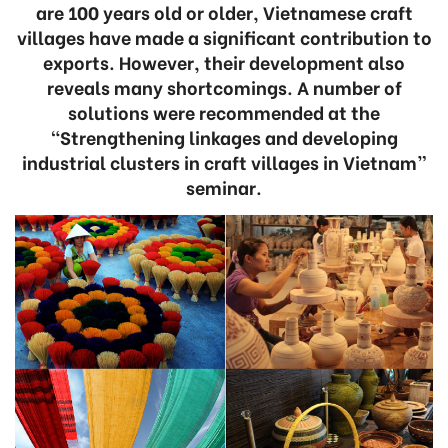
are 100 years old or older, Vietnamese craft
villages have made a significant contribution to
exports. However, their development also
reveals many shortcomings. A number of
solutions were recommended at the
“Strengthening linkages and developing
industrial clusters in craft villages in Vietnam”
seminar.