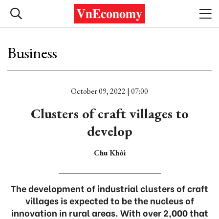
Business
October 09, 2022 | 07:00
Clusters of craft villages to
develop
Chu Khôi
The development of industrial clusters of craft
villages is expected to be the nucleus of
innovation in rural areas. With over 2,000 that