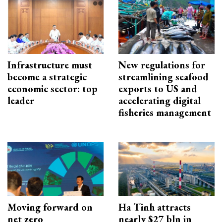
Infrastructure must
New regulations for
become a strategic
streamlining seafood
economic sector: top
exports to US and
leader
accelerating digital
fisheries management
Moving forward on
Ha Tinh attracts
net zero
nearly $27 bln in