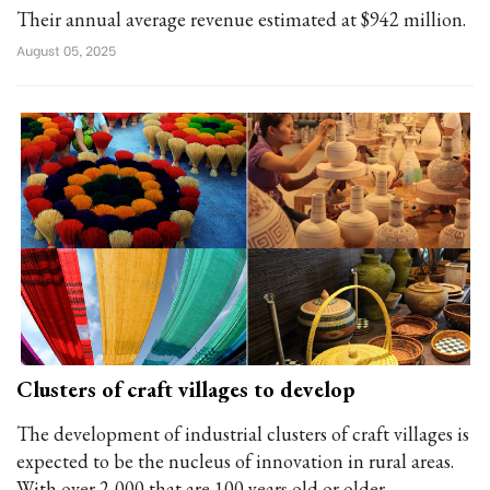
Their annual average revenue estimated at $942 million.
August 05, 2025
Clusters of craft villages to develop
The development of industrial clusters of craft villages is
expected to be the nucleus of innovation in rural areas.
With over 2,000 that are 100 years old or older,