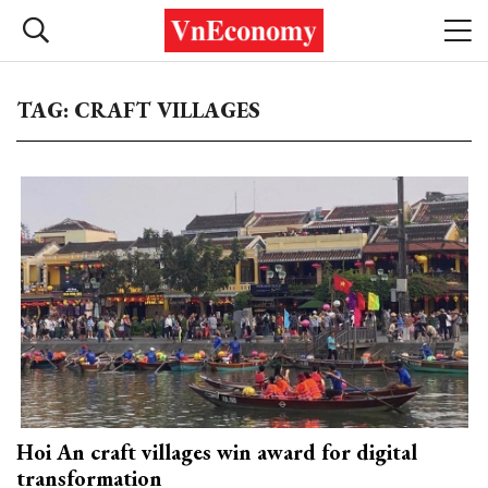
TAG: CRAFT VILLAGES
Hoi An craft villages win award for digital
transformation