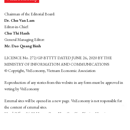
Chairman of the Editorial Board:
Dr. Chu Van Lam
Editor-in-Chief:
Chu Thi Hanh
General Managing Editor:
Mr. Dao Quang Binh
LICENCE No. 272/GP-BTTTT DATED JUNE 26, 2020 BY THE
MINISTRY OF INFORMATION AND COMMUNICATIONS
© Copyright, VnEconomy, Vietnam Economic Association
Reproduction of any stories from this website in any form must be approved in
wrting by VnEconomy
External sites will be opened in a new page. VnEconomy is not responsible for
the content of external sites.
Head Office: 96-98 Hoang Quoc Viet, Cau Giay District, Hanoi
Tel: (84 24) 6260 3760 - (84 24) 3755 2050
This website is developed by
Hemera Media