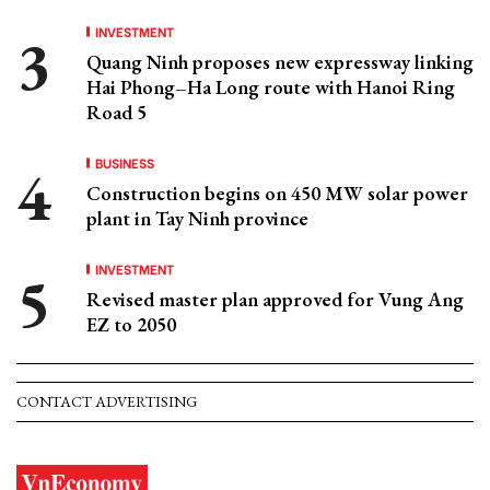
INVESTMENT
Quang Ninh proposes new expressway linking
Hai Phong–Ha Long route with Hanoi Ring
Road 5
BUSINESS
Construction begins on 450 MW solar power
plant in Tay Ninh province
INVESTMENT
Revised master plan approved for Vung Ang
EZ to 2050
CONTACT ADVERTISING