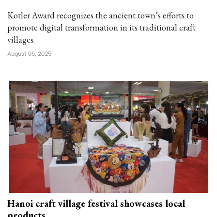
Kotler Award recognizes the ancient town’s efforts to
promote digital transformation in its traditional craft
villages.
August 05, 2025
Hanoi craft village festival showcases local
products