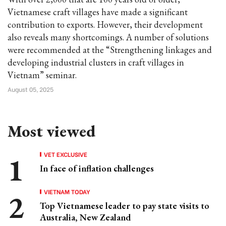
Vietnamese craft villages have made a significant
contribution to exports. However, their development
also reveals many shortcomings. A number of solutions
were recommended at the “Strengthening linkages and
developing industrial clusters in craft villages in
Vietnam” seminar.
August 05, 2025
Most viewed
VET EXCLUSIVE
In face of inflation challenges
VIETNAM TODAY
Top Vietnamese leader to pay state visits to
Australia, New Zealand