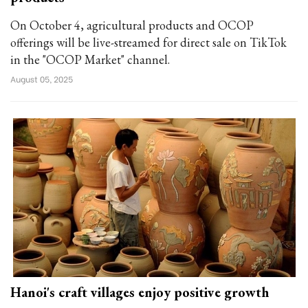
On October 4, agricultural products and OCOP
offerings will be live-streamed for direct sale on TikTok
in the "OCOP Market" channel.
August 05, 2025
Hanoi's craft villages enjoy positive growth