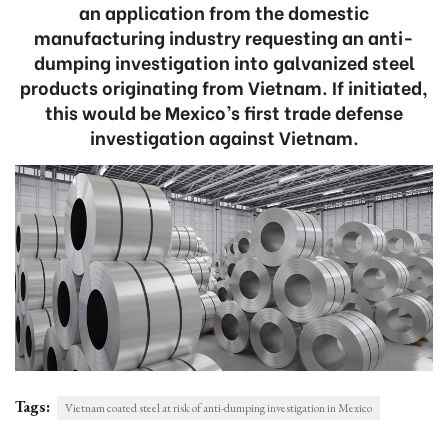
an application from the domestic
manufacturing industry requesting an anti-
dumping investigation into galvanized steel
products originating from Vietnam. If initiated,
this would be Mexico’s first trade defense
investigation against Vietnam.
Tags:
Vietnam coated steel at risk of anti-dumping investigation in Mexico