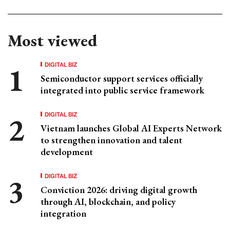
Most viewed
DIGITAL BIZ
Semiconductor support services officially
integrated into public service framework
DIGITAL BIZ
Vietnam launches Global AI Experts Network
to strengthen innovation and talent
development
DIGITAL BIZ
Conviction 2026: driving digital growth
through AI, blockchain, and policy
integration