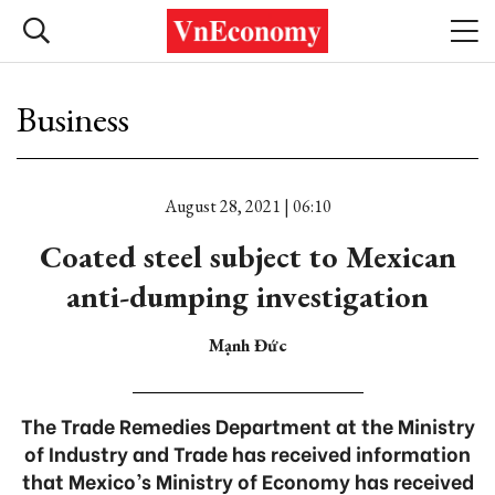
Business
August 28, 2021 | 06:10
Coated steel subject to Mexican
anti-dumping investigation
Mạnh Đức
The Trade Remedies Department at the Ministry
of Industry and Trade has received information
that Mexico’s Ministry of Economy has received