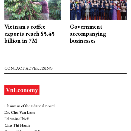
Vietnam's coffee
Government
exports reach $5.45
accompanying
billion in 7M
businesses
CONTACT ADVERTISING
Chairman of the Editorial Board:
Dr. Chu Van Lam
Editor-in-Chief:
Chu Thi Hanh