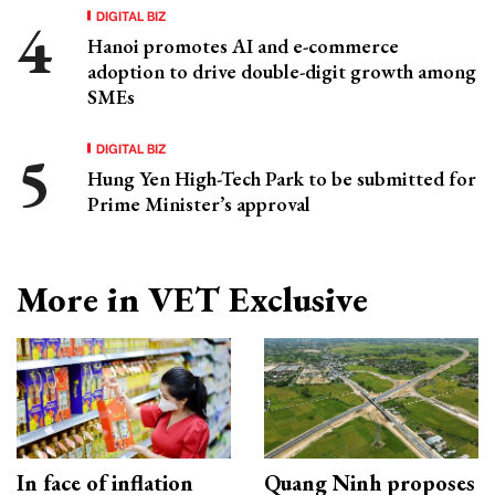
DIGITAL BIZ
Hanoi promotes AI and e-commerce
adoption to drive double-digit growth among
SMEs
DIGITAL BIZ
Hung Yen High-Tech Park to be submitted for
Prime Minister’s approval
More in VET Exclusive
In face of inflation
Quang Ninh proposes