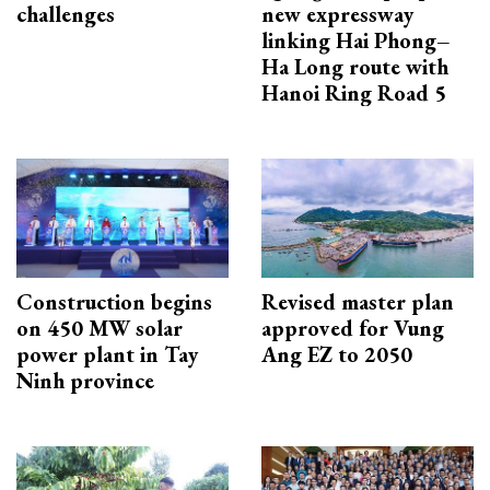
challenges
new expressway
linking Hai Phong–
Ha Long route with
Hanoi Ring Road 5
Construction begins
Revised master plan
on 450 MW solar
approved for Vung
power plant in Tay
Ang EZ to 2050
Ninh province