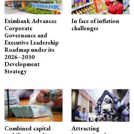
Eximbank Advances
In face of inflation
Corporate
challenges
Governance and
Executive Leadership
Roadmap under its
2026–2030
Development
Strategy
Combined capital
Attracting