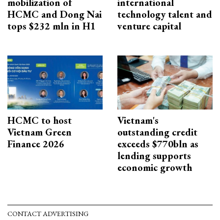
mobilization of
international
HCMC and Dong Nai
technology talent and
tops $232 mln in H1
venture capital
HCMC to host
Vietnam's
Vietnam Green
outstanding credit
Finance 2026
exceeds $770bln as
lending supports
economic growth
CONTACT ADVERTISING