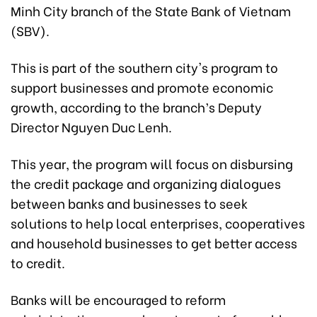
Minh City branch of the State Bank of Vietnam
(SBV).
This is part of the southern city's program to
support businesses and promote economic
growth, according to the branch’s Deputy
Director Nguyen Duc Lenh.
This year, the program will focus on disbursing
the credit package and organizing dialogues
between banks and businesses to seek
solutions to help local enterprises, cooperatives
and household businesses to get better access
to credit.
Banks will be encouraged to reform