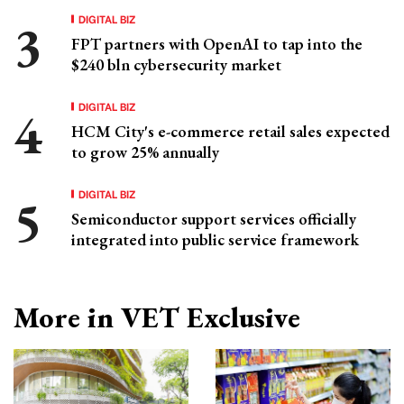
DIGITAL BIZ
FPT partners with OpenAI to tap into the
$240 bln cybersecurity market
DIGITAL BIZ
HCM City's e-commerce retail sales expected
to grow 25% annually
DIGITAL BIZ
Semiconductor support services officially
integrated into public service framework
More in VET Exclusive