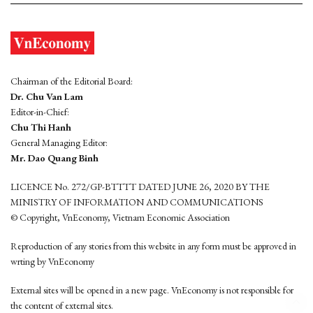
Chairman of the Editorial Board:
Dr. Chu Van Lam
Editor-in-Chief:
Chu Thi Hanh
General Managing Editor:
Mr. Dao Quang Binh
LICENCE No. 272/GP-BTTTT DATED JUNE 26, 2020 BY THE
MINISTRY OF INFORMATION AND COMMUNICATIONS
© Copyright, VnEconomy, Vietnam Economic Association
Reproduction of any stories from this website in any form must be approved in
wrting by VnEconomy
External sites will be opened in a new page. VnEconomy is not responsible for
the content of external sites.