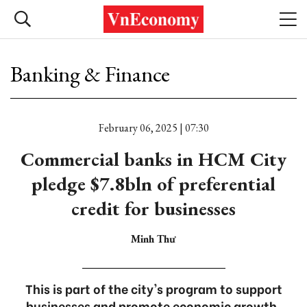
Banking & Finance
February 06, 2025 | 07:30
Commercial banks in HCM City
pledge $7.8bln of preferential
credit for businesses
Minh Thư
This is part of the city's program to support
businesses and promote economic growth.