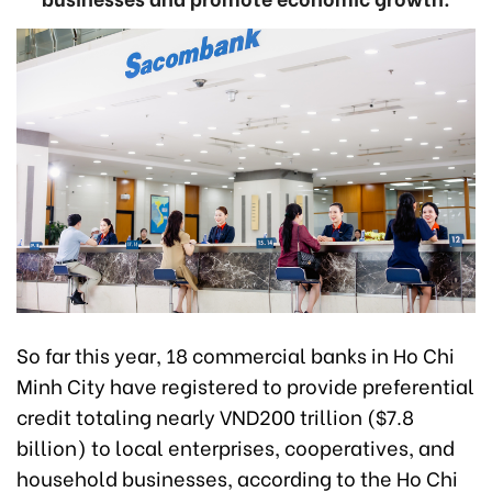
So far this year, 18 commercial banks in Ho Chi
Minh City have registered to provide preferential
credit totaling nearly VND200 trillion ($7.8
billion) to local enterprises, cooperatives, and
household businesses, according to the Ho Chi