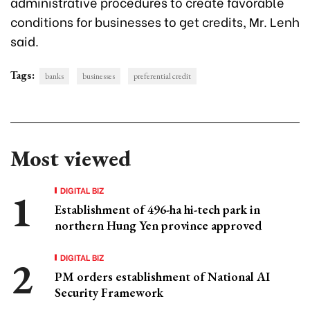
administrative procedures to create favorable
conditions for businesses to get credits, Mr. Lenh
said.
Tags:
banks
businesses
preferential credit
Most viewed
DIGITAL BIZ
Establishment of 496-ha hi-tech park in
northern Hung Yen province approved
DIGITAL BIZ
PM orders establishment of National AI
Security Framework