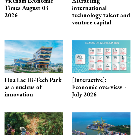
Vietnam Economic
Attracting
Times August 03
international
2026
technology talent and
venture capital
Hoa Lac Hi-Tech Park
[Interactive]:
as a nucleus of
Economic overview -
innovation
July 2026