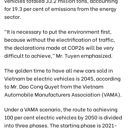
vehicles totaled 33.2 million tons, accounting
for 19.3 per cent of emissions from the energy
sector.
“It is necessary to put the environment first,
because without the electrification of traffic,
the declarations made at COP26 will be very
difficult to achieve,” Mr. Tuyen emphasized.
The golden time to have all new cars sold in
Vietnam be electric vehicles is 2045, according
to Mr. Dao Cong Quyet from the Vietnam
Automobile Manufacturers Association (VAMA).
Under a VAMA scenario, the route to achieving
100 per cent electric vehicles by 2050 is divided
into three phases. The starting phase is 2021-