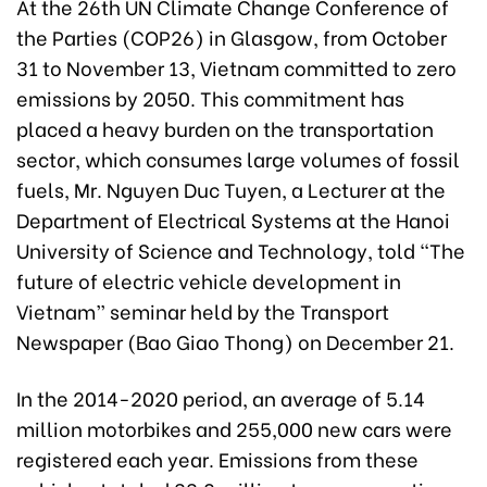
At the 26th UN Climate Change Conference of
the Parties (COP26) in Glasgow, from October
31 to November 13, Vietnam committed to zero
emissions by 2050. This commitment has
placed a heavy burden on the transportation
sector, which consumes large volumes of fossil
fuels, Mr. Nguyen Duc Tuyen, a Lecturer at the
Department of Electrical Systems at the Hanoi
University of Science and Technology, told “The
future of electric vehicle development in
Vietnam” seminar held by the Transport
Newspaper (Bao Giao Thong) on December 21.
In the 2014-2020 period, an average of 5.14
million motorbikes and 255,000 new cars were
registered each year. Emissions from these