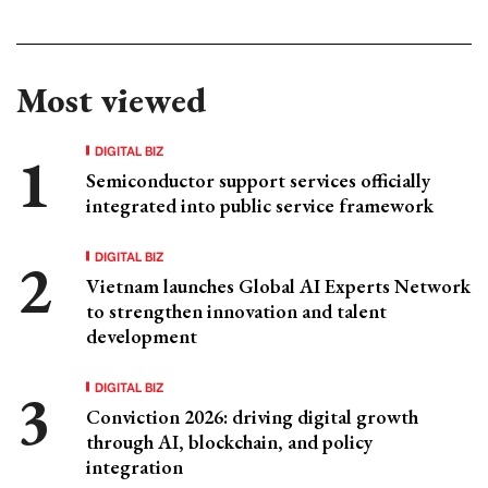
Most viewed
DIGITAL BIZ
Semiconductor support services officially
integrated into public service framework
DIGITAL BIZ
Vietnam launches Global AI Experts Network
to strengthen innovation and talent
development
DIGITAL BIZ
Conviction 2026: driving digital growth
through AI, blockchain, and policy
integration