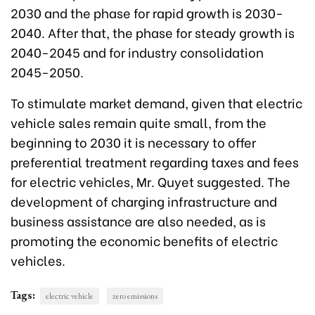
2030 and the phase for rapid growth is 2030-
2040. After that, the phase for steady growth is
2040-2045 and for industry consolidation
2045-2050.
To stimulate market demand, given that electric
vehicle sales remain quite small, from the
beginning to 2030 it is necessary to offer
preferential treatment regarding taxes and fees
for electric vehicles, Mr. Quyet suggested. The
development of charging infrastructure and
business assistance are also needed, as is
promoting the economic benefits of electric
vehicles.
Tags:
electric vehicle
zero emissions