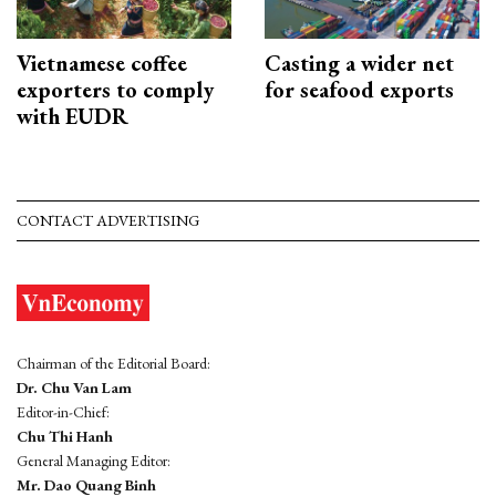
Vietnamese coffee
Casting a wider net
exporters to comply
for seafood exports
with EUDR
CONTACT ADVERTISING
Chairman of the Editorial Board:
Dr. Chu Van Lam
Editor-in-Chief:
Chu Thi Hanh
General Managing Editor:
Mr. Dao Quang Binh