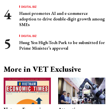
DIGITAL BIZ
Hanoi promotes AI and e-commerce
adoption to drive double-digit growth among
SMEs
DIGITAL BIZ
Hung Yen High-Tech Park to be submitted for
Prime Minister’s approval
More in VET Exclusive