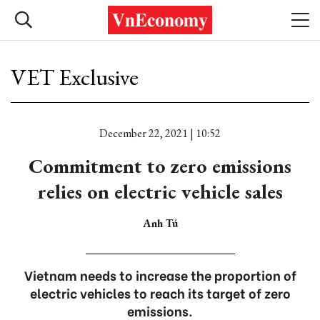
VET Exclusive
December 22, 2021 | 10:52
Commitment to zero emissions
relies on electric vehicle sales
Anh Tú
Vietnam needs to increase the proportion of
electric vehicles to reach its target of zero
emissions.