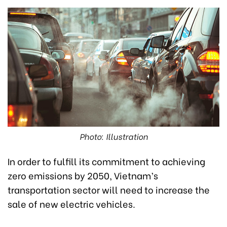
Photo: Illustration
In order to fulfill its commitment to achieving
zero emissions by 2050, Vietnam’s
transportation sector will need to increase the
sale of new electric vehicles.