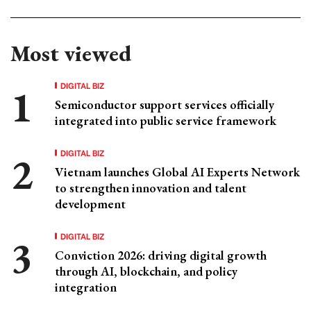
Most viewed
DIGITAL BIZ
Semiconductor support services officially
integrated into public service framework
DIGITAL BIZ
Vietnam launches Global AI Experts Network
to strengthen innovation and talent
development
DIGITAL BIZ
Conviction 2026: driving digital growth
through AI, blockchain, and policy
integration