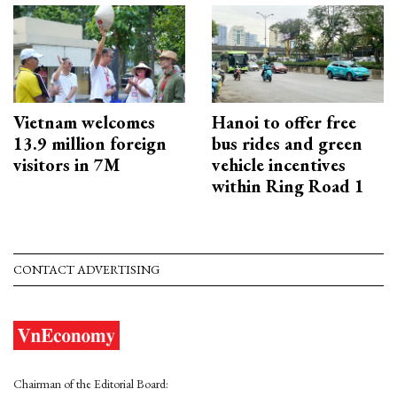
Vietnam welcomes
Hanoi to offer free
13.9 million foreign
bus rides and green
visitors in 7M
vehicle incentives
within Ring Road 1
CONTACT ADVERTISING
Chairman of the Editorial Board: