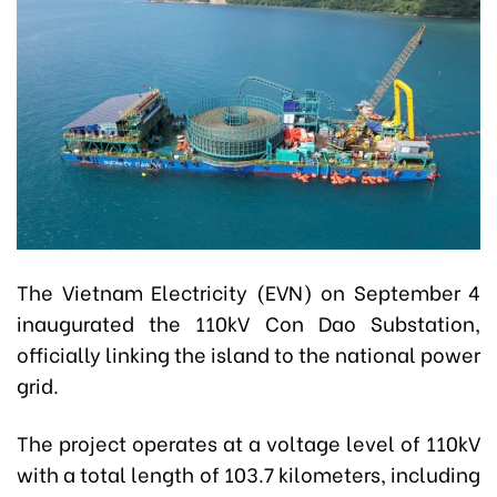
The Vietnam Electricity (EVN) on September 4
inaugurated the 110kV Con Dao Substation,
officially linking the island to the national power
grid.
The project operates at a voltage level of 110kV
with a total length of 103.7 kilometers, including