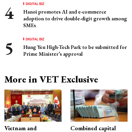
DIGITAL BIZ
Hanoi promotes AI and e-commerce
adoption to drive double-digit growth among
SMEs
DIGITAL BIZ
Hung Yen High-Tech Park to be submitted for
Prime Minister’s approval
More in VET Exclusive
Vietnam and
Combined capital