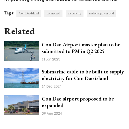
Tags:
Con Dao island
connected
electricity
national power grid
Related
Con Dao Airport master plan to be
submitted to PM in Q2 2025
11 Jan 2025
Submarine cable to be built to supply
electricity for Con Dao island
14 Dec 2024
Con Dao airport proposed to be
expanded
09 Aug 2024