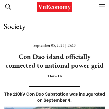
Society
September 05, 2025 | 15:10
Con Dao island officially
connected to national power grid
Thiên Di
The 110kV Con Dao Substation was inaugurated
on September 4.