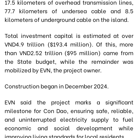
17.5 kilometers of overhead transmission lines,
77.7 kilometers of undersea cable and 8.5
kilometers of underground cable on the island.
Total investment capital is estimated at over
VND4.9 trillion ($193.4 million). Of this, more
than VND2.52 trillion ($95 million) came from
the State budget, while the remainder was
mobilized by EVN, the project owner.
Construction began in December 2024.
EVN said the project marks a significant
milestone for Con Dao, ensuring safe, reliable,
and uninterrupted electricity supply to fuel
economic and social development while
improving living standards for local residents.