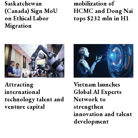
Saskatchewan
mobilization of
(Canada) Sign MoU
HCMC and Dong Nai
on Ethical Labor
tops $232 mln in H1
Migration
Attracting
Vietnam launches
international
Global AI Experts
technology talent and
Network to
venture capital
strengthen
innovation and talent
development