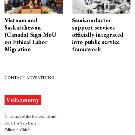
Vietnam and
Semiconductor
Saskatchewan
support services
(Canada) Sign MoU
officially integrated
on Ethical Labor
into public service
Migration
framework
CONTACT ADVERTISING
Chairman of the Editorial Board:
Dr. Chu Van Lam
Editor-in-Chief: