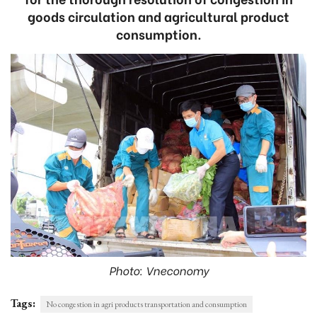
goods circulation and agricultural product
consumption.
Photo: Vneconomy
Tags:
No congestion in agri products transportation and consumption