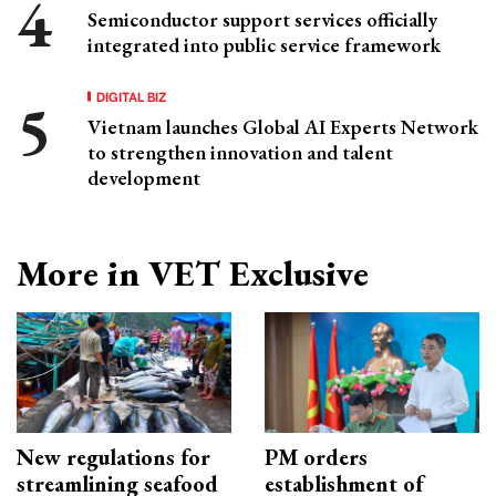
Semiconductor support services officially
integrated into public service framework
DIGITAL BIZ
Vietnam launches Global AI Experts Network
to strengthen innovation and talent
development
More in VET Exclusive
New regulations for
PM orders
streamlining seafood
establishment of