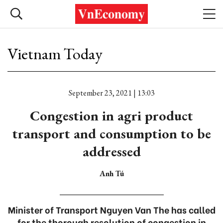
Vietnam Today
September 23, 2021 | 13:03
Congestion in agri product
transport and consumption to be
addressed
Anh Tú
Minister of Transport Nguyen Van The has called
for the thorough resolution of congestion in