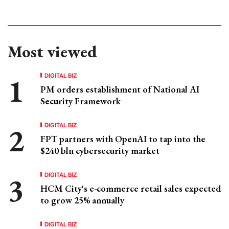
Most viewed
DIGITAL BIZ
PM orders establishment of National AI
Security Framework
DIGITAL BIZ
FPT partners with OpenAI to tap into the
$240 bln cybersecurity market
DIGITAL BIZ
HCM City's e-commerce retail sales expected
to grow 25% annually
DIGITAL BIZ