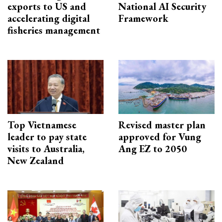
exports to US and
National AI Security
accelerating digital
Framework
fisheries management
Top Vietnamese
Revised master plan
leader to pay state
approved for Vung
visits to Australia,
Ang EZ to 2050
New Zealand