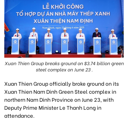
Xuan Thien Group breaks ground on $3.74 billion green
steel complex on June 23 .
Xuan Thien Group officially broke ground on its
Xuan Thien Nam Dinh Green Steel complex in
northern Nam Dinh Province on June 23, with
Deputy Prime Minister Le Thanh Long in
attendance.