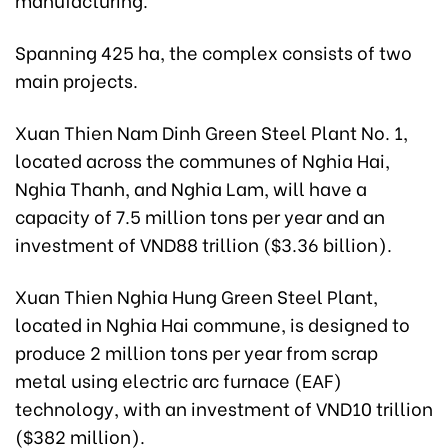
Spanning 425 ha, the complex consists of two
main projects.
Xuan Thien Nam Dinh Green Steel Plant No. 1,
located across the communes of Nghia Hai,
Nghia Thanh, and Nghia Lam, will have a
capacity of 7.5 million tons per year and an
investment of VND88 trillion ($3.36 billion).
Xuan Thien Nghia Hung Green Steel Plant,
located in Nghia Hai commune, is designed to
produce 2 million tons per year from scrap
metal using electric arc furnace (EAF)
technology, with an investment of VND10 trillion
($382 million).