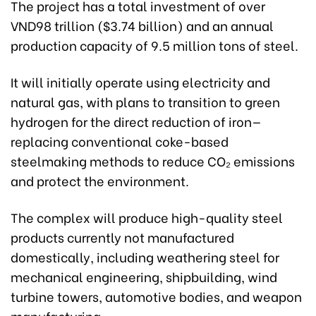
The project has a total investment of over
VND98 trillion ($3.74 billion) and an annual
production capacity of 9.5 million tons of steel.
It will initially operate using electricity and
natural gas, with plans to transition to green
hydrogen for the direct reduction of iron—
replacing conventional coke-based
steelmaking methods to reduce CO₂ emissions
and protect the environment.
The complex will produce high-quality steel
products currently not manufactured
domestically, including weathering steel for
mechanical engineering, shipbuilding, wind
turbine towers, automotive bodies, and weapon
manufacturing.