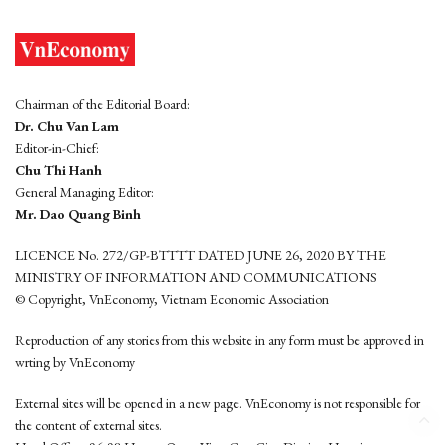
Chairman of the Editorial Board:
Dr. Chu Van Lam
Editor-in-Chief:
Chu Thi Hanh
General Managing Editor:
Mr. Dao Quang Binh
LICENCE No. 272/GP-BTTTT DATED JUNE 26, 2020 BY THE
MINISTRY OF INFORMATION AND COMMUNICATIONS
© Copyright, VnEconomy, Vietnam Economic Association
Reproduction of any stories from this website in any form must be approved in
wrting by VnEconomy
External sites will be opened in a new page. VnEconomy is not responsible for
the content of external sites.
Head Office: 96-98 Hoang Quoc Viet, Cau Giay District, Hanoi