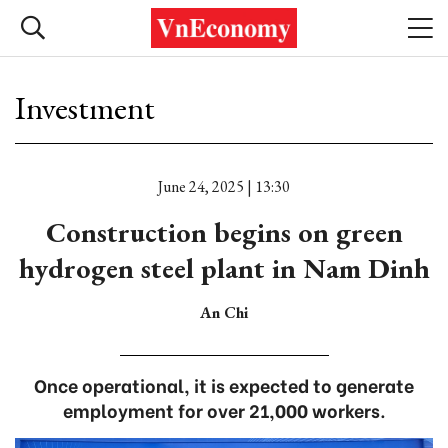
Investment
June 24, 2025 | 13:30
Construction begins on green
hydrogen steel plant in Nam Dinh
An Chi
Once operational, it is expected to generate
employment for over 21,000 workers.