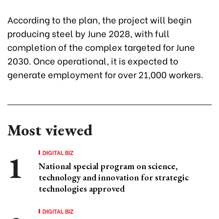
According to the plan, the project will begin
producing steel by June 2028, with full
completion of the complex targeted for June
2030. Once operational, it is expected to
generate employment for over 21,000 workers.
Most viewed
DIGITAL BIZ
National special program on science,
technology and innovation for strategic
technologies approved
DIGITAL BIZ