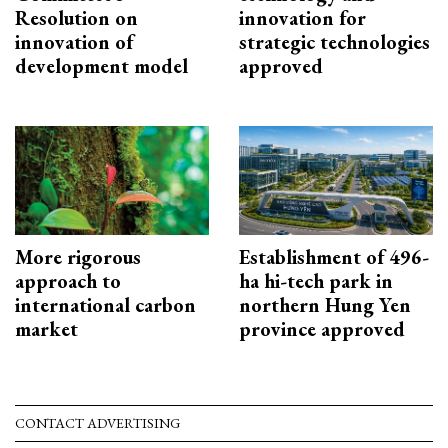
Resolution on
innovation for
innovation of
strategic technologies
development model
approved
More rigorous
Establishment of 496-
approach to
ha hi-tech park in
international carbon
northern Hung Yen
market
province approved
CONTACT ADVERTISING