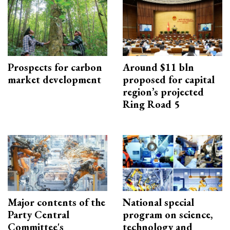
Prospects for carbon
Around $11 bln
market development
proposed for capital
region’s projected
Ring Road 5
Major contents of the
National special
Party Central
program on science,
Committee's
technology and