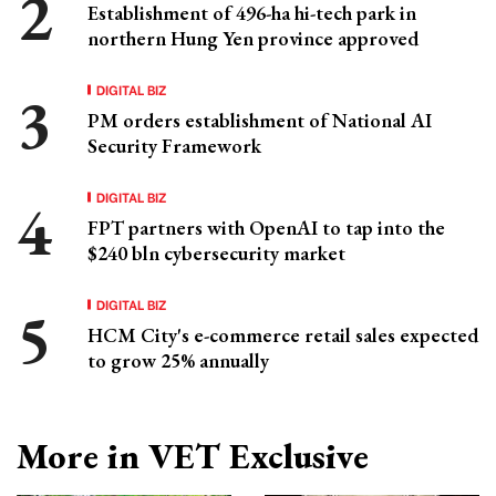
Establishment of 496-ha hi-tech park in
northern Hung Yen province approved
DIGITAL BIZ
PM orders establishment of National AI
Security Framework
DIGITAL BIZ
FPT partners with OpenAI to tap into the
$240 bln cybersecurity market
DIGITAL BIZ
HCM City's e-commerce retail sales expected
to grow 25% annually
More in VET Exclusive