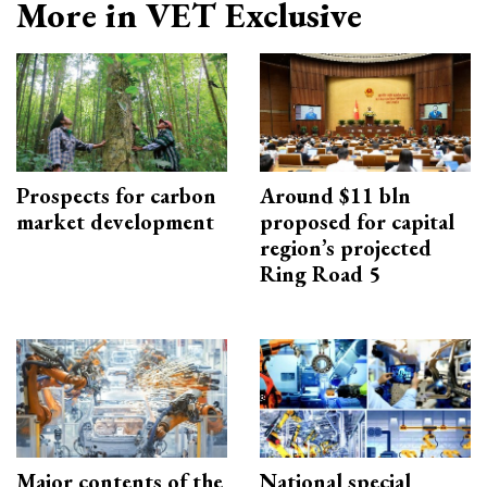
More in VET Exclusive
Prospects for carbon
Around $11 bln
market development
proposed for capital
region’s projected
Ring Road 5
Major contents of the
National special