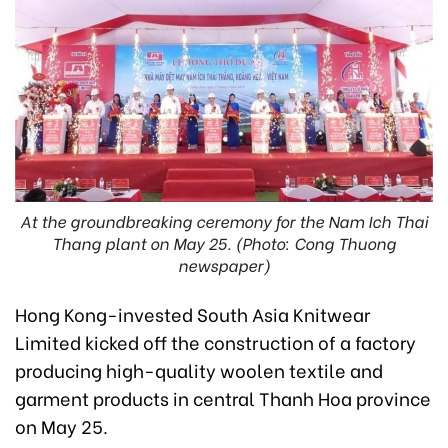
At the groundbreaking ceremony for the Nam Ich Thai
Thang plant on May 25. (Photo: Cong Thuong
newspaper)
Hong Kong-invested South Asia Knitwear
Limited kicked off the construction of a factory
producing high-quality woolen textile and
garment products in central Thanh Hoa province
on May 25.