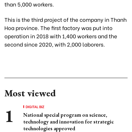
than 5,000 workers.
This is the third project of the company in Thanh
Hoa province. The first factory was put into
operation in 2018 with 1,400 workers and the
second since 2020, with 2,000 laborers.
Most viewed
DIGITAL BIZ
National special program on science,
technology and innovation for strategic
technologies approved