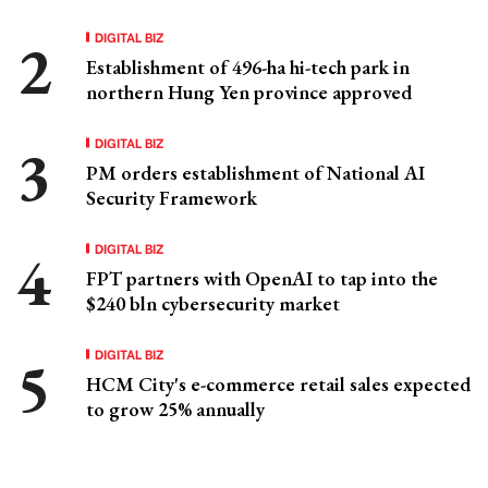
DIGITAL BIZ
Establishment of 496-ha hi-tech park in
northern Hung Yen province approved
DIGITAL BIZ
PM orders establishment of National AI
Security Framework
DIGITAL BIZ
FPT partners with OpenAI to tap into the
$240 bln cybersecurity market
DIGITAL BIZ
HCM City's e-commerce retail sales expected
to grow 25% annually