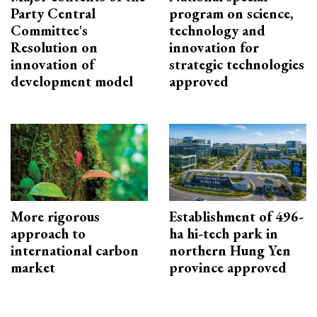
Party Central
program on science,
Committee's
technology and
Resolution on
innovation for
innovation of
strategic technologies
development model
approved
More rigorous
Establishment of 496-
approach to
ha hi-tech park in
international carbon
northern Hung Yen
market
province approved