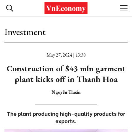
Investment
May 27, 2024 | 13:30
Construction of $43 mln garment
plant kicks off in Thanh Hoa
Nguyễn Thuấn
The plant producing high-quality products for
exports.