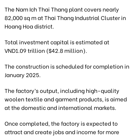
The Nam Ich Thai Thang plant covers nearly
82,000 sq m at Thai Thang Industrial Cluster in
Hoang Hoa district.
Total investment capital is estimated at
VND1.09 trillion ($42.8 million).
The construction is scheduled for completion in
January 2025.
The factory’s output, including high-quality
woolen textile and garment products, is aimed
at the domestic and international markets.
Once completed, the factory is expected to
attract and create jobs and income for more