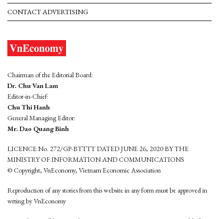
CONTACT ADVERTISING
Chairman of the Editorial Board:
Dr. Chu Van Lam
Editor-in-Chief:
Chu Thi Hanh
General Managing Editor:
Mr. Dao Quang Binh
LICENCE No. 272/GP-BTTTT DATED JUNE 26, 2020 BY THE
MINISTRY OF INFORMATION AND COMMUNICATIONS
© Copyright, VnEconomy, Vietnam Economic Association
Reproduction of any stories from this website in any form must be approved in
wrting by VnEconomy