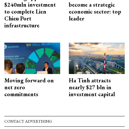
$240mln investment
become a strategic
to complete Lien
economic sector: top
Chieu Port
leader
infrastructure
Moving forward on
Ha Tinh attracts
net zero
nearly $27 bln in
commitments
investment capital
CONTACT ADVERTISING