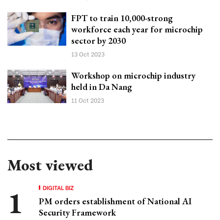
FPT to train 10,000-strong
workforce each year for microchip
sector by 2030
13 Oct 2023
Workshop on microchip industry
held in Da Nang
11 Oct 2023
Most viewed
DIGITAL BIZ
PM orders establishment of National AI
Security Framework