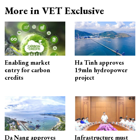
More in VET Exclusive
Enabling market
Ha Tinh approves
entry for carbon
19mln hydropower
credits
project
Da Nang approves
Infrastructure must