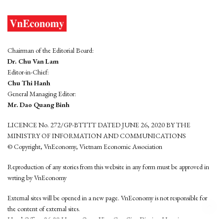
Chairman of the Editorial Board:
Dr. Chu Van Lam
Editor-in-Chief:
Chu Thi Hanh
General Managing Editor:
Mr. Dao Quang Binh
LICENCE No. 272/GP-BTTTT DATED JUNE 26, 2020 BY THE
MINISTRY OF INFORMATION AND COMMUNICATIONS
© Copyright, VnEconomy, Vietnam Economic Association
Reproduction of any stories from this website in any form must be approved in
wrting by VnEconomy
External sites will be opened in a new page. VnEconomy is not responsible for
the content of external sites.
Head Office: 96-98 Hoang Quoc Viet, Cau Giay District, Hanoi