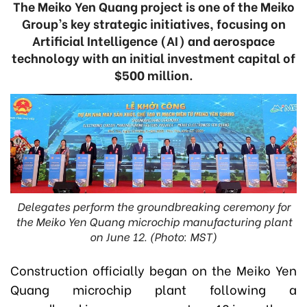
The Meiko Yen Quang project is one of the Meiko
Group’s key strategic initiatives, focusing on
Artificial Intelligence (AI) and aerospace
technology with an initial investment capital of
$500 million.
Delegates perform the groundbreaking ceremony for
the Meiko Yen Quang microchip manufacturing plant
on June 12. (Photo: MST)
Construction officially began on the Meiko Yen
Quang microchip plant following a