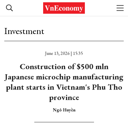
Investment
June 13, 2026 | 15:35
Construction of $500 mln
Japanese microchip manufacturing
plant starts in Vietnam's Phu Tho
province
Ngô Huyền