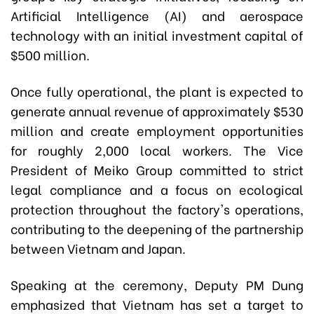
Artificial Intelligence (AI) and aerospace
technology with an initial investment capital of
$500 million.
Once fully operational, the plant is expected to
generate annual revenue of approximately $530
million and create employment opportunities
for roughly 2,000 local workers. The Vice
President of Meiko Group committed to strict
legal compliance and a focus on ecological
protection throughout the factory's operations,
contributing to the deepening of the partnership
between Vietnam and Japan.
Speaking at the ceremony, Deputy PM Dung
emphasized that Vietnam has set a target to