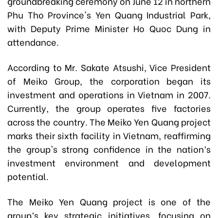
groundbreaking ceremony on June 12 in northern
Phu Tho Province's Yen Quang Industrial Park,
with Deputy Prime Minister Ho Quoc Dung in
attendance.
According to Mr. Sakate Atsushi, Vice President
of Meiko Group, the corporation began its
investment and operations in Vietnam in 2007.
Currently, the group operates five factories
across the country. The Meiko Yen Quang project
marks their sixth facility in Vietnam, reaffirming
the group's strong confidence in the nation’s
investment environment and development
potential.
The Meiko Yen Quang project is one of the
group’s key strategic initiatives, focusing on