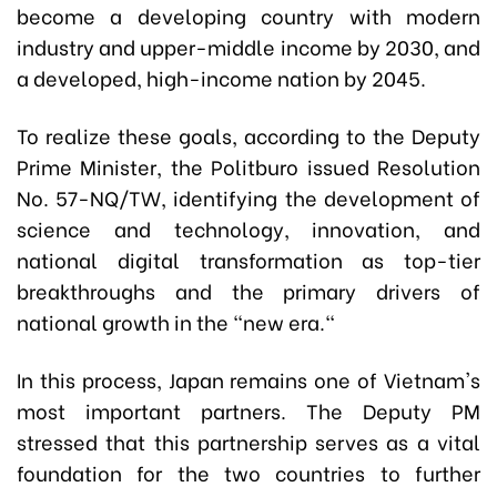
become a developing country with modern
industry and upper-middle income by 2030, and
a developed, high-income nation by 2045.
To realize these goals, according to the Deputy
Prime Minister, the Politburo issued Resolution
No. 57-NQ/TW, identifying the development of
science and technology, innovation, and
national digital transformation as top-tier
breakthroughs and the primary drivers of
national growth in the "new era."
In this process, Japan remains one of Vietnam's
most important partners. The Deputy PM
stressed that this partnership serves as a vital
foundation for the two countries to further