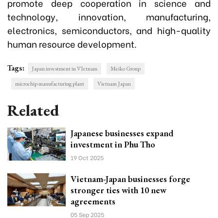
promote deep cooperation in science and
technology, innovation, manufacturing,
electronics, semiconductors, and high-quality
human resource development.
Tags:
Japan investment in VIetnam
Meiko Group
microchip manufacturing plant
Vietnam Japan
Related
Japanese businesses expand
investment in Phu Tho
19 Oct 2025
Vietnam-Japan businesses forge
stronger ties with 10 new
agreements
05 Sep 2025