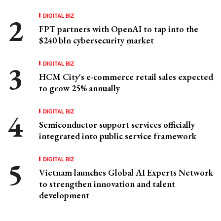
DIGITAL BIZ
FPT partners with OpenAI to tap into the
$240 bln cybersecurity market
DIGITAL BIZ
HCM City's e-commerce retail sales expected
to grow 25% annually
DIGITAL BIZ
Semiconductor support services officially
integrated into public service framework
DIGITAL BIZ
Vietnam launches Global AI Experts Network
to strengthen innovation and talent
development