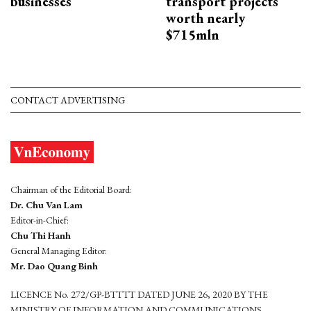
businesses
transport projects
worth nearly
$715mln
CONTACT ADVERTISING
Chairman of the Editorial Board:
Dr. Chu Van Lam
Editor-in-Chief:
Chu Thi Hanh
General Managing Editor:
Mr. Dao Quang Binh
LICENCE No. 272/GP-BTTTT DATED JUNE 26, 2020 BY THE
MINISTRY OF INFORMATION AND COMMUNICATIONS