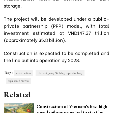
storage.
The project will be developed under a public–
private partnership (PPP) model, with total
investment estimated at VND147.37 trillion
(approximately $5.8 billion).
Construction is expected to be completed and
the line put into operation by 2028.
Tags:
construction
Hanoi-Quang Ninh high-speed railway
high-speed railway
Related
Construction of Vietnam's first high-
speed railway expected to start by