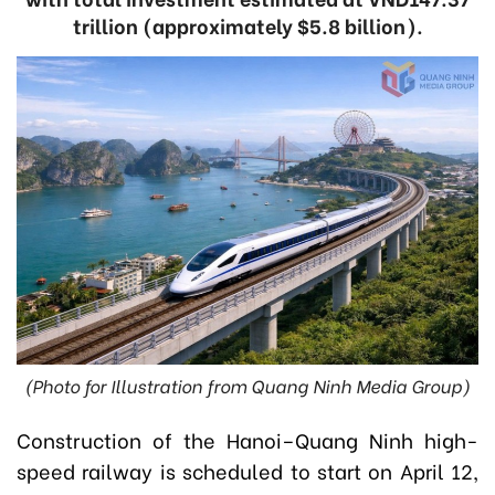
trillion (approximately $5.8 billion).
(Photo for Illustration from Quang Ninh Media Group)
Construction of the Hanoi–Quang Ninh high-
speed railway is scheduled to start on April 12,