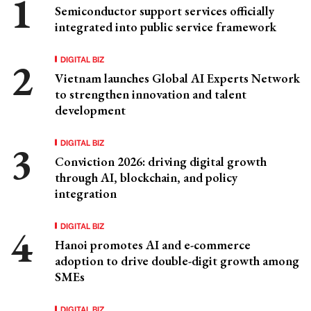
Semiconductor support services officially
integrated into public service framework
DIGITAL BIZ
Vietnam launches Global AI Experts Network
to strengthen innovation and talent
development
DIGITAL BIZ
Conviction 2026: driving digital growth
through AI, blockchain, and policy
integration
DIGITAL BIZ
Hanoi promotes AI and e-commerce
adoption to drive double-digit growth among
SMEs
DIGITAL BIZ