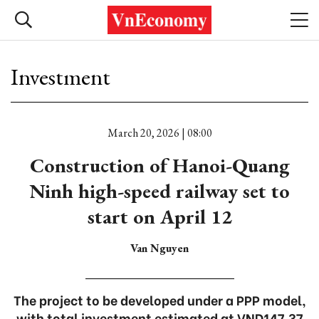
Investment
March 20, 2026 | 08:00
Construction of Hanoi-Quang
Ninh high-speed railway set to
start on April 12
Van Nguyen
The project to be developed under a PPP model,
with total investment estimated at VND147.37