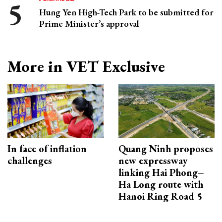
Hung Yen High-Tech Park to be submitted for
Prime Minister’s approval
More in VET Exclusive
In face of inflation
Quang Ninh proposes
challenges
new expressway
linking Hai Phong–
Ha Long route with
Hanoi Ring Road 5