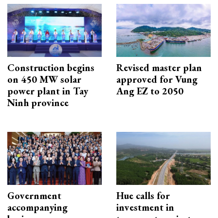
Construction begins
Revised master plan
on 450 MW solar
approved for Vung
power plant in Tay
Ang EZ to 2050
Ninh province
Government
Hue calls for
accompanying
investment in