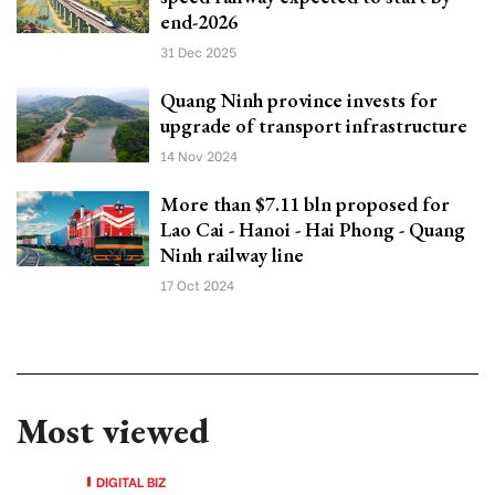
end-2026
31 Dec 2025
Quang Ninh province invests for
upgrade of transport infrastructure
14 Nov 2024
More than $7.11 bln proposed for
Lao Cai - Hanoi - Hai Phong - Quang
Ninh railway line
17 Oct 2024
Most viewed
DIGITAL BIZ