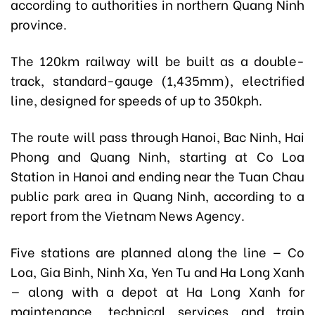
according to authorities in northern Quang Ninh
province.
The 120km railway will be built as a double-
track, standard-gauge (1,435mm), electrified
line, designed for speeds of up to 350kph.
The route will pass through Hanoi, Bac Ninh, Hai
Phong and Quang Ninh, starting at Co Loa
Station in Hanoi and ending near the Tuan Chau
public park area in Quang Ninh, according to a
report from the Vietnam News Agency.
Five stations are planned along the line — Co
Loa, Gia Binh, Ninh Xa, Yen Tu and Ha Long Xanh
— along with a depot at Ha Long Xanh for
maintenance, technical services and train