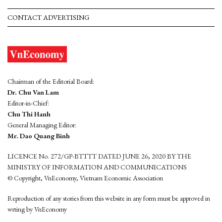
CONTACT ADVERTISING
Chairman of the Editorial Board:
Dr. Chu Van Lam
Editor-in-Chief:
Chu Thi Hanh
General Managing Editor:
Mr. Dao Quang Binh
LICENCE No. 272/GP-BTTTT DATED JUNE 26, 2020 BY THE
MINISTRY OF INFORMATION AND COMMUNICATIONS
© Copyright, VnEconomy, Vietnam Economic Association
Reproduction of any stories from this website in any form must be approved in
wrting by VnEconomy