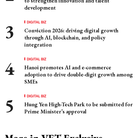
to strengthen innovation and talent
development
DIGITAL BIZ
Conviction 2026: driving digital growth
through AI, blockchain, and policy
integration
DIGITAL BIZ
Hanoi promotes AI and e-commerce
adoption to drive double-digit growth among
SMEs
DIGITAL BIZ
Hung Yen High-Tech Park to be submitted for
Prime Minister’s approval