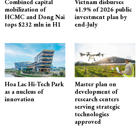
Combined capital
Vietnam disburses
mobilization of
41.9% of 2026 public
HCMC and Dong Nai
investment plan by
tops $232 mln in H1
end-July
Hoa Lac Hi-Tech Park
Master plan on
as a nucleus of
development of
innovation
research centers
serving strategic
technologies
approved