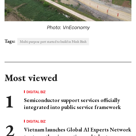
Photo: VnEconomy
Tags:
Multi-purpose port started to build in Ninh Binh
Most viewed
DIGITAL BIZ
Semiconductor support services officially
integrated into public service framework
DIGITAL BIZ
Vietnam launches Global AI Experts Network