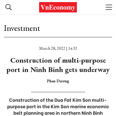
Investment
March 28, 2022 | 14:32
Construction of multi-purpose
port in Ninh Binh gets underway
Phan Dương
Construction of the Dua Fat Kim Son multi-
purpose port in the Kim Son marine economic
belt planning area in northern Ninh Binh