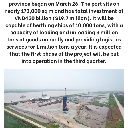
province began on March 26. The port sits on
nearly 173,000 sq m and has total investment of
VND450 billion ($19.7 million). It will be
capable of berthing ships of 10,000 tons, with a
capacity of loading and unloading 3 million
tons of goods annually and providing logistics
services for 1 million tons a year. It is expected
that the first phase of the project will be put
into operation in the third quarter.