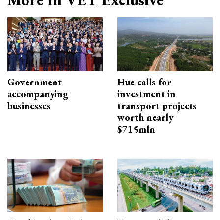
More in VET Exclusive
Government
Hue calls for
accompanying
investment in
businesses
transport projects
worth nearly
$715mln