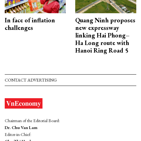
In face of inflation
Quang Ninh proposes
challenges
new expressway
linking Hai Phong–
Ha Long route with
Hanoi Ring Road 5
CONTACT ADVERTISING
Chairman of the Editorial Board:
Dr. Chu Van Lam
Editor-in-Chief: