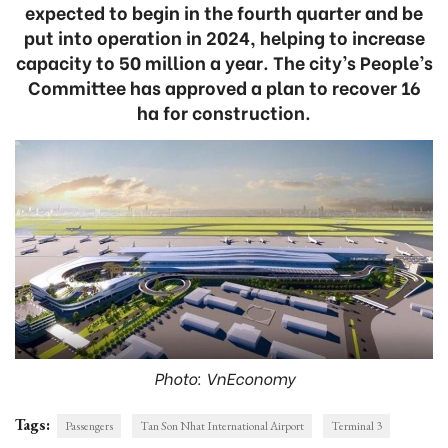
expected to begin in the fourth quarter and be
put into operation in 2024, helping to increase
capacity to 50 million a year. The city’s People’s
Committee has approved a plan to recover 16
ha for construction.
Photo: VnEconomy
Tags:
Passengers
Tan Son Nhat International Airport
Terminal 3