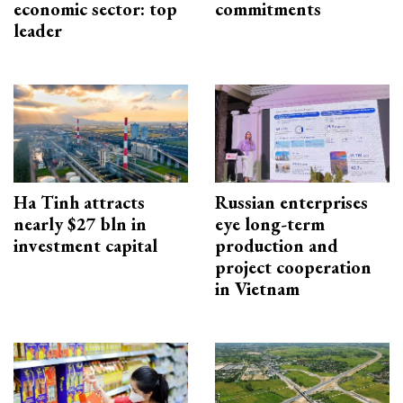
economic sector: top
commitments
leader
Ha Tinh attracts
Russian enterprises
nearly $27 bln in
eye long-term
investment capital
production and
project cooperation
in Vietnam