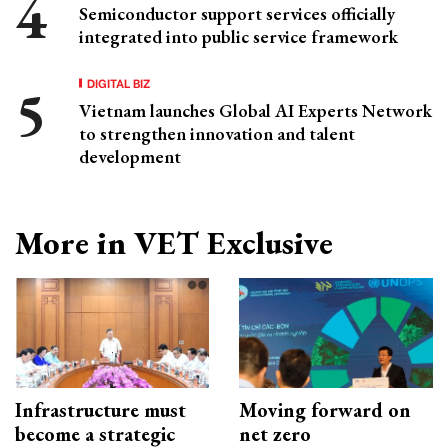
Semiconductor support services officially
integrated into public service framework
DIGITAL BIZ
Vietnam launches Global AI Experts Network
to strengthen innovation and talent
development
More in VET Exclusive
Infrastructure must
Moving forward on
become a strategic
net zero