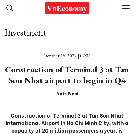
Investment
October 15, 2022 | 07:06
Construction of Terminal 3 at Tan
Son Nhat airport to begin in Q4
Xuân Nghi
Construction of Terminal 3 at Tan Son Nhat
International Airport in Ho Chi Minh City, with a
capacity of 20 million passengers a year, is