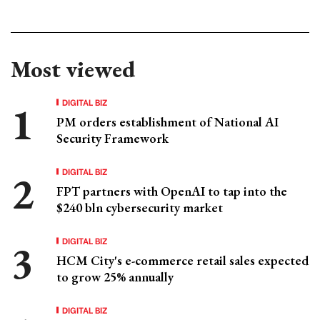
Most viewed
DIGITAL BIZ
PM orders establishment of National AI
Security Framework
DIGITAL BIZ
FPT partners with OpenAI to tap into the
$240 bln cybersecurity market
DIGITAL BIZ
HCM City's e-commerce retail sales expected
to grow 25% annually
DIGITAL BIZ