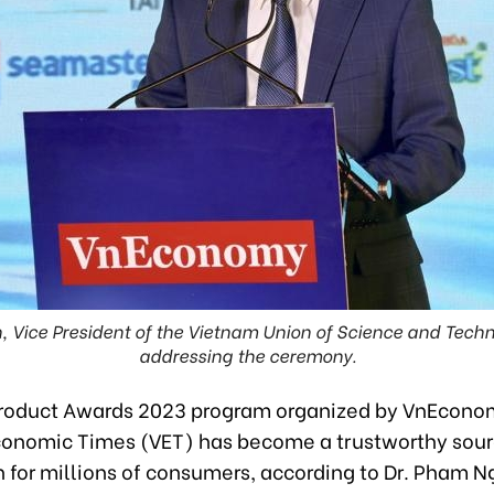
, Vice President of the Vietnam Union of Science and Techn
addressing the ceremony.
roduct Awards 2023 program organized by VnEcono
onomic Times (VET) has become a trustworthy sour
 for millions of consumers, according to Dr. Pham N