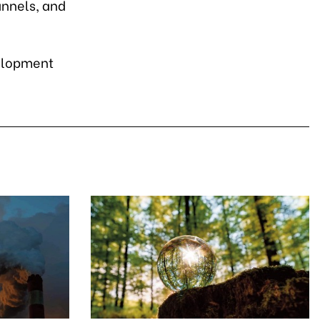
annels, and
velopment