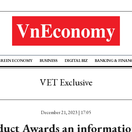
GREEN ECONOMY
BUSINESS
DIGITAL BIZ
BANKING & FINAN
VET Exclusive
December 21, 2023 | 17:05
duct Awards an informatio