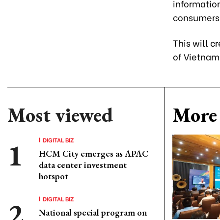
informatio
consumers
This will 
of Vietnam
Most viewed
More 
DIGITAL BIZ
HCM City emerges as APAC
data center investment
hotspot
DIGITAL BIZ
National special program on