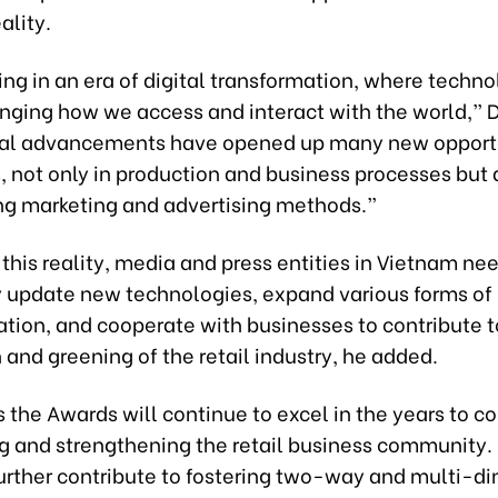
eality.
ing in an era of digital transformation, where techno
nging how we access and interact with the world,” D
ital advancements have opened up many new opport
 not only in production and business processes but 
ng marketing and advertising methods.”
this reality, media and press entities in Vietnam nee
y update new technologies, expand various forms of
ion, and cooperate with businesses to contribute t
n and greening of the retail industry, he added.
 the Awards will continue to excel in the years to c
 and strengthening the retail business community. I
further contribute to fostering two-way and multi-d