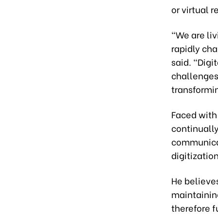
or virtual r
“We are liv
rapidly cha
said. “Dig
challenges,
transformi
Faced with 
continuall
communicat
digitizatio
He believes
maintaining
therefore 