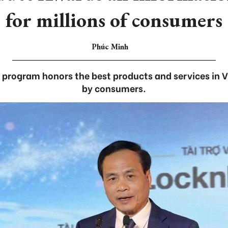
for millions of consumers
Phúc Minh
rogram honors the best products and services in V
by consumers.