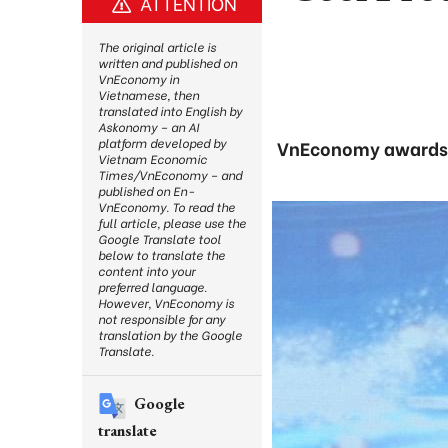
ATTENTION
The original article is
written and published on
VnEconomy in
Vietnamese, then
translated into English by
Askonomy – an AI
platform developed by
VnEconomy awards p
Vietnam Economic
Times/VnEconomy – and
published on En-
VnEconomy. To read the
full article, please use the
Google Translate tool
below to translate the
content into your
preferred language.
However, VnEconomy is
not responsible for any
translation by the Google
Translate.
Google
translate