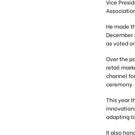
Vice Presi
Associatio
He made t
December 2
as voted o
Over the p
retail mar
channel for
ceremony.
This year 
innovation
adapting t
It also hon