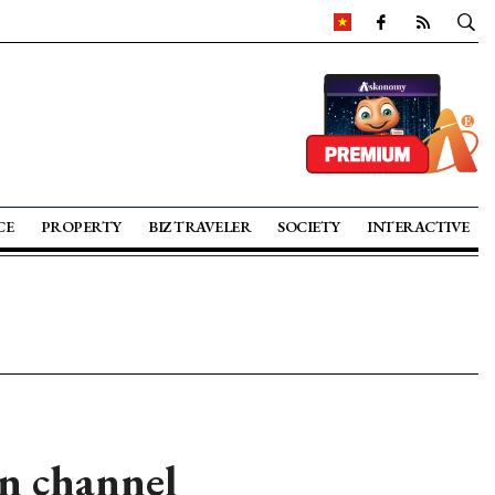
CE
PROPERTY
BIZ TRAVELER
SOCIETY
INTERACTIVE
n channel