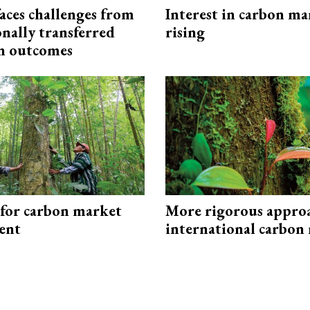
aces challenges from
Interest in carbon ma
onally transferred
rising
n outcomes
 for carbon market
More rigorous appro
ent
international carbon