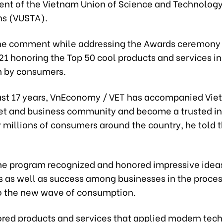
dent of the Vietnam Union of Science and Technolog
ns (VUSTA).
he comment while addressing the Awards ceremony
1 honoring the Top 50 cool products and services i
n by consumers.
ast 17 years, VnEconomy / VET has accompanied Vie
ket and business community and become a trusted i
 millions of consumers around the country, he told 
the program recognized and honored impressive idea
s as well as success among businesses in the proces
o the new wave of consumption.
ored products and services that applied modern tech