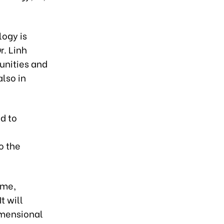
logy is
r. Linh
unities and
also in
d to
o the
ome,
t will
imensional