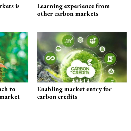
rkets is
Learning experience from
other carbon markets
ach to
Enabling market entry for
 market
carbon credits