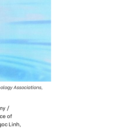
ology Associations,
my /
ce of
goc Linh,