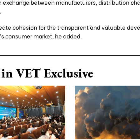
n exchange between manufacturers, distribution ch
.
create cohesion for the transparent and valuable de
’s consumer market, he added.
in VET Exclusive