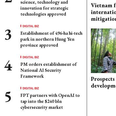
science, technology and
Vietnam f
innovation for strategic
internati
technologies approved
mitigatio
DIGITAL BIZ
Establishment of 496-ha hi-tech
park in northern Hung Yen
province approved
DIGITAL BIZ
PM orders establishment of
National AI Security
Framework
Prospects
developm
DIGITAL BIZ
FPT partners with OpenAI to
tap into the $240 bln
cybersecurity market