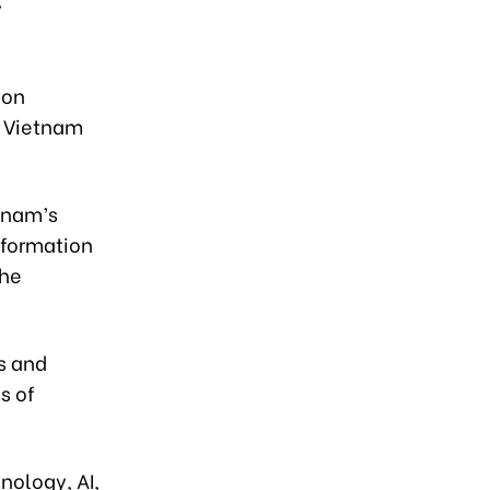
y
 on
n Vietnam
tnam’s
nformation
the
s and
s of
nology, AI,