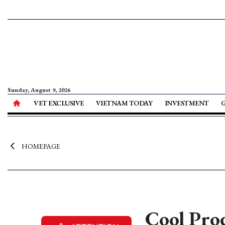
Sunday, August 9, 2026
VET EXCLUSIVE
VIETNAM TODAY
INVESTMENT
HOMEPAGE
Cool Pro