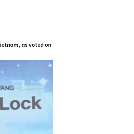
ietnam, as voted on