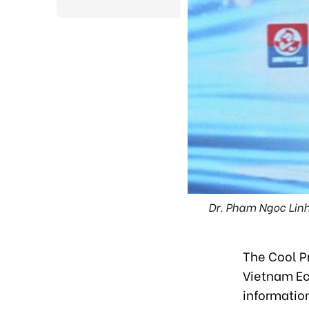
Dr. Pham Ngoc Linh
The Cool P
Vietnam Ec
information