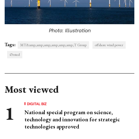
Photo: Illustration
Tags:
MT&amp;amp;amp;amp;amp;amp;T Group
offshore wind power
Ørsted
Most viewed
DIGITAL BIZ
National special program on science,
technology and innovation for strategic
technologies approved