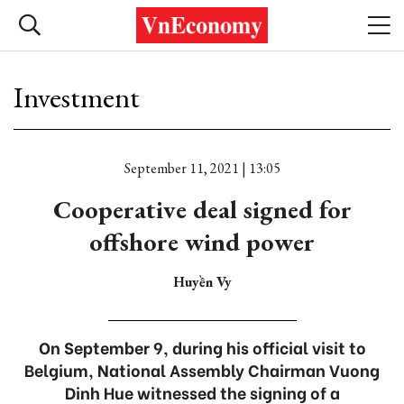
Investment
September 11, 2021 | 13:05
Cooperative deal signed for
offshore wind power
Huyền Vy
On September 9, during his official visit to
Belgium, National Assembly Chairman Vuong
Dinh Hue witnessed the signing of a