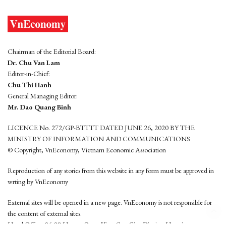
Chairman of the Editorial Board:
Dr. Chu Van Lam
Editor-in-Chief:
Chu Thi Hanh
General Managing Editor:
Mr. Dao Quang Binh
LICENCE No. 272/GP-BTTTT DATED JUNE 26, 2020 BY THE
MINISTRY OF INFORMATION AND COMMUNICATIONS
© Copyright, VnEconomy, Vietnam Economic Association
Reproduction of any stories from this website in any form must be approved in
wrting by VnEconomy
External sites will be opened in a new page. VnEconomy is not responsible for
the content of external sites.
Head Office: 96-98 Hoang Quoc Viet, Cau Giay District, Hanoi