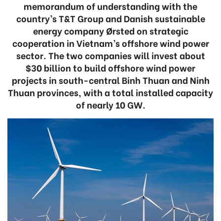
memorandum of understanding with the
country’s T&T Group and Danish sustainable
energy company Ørsted on strategic
cooperation in Vietnam’s offshore wind power
sector. The two companies will invest about
$30 billion to build offshore wind power
projects in south-central Binh Thuan and Ninh
Thuan provinces, with a total installed capacity
of nearly 10 GW.