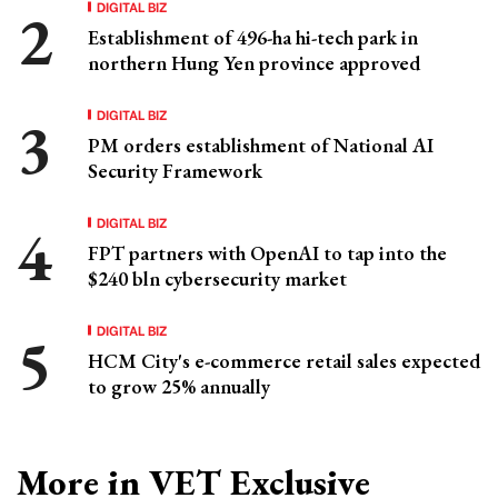
DIGITAL BIZ
Establishment of 496-ha hi-tech park in
northern Hung Yen province approved
DIGITAL BIZ
PM orders establishment of National AI
Security Framework
DIGITAL BIZ
FPT partners with OpenAI to tap into the
$240 bln cybersecurity market
DIGITAL BIZ
HCM City's e-commerce retail sales expected
to grow 25% annually
More in VET Exclusive