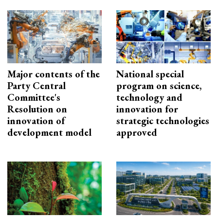
Major contents of the
National special
Party Central
program on science,
Committee's
technology and
Resolution on
innovation for
innovation of
strategic technologies
development model
approved