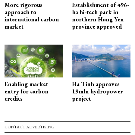
More rigorous
Establishment of 496-
approach to
ha hi-tech park in
international carbon
northern Hung Yen
market
province approved
Enabling market
Ha Tinh approves
entry for carbon
19mln hydropower
credits
project
CONTACT ADVERTISING