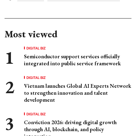
Most viewed
DIGITAL BIZ
Semiconductor support services officially
integrated into public service framework
DIGITAL BIZ
Vietnam launches Global AI Experts Network
to strengthen innovation and talent
development
DIGITAL BIZ
Conviction 2026: driving digital growth
through AI, blockchain, and policy