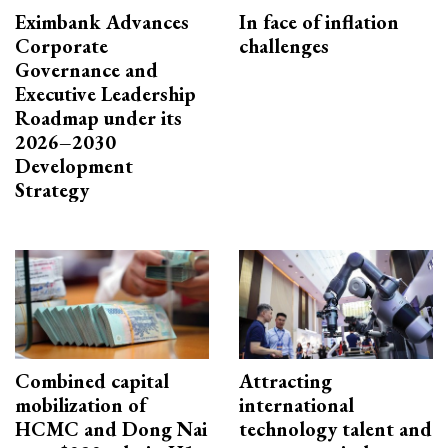
Eximbank Advances
In face of inflation
Corporate
challenges
Governance and
Executive Leadership
Roadmap under its
2026–2030
Development
Strategy
Combined capital
Attracting
mobilization of
international
HCMC and Dong Nai
technology talent and