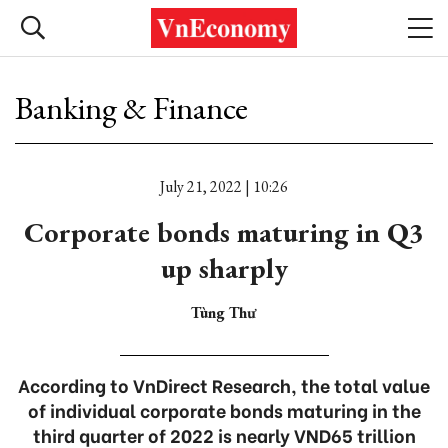
Banking & Finance
July 21, 2022 | 10:26
Corporate bonds maturing in Q3
up sharply
Tùng Thư
According to VnDirect Research, the total value
of individual corporate bonds maturing in the
third quarter of 2022 is nearly VND65 trillion