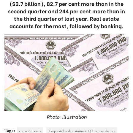
($2.7 billion), 82.7 per cent more than in the
second quarter and 244 per cent more than in
the third quarter of last year. Real estate
accounts for the most, followed by banking.
Photo: Illustration
Tags:
corporate bonds
Corporate bonds maturing in Q3 increase sharply