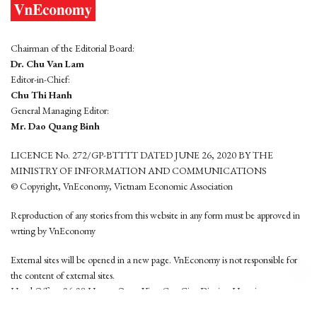
Chairman of the Editorial Board:
Dr. Chu Van Lam
Editor-in-Chief:
Chu Thi Hanh
General Managing Editor:
Mr. Dao Quang Binh
LICENCE No. 272/GP-BTTTT DATED JUNE 26, 2020 BY THE
MINISTRY OF INFORMATION AND COMMUNICATIONS
© Copyright, VnEconomy, Vietnam Economic Association
Reproduction of any stories from this website in any form must be approved in
wrting by VnEconomy
External sites will be opened in a new page. VnEconomy is not responsible for
the content of external sites.
Head Office: 96-98 Hoang Quoc Viet, Cau Giay District, Hanoi
Tel: (84 24) 6260 3760 - (84 24) 3755 2050