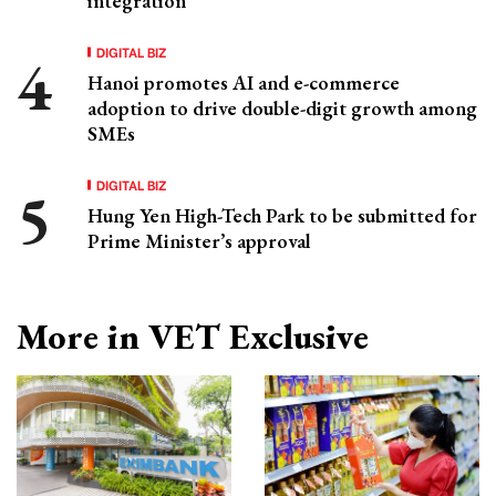
integration
DIGITAL BIZ
Hanoi promotes AI and e-commerce
adoption to drive double-digit growth among
SMEs
DIGITAL BIZ
Hung Yen High-Tech Park to be submitted for
Prime Minister’s approval
More in VET Exclusive