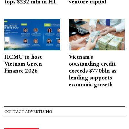
tops $232 mln in H1
venture capital
HCMC to host
Vietnam's
Vietnam Green
outstanding credit
Finance 2026
exceeds $770bln as
lending supports
economic growth
CONTACT ADVERTISING