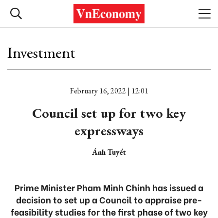
Investment
February 16, 2022 | 12:01
Council set up for two key
expressways
Ánh Tuyết
Prime Minister Pham Minh Chinh has issued a
decision to set up a Council to appraise pre-
feasibility studies for the first phase of two key