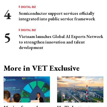
DIGITAL BIZ
Semiconductor support services officially
integrated into public service framework
DIGITAL BIZ
Vietnam launches Global AI Experts Network
to strengthen innovation and talent
development
More in VET Exclusive