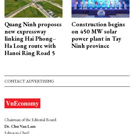
Quang Ninh proposes
Construction begins
new expressway
on 450 MW solar
linking Hai Phong–
power plant in Tay
Ha Long route with
Ninh province
Hanoi Ring Road 5
CONTACT ADVERTISING
Chairman of the Editorial Board:
Dr. Chu Van Lam
Editor-in-Chief: