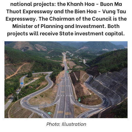
national projects: the Khanh Hoa - Buon Ma
Thuot Expressway and the Bien Hoa - Vung Tau
Expressway. The Chairman of the Council is the
Minister of Planning and Investment. Both
projects will receive State investment capital.
Photo: Illustration