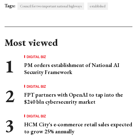
Tags:
Council for two important national highways
established
Most viewed
DIGITAL BIZ
PM orders establishment of National AI
Security Framework
DIGITAL BIZ
FPT partners with OpenAI to tap into the
$240 bln cybersecurity market
DIGITAL BIZ
HCM City's e-commerce retail sales expected
to grow 25% annually