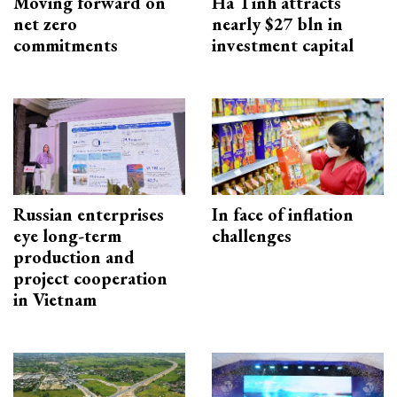
Moving forward on
Ha Tinh attracts
net zero
nearly $27 bln in
commitments
investment capital
Russian enterprises
In face of inflation
eye long-term
challenges
production and
project cooperation
in Vietnam