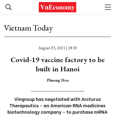
Vietnam Today
August 03, 2021 | 18:30
Covid-19 vaccine factory to be
built in Hanoi
Phuong Hoa
Vingroup has negotiated with Arcturus
Therapeutics - an American RNA medicines
biotechnology company - to purchase mRNA