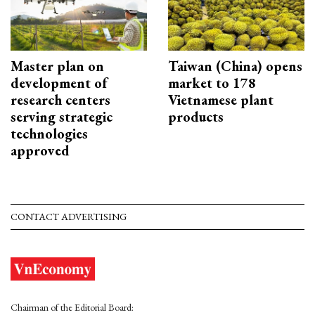
Master plan on
Taiwan (China) opens
development of
market to 178
research centers
Vietnamese plant
serving strategic
products
technologies
approved
CONTACT ADVERTISING
Chairman of the Editorial Board: