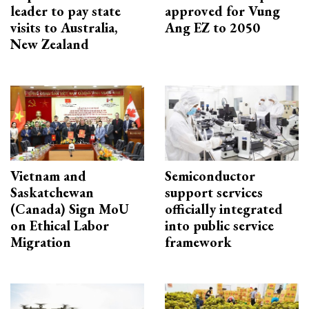
leader to pay state
approved for Vung
visits to Australia,
Ang EZ to 2050
New Zealand
Vietnam and
Semiconductor
Saskatchewan
support services
(Canada) Sign MoU
officially integrated
on Ethical Labor
into public service
Migration
framework