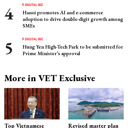
DIGITAL BIZ
Hanoi promotes AI and e-commerce
adoption to drive double-digit growth among
SMEs
DIGITAL BIZ
Hung Yen High-Tech Park to be submitted for
Prime Minister’s approval
More in VET Exclusive
Top Vietnamese
Revised master plan