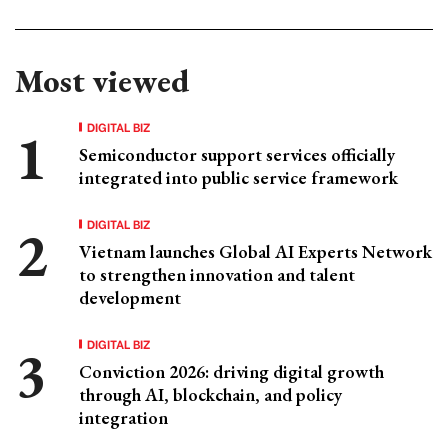
Most viewed
DIGITAL BIZ
Semiconductor support services officially
integrated into public service framework
DIGITAL BIZ
Vietnam launches Global AI Experts Network
to strengthen innovation and talent
development
DIGITAL BIZ
Conviction 2026: driving digital growth
through AI, blockchain, and policy
integration