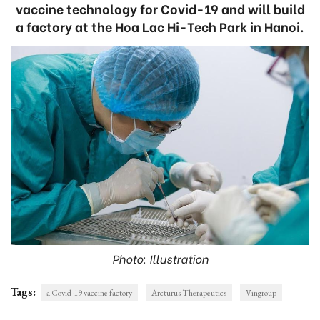
vaccine technology for Covid-19 and will build
a factory at the Hoa Lac Hi-Tech Park in Hanoi.
Photo: Illustration
Tags:
a Covid-19 vaccine factory
Arcturus Therapeutics
Vingroup