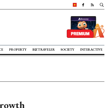
CE
PROPERTY
BIZ TRAVELER
SOCIETY
INTERACTIVE
growth