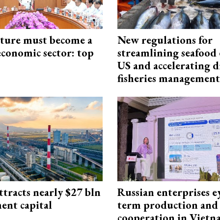
cture must become a
New regulations for
economic sector: top
streamlining seafood 
US and accelerating d
fisheries management
ttracts nearly $27 bln
Russian enterprises e
ent capital
term production and 
cooperation in Viet