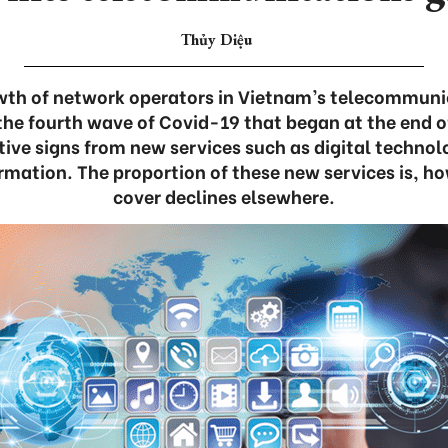
Thủy Diệu
wth of network operators in Vietnam’s telecommuni
he fourth wave of Covid-19 that began at the end of
ve signs from new services such as digital technolo
rmation. The proportion of these new services is, h
cover declines elsewhere.