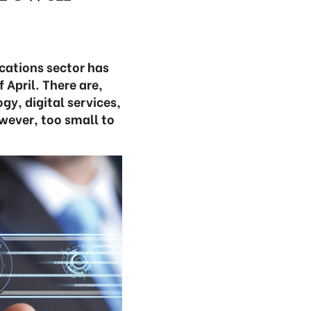
cations sector has
 April. There are,
gy, digital services,
owever, too small to