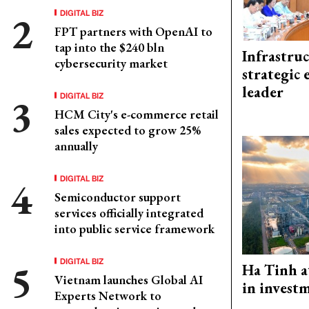
DIGITAL BIZ
FPT partners with OpenAI to
tap into the $240 bln
Infrastru
cybersecurity market
strategic 
leader
DIGITAL BIZ
HCM City's e-commerce retail
sales expected to grow 25%
annually
DIGITAL BIZ
Semiconductor support
services officially integrated
into public service framework
DIGITAL BIZ
Ha Tinh a
Vietnam launches Global AI
in investm
Experts Network to