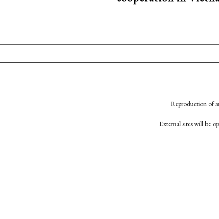
Reproduction of an
External sites will be 