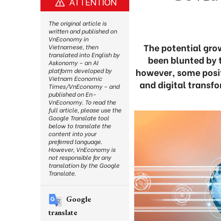
ATTENTION
The original article is
written and published on
VnEconomy in
The potential gro
Vietnamese, then
translated into English by
been blunted by t
Askonomy – an AI
however, some positi
platform developed by
Vietnam Economic
and digital transfo
Times/VnEconomy – and
published on En-
VnEconomy. To read the
full article, please use the
Google Translate tool
below to translate the
content into your
preferred language.
However, VnEconomy is
not responsible for any
translation by the Google
Translate.
Google
translate