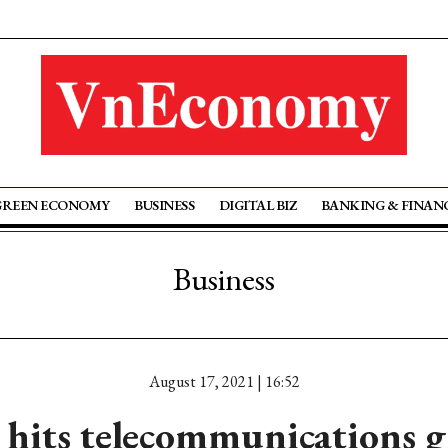
GREEN ECONOMY
BUSINESS
DIGITAL BIZ
BANKING & FINAN
Business
August 17, 2021 | 16:52
 hits telecommunications 