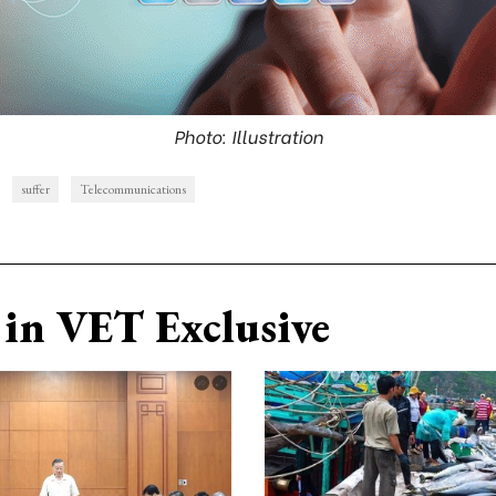
Photo: Illustration
suffer
Telecommunications
in VET Exclusive