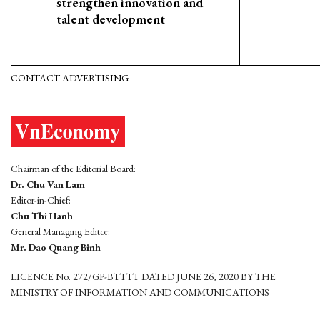
strengthen innovation and
talent development
CONTACT ADVERTISING
Chairman of the Editorial Board:
Dr. Chu Van Lam
Editor-in-Chief:
Chu Thi Hanh
General Managing Editor:
Mr. Dao Quang Binh
LICENCE No. 272/GP-BTTTT DATED JUNE 26, 2020 BY THE
MINISTRY OF INFORMATION AND COMMUNICATIONS