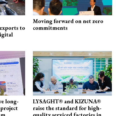
Moving forward on net zero
exports to
commitments
igital
ye long-
LYSAGHT® and KIZUNA®
project
raise the standard for high-
nam
quality serviced factories in