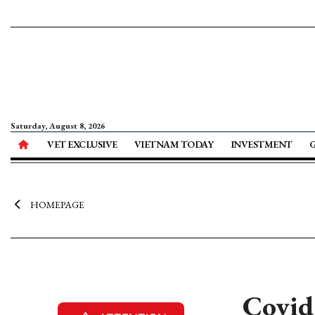
Saturday, August 8, 2026
VET EXCLUSIVE
VIETNAM TODAY
INVESTMENT
HOMEPAGE
Covid