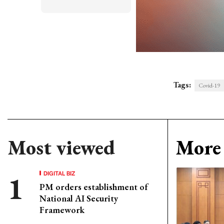
Tags:
Covid-19
Most viewed
More 
DIGITAL BIZ
PM orders establishment of
National AI Security
Framework