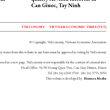
Can Giuoc, Tay Ninh
VNECONOMY
VIETNAM ECONOMIC TIMES (VET)
© Copyright, VnEconomy, Vietnam Economic Association
y stories from this website in any form must be approved in wrting by VnEconomy
opened in a new page. VnEconomy is not responsible for the content of external sites.
Head Office: 96-98 Hoang Quoc Viet, Cau Giay District, Hanoi
Tel: (84 24) 6260 3760 - (84 24) 3755 2050
This website is developed by
Hemera Media