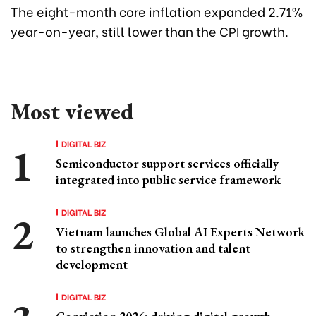
The eight-month core inflation expanded 2.71%
year-on-year, still lower than the CPI growth.
Most viewed
DIGITAL BIZ
Semiconductor support services officially
integrated into public service framework
DIGITAL BIZ
Vietnam launches Global AI Experts Network
to strengthen innovation and talent
development
DIGITAL BIZ