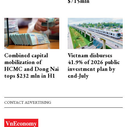
$715mln
Combined capital
Vietnam disburses
mobilization of
41.9% of 2026 public
HCMC and Dong Nai
investment plan by
tops $232 mln in H1
end-July
CONTACT ADVERTISING