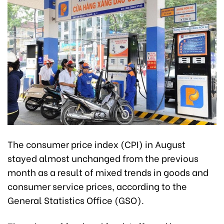
The consumer price index (CPI) in August
stayed almost unchanged from the previous
month as a result of mixed trends in goods and
consumer service prices, according to the
General Statistics Office (GSO).