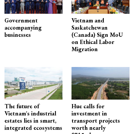
Government
Vietnam and
accompanying
Saskatchewan
businesses
(Canada) Sign MoU
on Ethical Labor
Migration
The future of
Hue calls for
Vietnam's industrial
investment in
estates lies in smart,
transport projects
integrated ecosystems
worth nearly