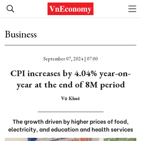
Business
September 07, 2024 | 07:00
CPI increases by 4.04% year-on-
year at the end of 8M period
Vũ Khuê
The growth driven by higher prices of food,
electricity, and education and health services