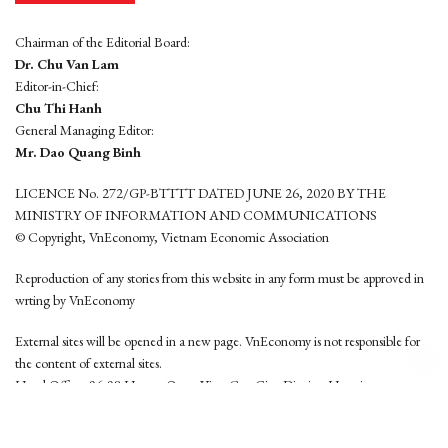
Chairman of the Editorial Board:
Dr. Chu Van Lam
Editor-in-Chief:
Chu Thi Hanh
General Managing Editor:
Mr. Dao Quang Binh
LICENCE No. 272/GP-BTTTT DATED JUNE 26, 2020 BY THE
MINISTRY OF INFORMATION AND COMMUNICATIONS
© Copyright, VnEconomy, Vietnam Economic Association
Reproduction of any stories from this website in any form must be approved in
wrting by VnEconomy
External sites will be opened in a new page. VnEconomy is not responsible for
the content of external sites.
Head Office: 96-98 Hoang Quoc Viet, Cau Giay District, Hanoi
Tel: (84 24) 6260 3760 - (84 24) 3755 2050
This website is developed by
Hemera Media