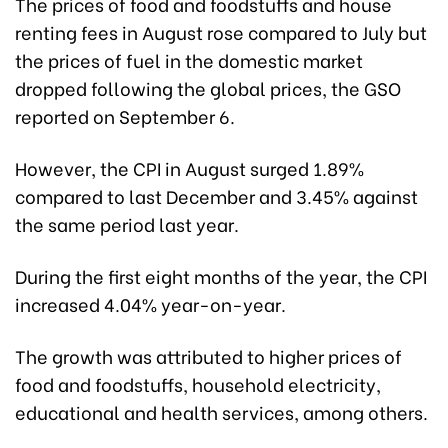
The prices of food and foodstuffs and house
renting fees in August rose compared to July but
the prices of fuel in the domestic market
dropped following the global prices, the GSO
reported on September 6.
However, the CPI in August surged 1.89%
compared to last December and 3.45% against
the same period last year.
During the first eight months of the year, the CPI
increased 4.04% year-on-year.
The growth was attributed to higher prices of
food and foodstuffs, household electricity,
educational and health services, among others.