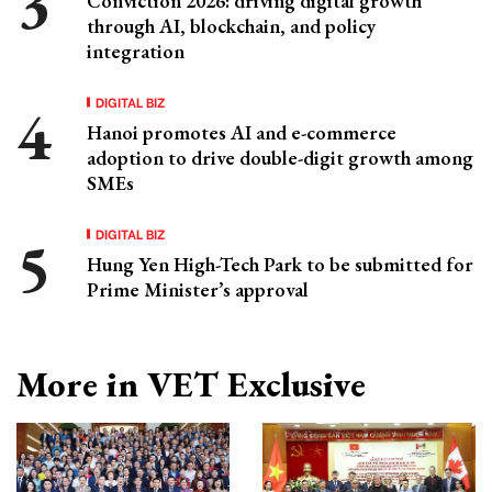
Conviction 2026: driving digital growth
through AI, blockchain, and policy
integration
DIGITAL BIZ
Hanoi promotes AI and e-commerce
adoption to drive double-digit growth among
SMEs
DIGITAL BIZ
Hung Yen High-Tech Park to be submitted for
Prime Minister’s approval
More in VET Exclusive