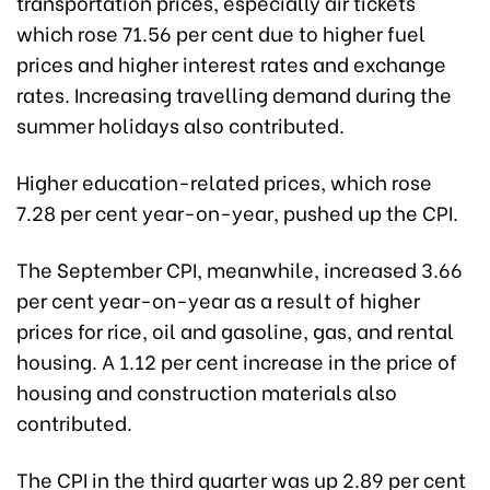
transportation prices, especially air tickets
which rose 71.56 per cent due to higher fuel
prices and higher interest rates and exchange
rates. Increasing travelling demand during the
summer holidays also contributed.
Higher education-related prices, which rose
7.28 per cent year-on-year, pushed up the CPI.
The September CPI, meanwhile, increased 3.66
per cent year-on-year as a result of higher
prices for rice, oil and gasoline, gas, and rental
housing. A 1.12 per cent increase in the price of
housing and construction materials also
contributed.
The CPI in the third quarter was up 2.89 per cent