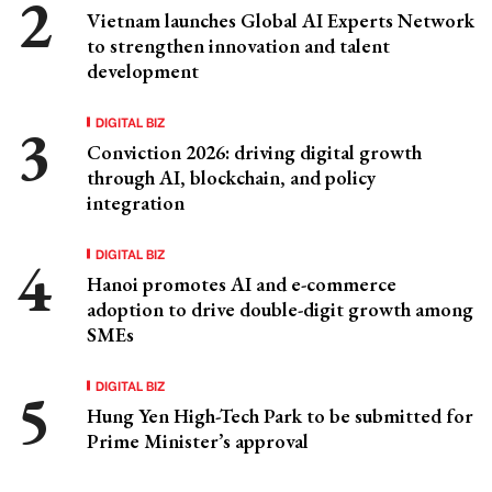
Vietnam launches Global AI Experts Network
to strengthen innovation and talent
development
DIGITAL BIZ
Conviction 2026: driving digital growth
through AI, blockchain, and policy
integration
DIGITAL BIZ
Hanoi promotes AI and e-commerce
adoption to drive double-digit growth among
SMEs
DIGITAL BIZ
Hung Yen High-Tech Park to be submitted for
Prime Minister’s approval