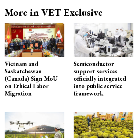
More in VET Exclusive
Vietnam and
Semiconductor
Saskatchewan
support services
(Canada) Sign MoU
officially integrated
on Ethical Labor
into public service
Migration
framework