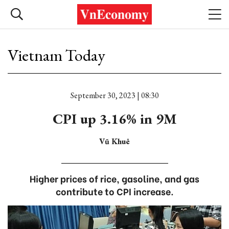
Vietnam Today
September 30, 2023 | 08:30
CPI up 3.16% in 9M
Vũ Khuê
Higher prices of rice, gasoline, and gas
contribute to CPI increase.