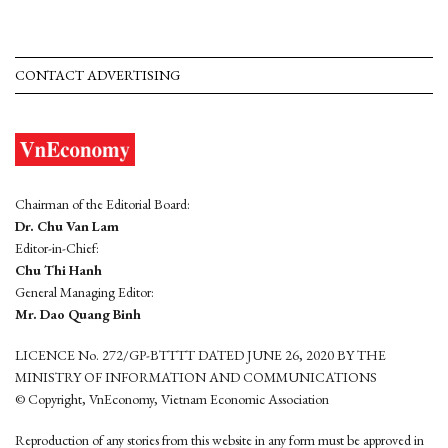
CONTACT ADVERTISING
Chairman of the Editorial Board:
Dr. Chu Van Lam
Editor-in-Chief:
Chu Thi Hanh
General Managing Editor:
Mr. Dao Quang Binh
LICENCE No. 272/GP-BTTTT DATED JUNE 26, 2020 BY THE
MINISTRY OF INFORMATION AND COMMUNICATIONS
© Copyright, VnEconomy, Vietnam Economic Association
Reproduction of any stories from this website in any form must be approved in