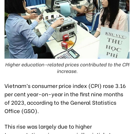
Higher education-related prices contributed to the CPI
increase.
Vietnam’s consumer price index (CPI) rose 3.16
per cent year-on-year in the first nine months
of 2023, according to the General Statistics
Office (GSO).
This rise was largely due to higher