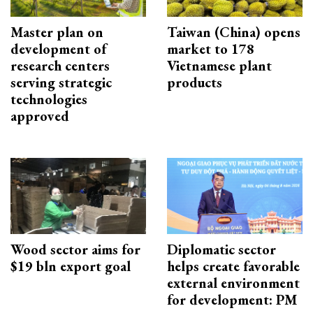
Master plan on
Taiwan (China) opens
development of
market to 178
research centers
Vietnamese plant
serving strategic
products
technologies
approved
Wood sector aims for
Diplomatic sector
$19 bln export goal
helps create favorable
external environment
for development: PM