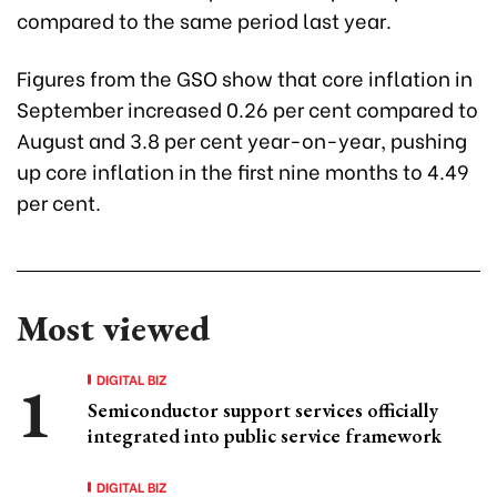
compared to the same period last year.
Figures from the GSO show that core inflation in
September increased 0.26 per cent compared to
August and 3.8 per cent year-on-year, pushing
up core inflation in the first nine months to 4.49
per cent.
Most viewed
DIGITAL BIZ
Semiconductor support services officially
integrated into public service framework
DIGITAL BIZ