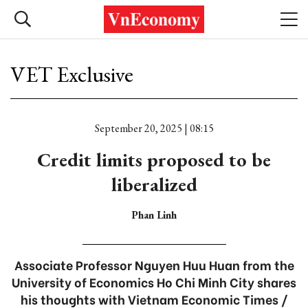
VET Exclusive
September 20, 2025 | 08:15
Credit limits proposed to be
liberalized
Phan Linh
Associate Professor Nguyen Huu Huan from the
University of Economics Ho Chi Minh City shares
his thoughts with Vietnam Economic Times /