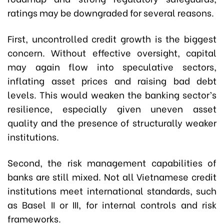
ratings may be downgraded for several reasons.
First, uncontrolled credit growth is the biggest
concern. Without effective oversight, capital
may again flow into speculative sectors,
inflating asset prices and raising bad debt
levels. This would weaken the banking sector’s
resilience, especially given uneven asset
quality and the presence of structurally weaker
institutions.
Second, the risk management capabilities of
banks are still mixed. Not all Vietnamese credit
institutions meet international standards, such
as Basel II or III, for internal controls and risk
frameworks.