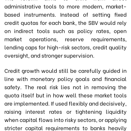
administrative tools to more modern, market-
based instruments. Instead of setting fixed
credit quotas for each bank, the SBV would rely
on indirect tools such as policy rates, open
market operations, reserve requirements,
lending caps for high-risk sectors, credit quality
oversight, and stronger supervision.
Credit growth would still be carefully guided in
line with monetary policy goals and financial
safety. The real risk lies not in removing the
quota itself but in how well these market tools
are implemented. If used flexibly and decisively,
raising interest rates or tightening liquidity
when capital flows into risky sectors, or applying
stricter capital requirements to banks heavily