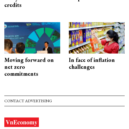
credits
Moving forward on
In face of inflation
net zero
challenges
commitments
CONTACT ADVERTISING