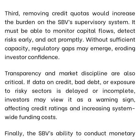
Third, removing credit quotas would increase
the burden on the SBV’s supervisory system. It
must be able to monitor capital flows, detect
risks early, and act promptly. Without sufficient
capacity, regulatory gaps may emerge, eroding
investor confidence.
Transparency and market discipline are also
critical. If data on credit, bad debt, or exposure
to risky sectors is delayed or incomplete,
investors may view it as a warning sign,
affecting credit ratings and increasing system-
wide funding costs.
Finally, the SBV’s ability to conduct monetary