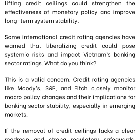
lifting credit ceilings could strengthen the
effectiveness of monetary policy and improve
long-term system stability.
Some international credit rating agencies have
warned that liberalizing credit could pose
systemic risks and impact Vietnam’s banking
sector ratings. What do you think?
This is a valid concern. Credit rating agencies
like Moody’s, S&P, and Fitch closely monitor
macro policy changes and their implications for
banking sector stability, especially in emerging
markets.
If the removal of credit ceilings lacks a clear
roadmap and strong regulatory safeguards,