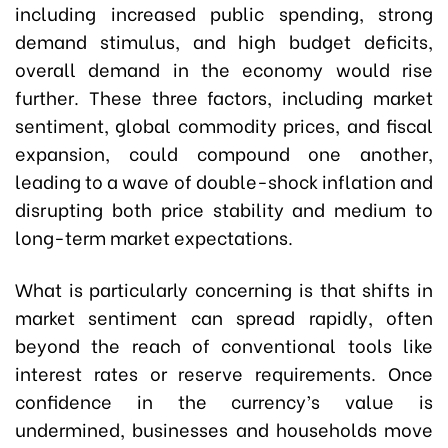
including increased public spending, strong
demand stimulus, and high budget deficits,
overall demand in the economy would rise
further. These three factors, including market
sentiment, global commodity prices, and fiscal
expansion, could compound one another,
leading to a wave of double-shock inflation and
disrupting both price stability and medium to
long-term market expectations.
What is particularly concerning is that shifts in
market sentiment can spread rapidly, often
beyond the reach of conventional tools like
interest rates or reserve requirements. Once
confidence in the currency’s value is
undermined, businesses and households move