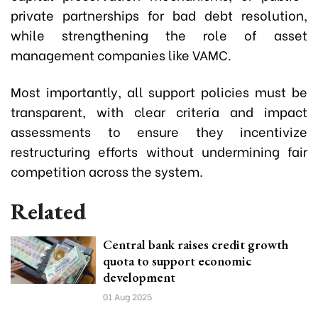
private partnerships for bad debt resolution,
while strengthening the role of asset
management companies like VAMC.
Most importantly, all support policies must be
transparent, with clear criteria and impact
assessments to ensure they incentivize
restructuring efforts without undermining fair
competition across the system.
Related
Central bank raises credit growth
quota to support economic
development
01 Aug 2025