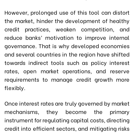
However, prolonged use of this tool can distort
the market, hinder the development of healthy
credit practices, weaken competition, and
reduce banks’ motivation to improve internal
governance. That is why developed economies
and several countries in the region have shifted
towards indirect tools such as policy interest
rates, open market operations, and reserve
requirements to manage credit growth more
flexibly.
Once interest rates are truly governed by market
mechanisms, they become the primary
instrument for regulating capital costs, directing
credit into efficient sectors, and mitigating risks