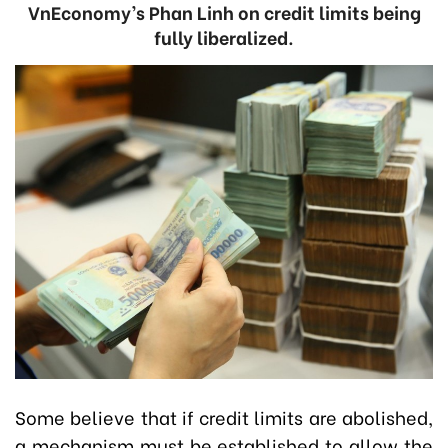
VnEconomy’s Phan Linh on credit limits being
fully liberalized.
Some believe that if credit limits are abolished,
a mechanism must be established to allow the