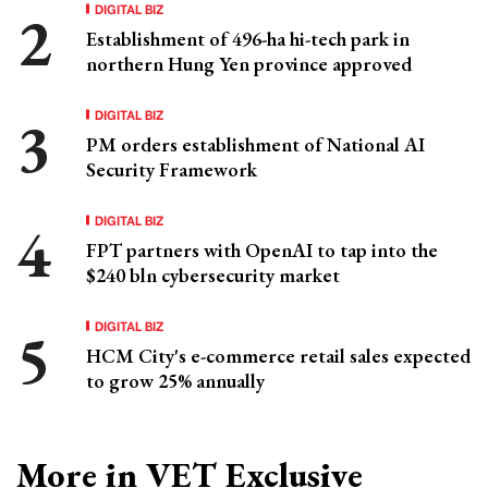
DIGITAL BIZ
Establishment of 496-ha hi-tech park in
northern Hung Yen province approved
DIGITAL BIZ
PM orders establishment of National AI
Security Framework
DIGITAL BIZ
FPT partners with OpenAI to tap into the
$240 bln cybersecurity market
DIGITAL BIZ
HCM City's e-commerce retail sales expected
to grow 25% annually
More in VET Exclusive