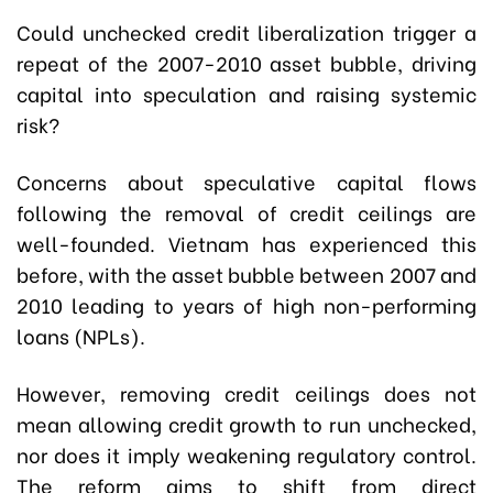
Could unchecked credit liberalization trigger a
repeat of the 2007-2010 asset bubble, driving
capital into speculation and raising systemic
risk?
Concerns about speculative capital flows
following the removal of credit ceilings are
well-founded. Vietnam has experienced this
before, with the asset bubble between 2007 and
2010 leading to years of high non-performing
loans (NPLs).
However, removing credit ceilings does not
mean allowing credit growth to run unchecked,
nor does it imply weakening regulatory control.
The reform aims to shift from direct