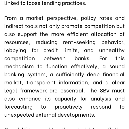
linked to loose lending practices.
From a market perspective, policy rates and
indirect tools not only promote competition but
also support the more efficient allocation of
resources, reducing rent-seeking behavior,
lobbying for credit limits, and unhealthy
competition between banks. For this
mechanism to function effectively, a sound
banking system, a sufficiently deep financial
market, transparent information, and a clear
legal framework are essential. The SBV must
also enhance its capacity for analysis and
forecasting to proactively respond to
unexpected external developments.