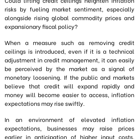
Could lifting credit ceilings heighten inflation
risks by fueling market sentiment, especially
alongside rising global commodity prices and
expansionary fiscal policy?
When a measure such as removing credit
ceilings is introduced, even if it is a technical
adjustment in credit management, it can easily
be perceived by the market as a signal of
monetary loosening. If the public and markets
believe that credit will expand rapidly and
money will become easier to access, inflation
expectations may rise swiftly.
In an environment of elevated inflation
expectations, businesses may raise prices
earlier in anticipation of higher input costs,