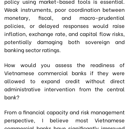
policy using market-based tools is essential.
Weak instruments, poor coordination between
monetary, fiscal, and macro-prudential
policies, or delayed responses would raise
inflation, exchange rate, and capital flow risks,
potentially damaging both sovereign and
banking sector ratings.
How would you assess the readiness of
Vietnamese commercial banks if they were
allowed to expand credit without direct
administrative intervention from the central
bank?
From a financial capacity and risk management
perspective, I believe most Vietnamese
commercial banks have significantly improved