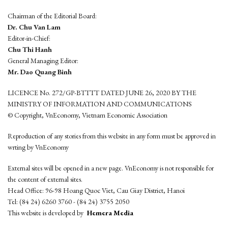
Chairman of the Editorial Board:
Dr. Chu Van Lam
Editor-in-Chief:
Chu Thi Hanh
General Managing Editor:
Mr. Dao Quang Binh
LICENCE No. 272/GP-BTTTT DATED JUNE 26, 2020 BY THE
MINISTRY OF INFORMATION AND COMMUNICATIONS
© Copyright, VnEconomy, Vietnam Economic Association
Reproduction of any stories from this website in any form must be approved in
wrting by VnEconomy
External sites will be opened in a new page. VnEconomy is not responsible for
the content of external sites.
Head Office: 96-98 Hoang Quoc Viet, Cau Giay District, Hanoi
Tel: (84 24) 6260 3760 - (84 24) 3755 2050
This website is developed by
Hemera Media