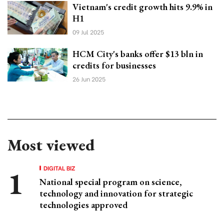
Vietnam's credit growth hits 9.9% in
H1
09 Jul 2025
HCM City's banks offer $13 bln in
credits for businesses
26 Jun 2025
Most viewed
DIGITAL BIZ
National special program on science,
technology and innovation for strategic
technologies approved