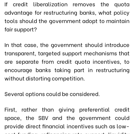
If credit liberalization removes the quota
advantage for restructuring banks, what policy
tools should the government adopt to maintain
fair support?
In that case, the government should introduce
transparent, targeted support mechanisms that
are separate from credit quota incentives, to
encourage banks taking part in restructuring
without distorting competition.
Several options could be considered.
First, rather than giving preferential credit
space, the SBV and the government could
provide direct financial incentives such as low-