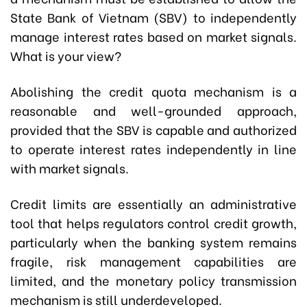
State Bank of Vietnam (SBV) to independently
manage interest rates based on market signals.
What is your view?
Abolishing the credit quota mechanism is a
reasonable and well-grounded approach,
provided that the SBV is capable and authorized
to operate interest rates independently in line
with market signals.
Credit limits are essentially an administrative
tool that helps regulators control credit growth,
particularly when the banking system remains
fragile, risk management capabilities are
limited, and the monetary policy transmission
mechanism is still underdeveloped.