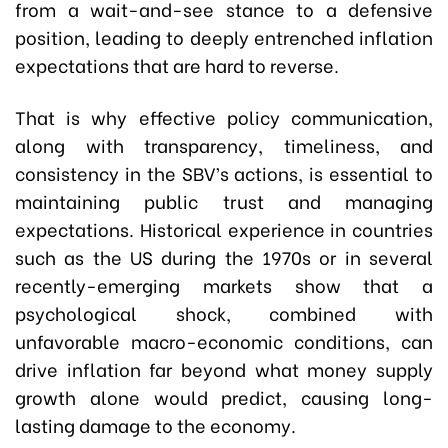
from a wait-and-see stance to a defensive
position, leading to deeply entrenched inflation
expectations that are hard to reverse.
That is why effective policy communication,
along with transparency, timeliness, and
consistency in the SBV’s actions, is essential to
maintaining public trust and managing
expectations. Historical experience in countries
such as the US during the 1970s or in several
recently-emerging markets show that a
psychological shock, combined with
unfavorable macro-economic conditions, can
drive inflation far beyond what money supply
growth alone would predict, causing long-
lasting damage to the economy.