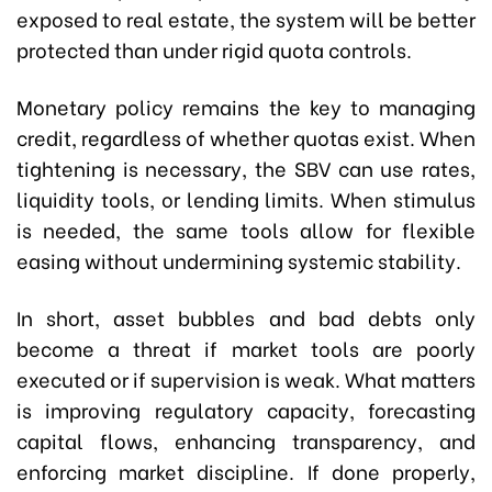
exposed to real estate, the system will be better
protected than under rigid quota controls.
Monetary policy remains the key to managing
credit, regardless of whether quotas exist. When
tightening is necessary, the SBV can use rates,
liquidity tools, or lending limits. When stimulus
is needed, the same tools allow for flexible
easing without undermining systemic stability.
In short, asset bubbles and bad debts only
become a threat if market tools are poorly
executed or if supervision is weak. What matters
is improving regulatory capacity, forecasting
capital flows, enhancing transparency, and
enforcing market discipline. If done properly,