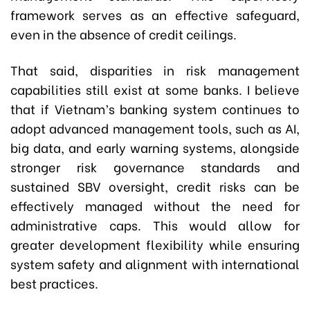
framework serves as an effective safeguard,
even in the absence of credit ceilings.
That said, disparities in risk management
capabilities still exist at some banks. I believe
that if Vietnam’s banking system continues to
adopt advanced management tools, such as AI,
big data, and early warning systems, alongside
stronger risk governance standards and
sustained SBV oversight, credit risks can be
effectively managed without the need for
administrative caps. This would allow for
greater development flexibility while ensuring
system safety and alignment with international
best practices.