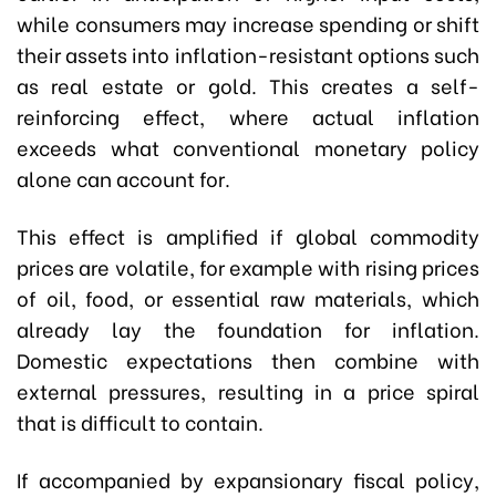
while consumers may increase spending or shift
their assets into inflation-resistant options such
as real estate or gold. This creates a self-
reinforcing effect, where actual inflation
exceeds what conventional monetary policy
alone can account for.
This effect is amplified if global commodity
prices are volatile, for example with rising prices
of oil, food, or essential raw materials, which
already lay the foundation for inflation.
Domestic expectations then combine with
external pressures, resulting in a price spiral
that is difficult to contain.
If accompanied by expansionary fiscal policy,