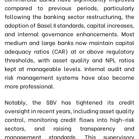
compared to previous periods, particularly
following the banking sector restructuring, the
adoption of Basel II standards, capital increases,
and internal governance enhancements. Most
medium and large banks now maintain capital
adequacy ratios (CAR) at or above regulatory
thresholds, with asset quality and NPL ratios
kept at manageable levels. Internal audit and
risk management systems have also become
more professional.
Notably, the SBV has tightened its credit
oversight in recent years, including asset quality
control, monitoring credit flows into high-risk
sectors, and raising transparency and
management standards. This supervisory