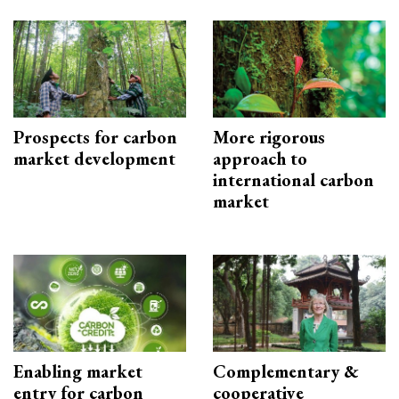
Prospects for carbon
More rigorous
market development
approach to
international carbon
market
Enabling market
Complementary &
entry for carbon
cooperative