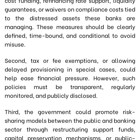
cost funding, refinancing rate support, liquidity
guarantees, or waivers on compliance costs tied
to the distressed assets these banks are
managing. These measures should be clearly
defined, time-bound, and conditional to avoid
misuse.
Second, tax or fee exemptions, or allowing
delayed provisioning in special cases, could
help ease financial pressure. However, such
policies must be transparent, regularly
monitored, and publicly disclosed.
Third, the government could promote risk-
sharing models between the public and banking
sector through restructuring support funds,
capital preservation mechanisms, or public-