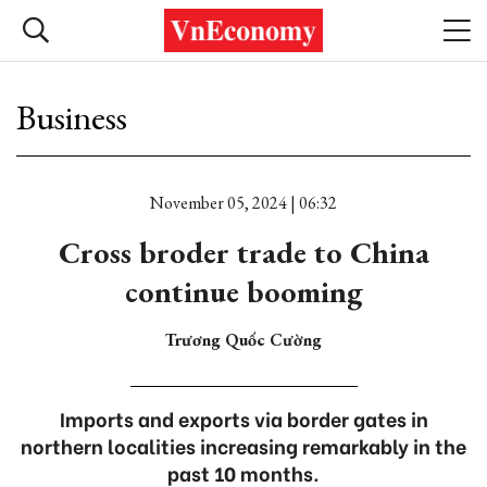
Business
November 05, 2024 | 06:32
Cross broder trade to China
continue booming
Trương Quốc Cường
Imports and exports via border gates in
northern localities increasing remarkably in the
past 10 months.