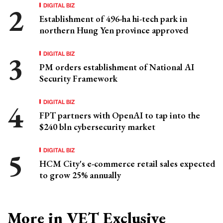
DIGITAL BIZ
Establishment of 496-ha hi-tech park in
northern Hung Yen province approved
DIGITAL BIZ
PM orders establishment of National AI
Security Framework
DIGITAL BIZ
FPT partners with OpenAI to tap into the
$240 bln cybersecurity market
DIGITAL BIZ
HCM City's e-commerce retail sales expected
to grow 25% annually
More in VET Exclusive