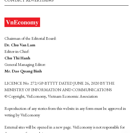
CONTACT ADVERTISING
Chairman of the Editorial Board:
Dr. Chu Van Lam
Editor-in-Chief:
Chu Thi Hanh
General Managing Editor:
Mr. Dao Quang Binh
LICENCE No. 272/GP-BTTTT DATED JUNE 26, 2020 BY THE
MINISTRY OF INFORMATION AND COMMUNICATIONS
© Copyright, VnEconomy, Vietnam Economic Association
Reproduction of any stories from this website in any form must be approved in
wrting by VnEconomy
External sites will be opened in a new page. VnEconomy is not responsible for