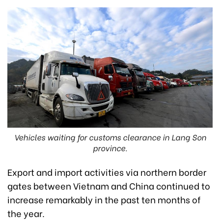
Vehicles waiting for customs clearance in Lang Son
province.
Export and import activities via northern border
gates between Vietnam and China continued to
increase remarkably in the past ten months of
the year.