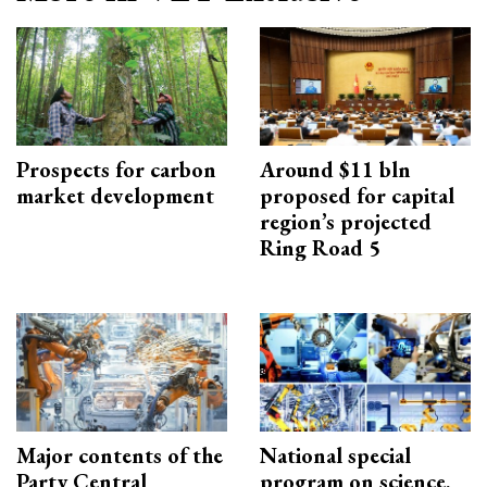
Prospects for carbon
Around $11 bln
market development
proposed for capital
region’s projected
Ring Road 5
Major contents of the
National special
Party Central
program on science,