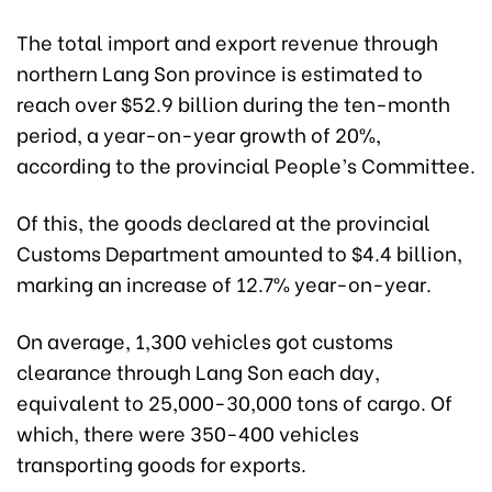
The total import and export revenue through
northern Lang Son province is estimated to
reach over $52.9 billion during the ten-month
period, a year-on-year growth of 20%,
according to the provincial People’s Committee.
Of this, the goods declared at the provincial
Customs Department amounted to $4.4 billion,
marking an increase of 12.7% year-on-year.
On average, 1,300 vehicles got customs
clearance through Lang Son each day,
equivalent to 25,000-30,000 tons of cargo. Of
which, there were 350-400 vehicles
transporting goods for exports.