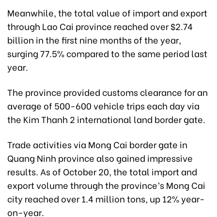
Meanwhile, the total value of import and export
through Lao Cai province reached over $2.74
billion in the first nine months of the year,
surging 77.5% compared to the same period last
year.
The province provided customs clearance for an
average of 500-600 vehicle trips each day via
the Kim Thanh 2 international land border gate.
Trade activities via Mong Cai border gate in
Quang Ninh province also gained impressive
results. As of October 20, the total import and
export volume through the province’s Mong Cai
city reached over 1.4 million tons, up 12% year-
on-year.