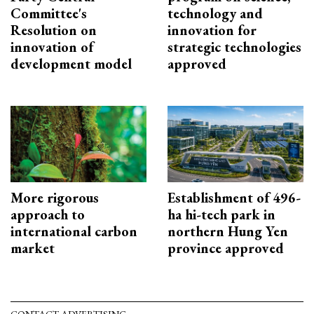
Committee's
technology and
Resolution on
innovation for
innovation of
strategic technologies
development model
approved
More rigorous
Establishment of 496-
approach to
ha hi-tech park in
international carbon
northern Hung Yen
market
province approved