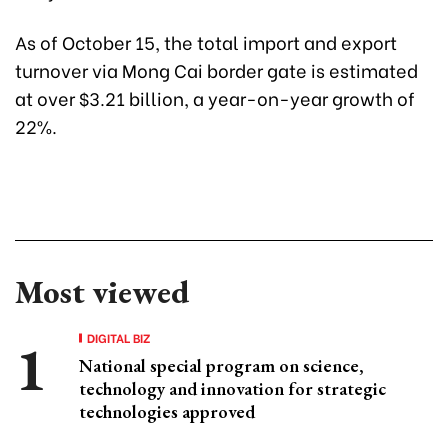
As of October 15, the total import and export
turnover via Mong Cai border gate is estimated
at over $3.21 billion, a year-on-year growth of
22%.
Most viewed
DIGITAL BIZ
National special program on science,
technology and innovation for strategic
technologies approved