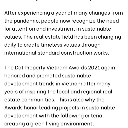
After experiencing a year of many changes from
the pandemic, people now recognize the need
for attention and investment in sustainable
values. The real estate field has been changing
daily to create timeless values through
international standard construction works.
The Dot Property Vietnam Awards 2021 again
honored and promoted sustainable
development trends in Vietnam after many
years of inspiring the local and regional real
estate communities. This is also why the
Awards honor leading projects in sustainable
development with the following criteria:
creating a green living environment;