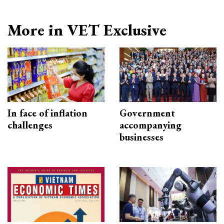
More in VET Exclusive
In face of inflation
Government
challenges
accompanying
businesses