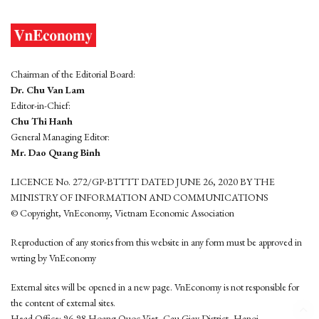
Chairman of the Editorial Board:
Dr. Chu Van Lam
Editor-in-Chief:
Chu Thi Hanh
General Managing Editor:
Mr. Dao Quang Binh
LICENCE No. 272/GP-BTTTT DATED JUNE 26, 2020 BY THE
MINISTRY OF INFORMATION AND COMMUNICATIONS
© Copyright, VnEconomy, Vietnam Economic Association
Reproduction of any stories from this website in any form must be approved in
wrting by VnEconomy
External sites will be opened in a new page. VnEconomy is not responsible for
the content of external sites.
Head Office: 96-98 Hoang Quoc Viet, Cau Giay District, Hanoi