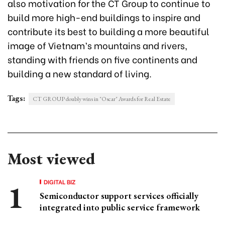
also motivation for the CT Group to continue to
build more high-end buildings to inspire and
contribute its best to building a more beautiful
image of Vietnam’s mountains and rivers,
standing with friends on five continents and
building a new standard of living.
Tags:
CT GROUP doubly wins in "Oscar" Awards for Real Estate
Most viewed
DIGITAL BIZ
Semiconductor support services officially
integrated into public service framework