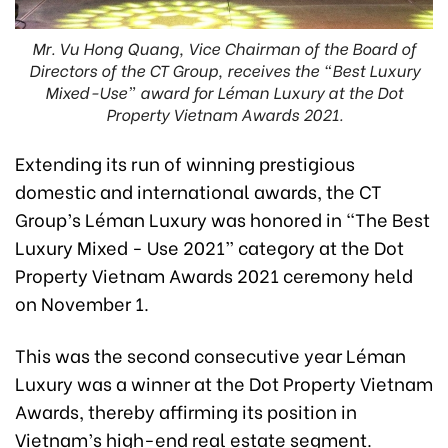
Mr. Vu Hong Quang, Vice Chairman of the Board of
Directors of the CT Group, receives the “Best Luxury
Mixed-Use” award for Léman Luxury at the Dot
Property Vietnam Awards 2021.
Extending its run of winning prestigious
domestic and international awards, the CT
Group’s Léman Luxury was honored in “The Best
Luxury Mixed - Use 2021” category at the Dot
Property Vietnam Awards 2021 ceremony held
on November 1.
This was the second consecutive year Léman
Luxury was a winner at the Dot Property Vietnam
Awards, thereby affirming its position in
Vietnam’s high-end real estate segment.