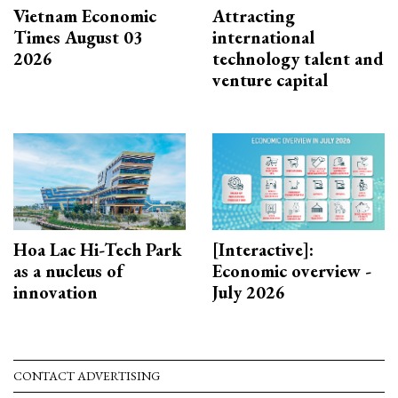
Vietnam Economic
Attracting
Times August 03
international
2026
technology talent and
venture capital
Hoa Lac Hi-Tech Park
[Interactive]:
as a nucleus of
Economic overview -
innovation
July 2026
CONTACT ADVERTISING