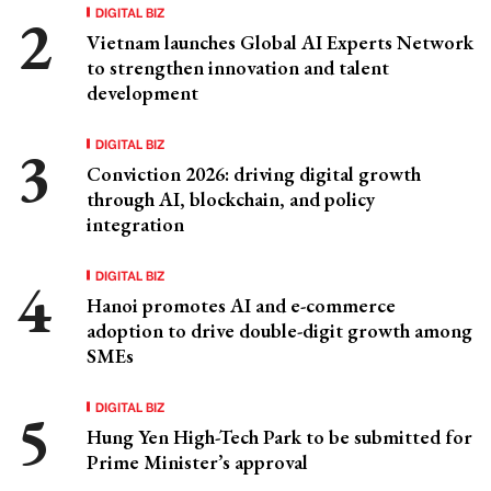
DIGITAL BIZ
Vietnam launches Global AI Experts Network
to strengthen innovation and talent
development
DIGITAL BIZ
Conviction 2026: driving digital growth
through AI, blockchain, and policy
integration
DIGITAL BIZ
Hanoi promotes AI and e-commerce
adoption to drive double-digit growth among
SMEs
DIGITAL BIZ
Hung Yen High-Tech Park to be submitted for
Prime Minister’s approval