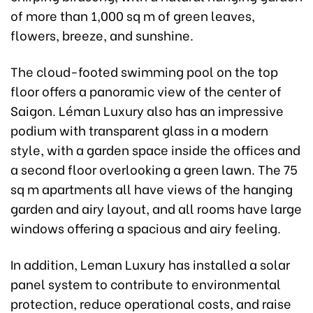
of more than 1,000 sq m of green leaves,
flowers, breeze, and sunshine.
The cloud-footed swimming pool on the top
floor offers a panoramic view of the center of
Saigon. Léman Luxury also has an impressive
podium with transparent glass in a modern
style, with a garden space inside the offices and
a second floor overlooking a green lawn. The 75
sq m apartments all have views of the hanging
garden and airy layout, and all rooms have large
windows offering a spacious and airy feeling.
In addition, Leman Luxury has installed a solar
panel system to contribute to environmental
protection, reduce operational costs, and raise