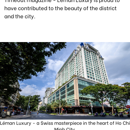
have contributed to the beauty of the district
and the city.
Léman Luxury - a Swiss masterpiece in the heart of Ho Chi
Minh City.