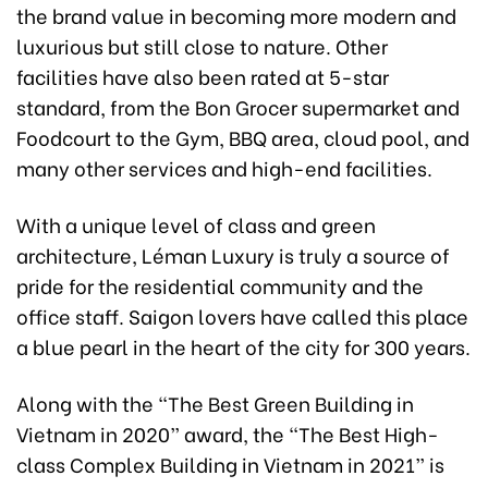
the brand value in becoming more modern and
luxurious but still close to nature. Other
facilities have also been rated at 5-star
standard, from the Bon Grocer supermarket and
Foodcourt to the Gym, BBQ area, cloud pool, and
many other services and high-end facilities.
With a unique level of class and green
architecture, Léman Luxury is truly a source of
pride for the residential community and the
office staff. Saigon lovers have called this place
a blue pearl in the heart of the city for 300 years.
Along with the “The Best Green Building in
Vietnam in 2020” award, the “The Best High-
class Complex Building in Vietnam in 2021” is