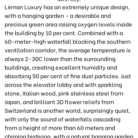
Léman Luxury has an extremely unique design,
with a hanging garden - a desirable and
precious green area raising oxygen levels inside
the building by 10 per cent. Combined with a
60-meter-high waterfall blocking the southern
ventilation corridor, the average temperature is
always 2-30C lower than the surrounding
buildings, creating excellent humidity and
absorbing 50 per cent of fine dust particles. Just
across the elevator lobby and with sparkling
stone, Italian wood, pink stainless steel from
Japan, and brilliant 3D flower reliefs from
Switzerland is another world, surprisingly quiet,
with only the sound of waterfalls cascading
from a height of more than 60 meters and
chirping birdsong, with a natural hanging garden