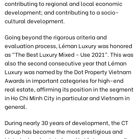
contributing to regional and local economic
development; and contributing to a socio-
cultural development.
Going beyond the rigorous criteria and
evaluation process, Léman Luxury was honored
as “The Best Luxury Mixed - Use 2021”. This was
also the second consecutive year that Léman
Luxury was named by the Dot Property Vietnam
Awards in important categories for high-end
real estate, affirming its position in the segment
in Ho Chi Minh City in particular and Vietnam in
general.
During nearly 30 years of development, the CT
Group has become the most prestigious and