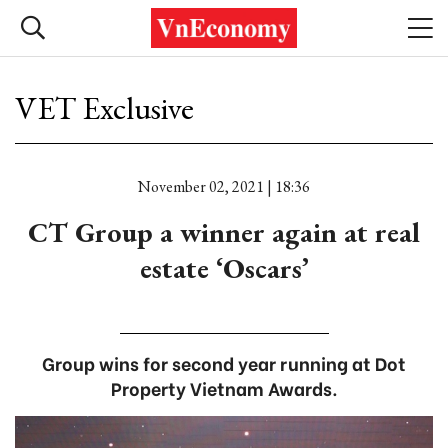
VET Exclusive
November 02, 2021 | 18:36
CT Group a winner again at real
estate ‘Oscars’
Group wins for second year running at Dot
Property Vietnam Awards.