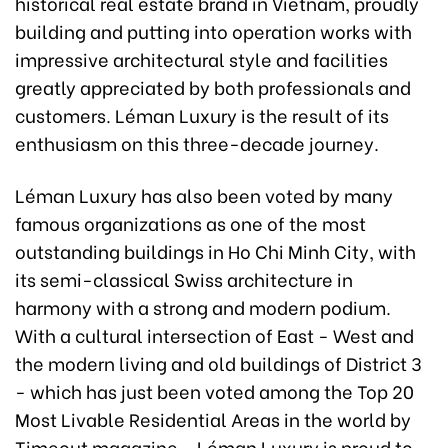
historical real estate brand in Vietnam, proudly
building and putting into operation works with
impressive architectural style and facilities
greatly appreciated by both professionals and
customers. Léman Luxury is the result of its
enthusiasm on this three-decade journey.
Léman Luxury has also been voted by many
famous organizations as one of the most
outstanding buildings in Ho Chi Minh City, with
its semi-classical Swiss architecture in
harmony with a strong and modern podium.
With a cultural intersection of East - West and
the modern living and old buildings of District 3
- which has just been voted among the Top 20
Most Livable Residential Areas in the world by
Timeout magazine - Léman Luxury is proud to