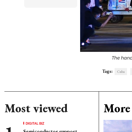
The hand
Tags:
Cuba
Most viewed
More 
DIGITAL BIZ
Semiconductor support