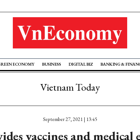
GREEN ECONOMY
BUSINESS
DIGITAL BIZ
BANKING & FINAN
Vietnam Today
September 27, 2021 | 13:45
ides vaccines and medical