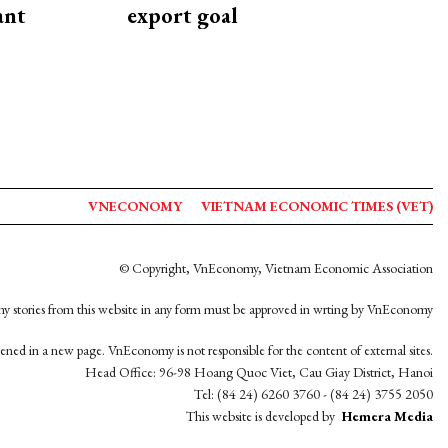
ant
export goal
VNECONOMY
VIETNAM ECONOMIC TIMES (VET)
© Copyright, VnEconomy, Vietnam Economic Association
y stories from this website in any form must be approved in wrting by VnEconomy
opened in a new page. VnEconomy is not responsible for the content of external sites.
Head Office: 96-98 Hoang Quoc Viet, Cau Giay District, Hanoi
Tel: (84 24) 6260 3760 - (84 24) 3755 2050
This website is developed by
Hemera Media