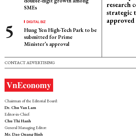
double-digit growth among
research c
SMEs
strategic 
approved
DIGITAL BIZ
Hung Yen High-Tech Park to be
submitted for Prime
Minister’s approval
CONTACT ADVERTISING
Chairman of the Editorial Board:
Dr. Chu Van Lam
Editor-in-Chief:
Chu Thi Hanh
General Managing Editor:
Mr. Dao Quang Binh