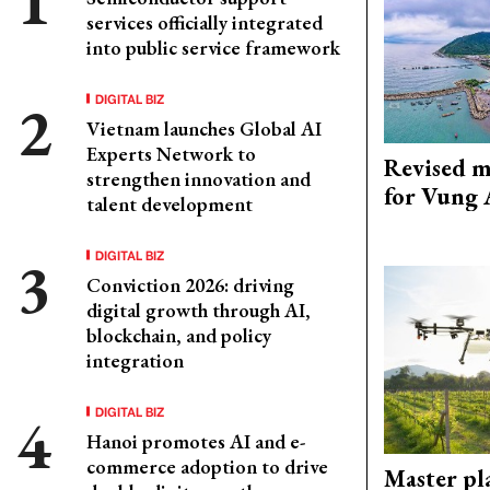
services officially integrated
into public service framework
DIGITAL BIZ
Vietnam launches Global AI
Experts Network to
Revised m
strengthen innovation and
for Vung 
talent development
DIGITAL BIZ
Conviction 2026: driving
digital growth through AI,
blockchain, and policy
integration
DIGITAL BIZ
Hanoi promotes AI and e-
commerce adoption to drive
Master pl