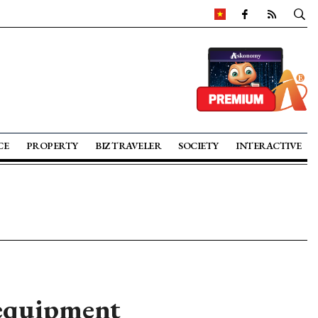
CE
PROPERTY
BIZ TRAVELER
SOCIETY
INTERACTIVE
 equipment