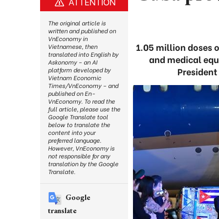
ATTENTION
The original article is
written and published on
VnEconomy in
1.05 million doses 
Vietnamese, then
translated into English by
and medical equ
Askonomy – an AI
President
platform developed by
Vietnam Economic
Times/VnEconomy – and
published on En-
VnEconomy. To read the
full article, please use the
Google Translate tool
below to translate the
content into your
preferred language.
However, VnEconomy is
not responsible for any
translation by the Google
Translate.
Google
translate