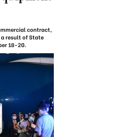
commercial contract,
 result of State
ber 18-20.