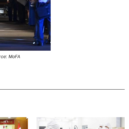
rce: MoFA