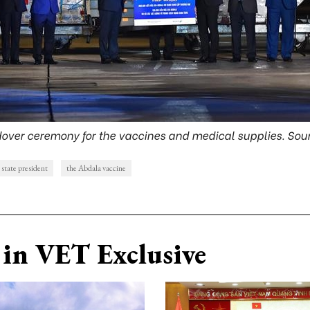
over ceremony for the vaccines and medical supplies. Sou
state president
the Abdala vaccine
in VET Exclusive