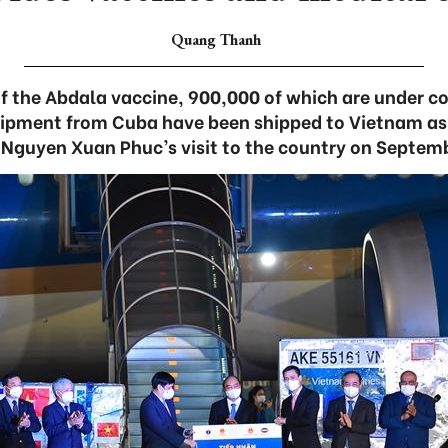
Quang Thanh
of the Abdala vaccine, 900,000 of which are under 
ipment from Cuba have been shipped to Vietnam as a
 Nguyen Xuan Phuc’s visit to the country on Septem