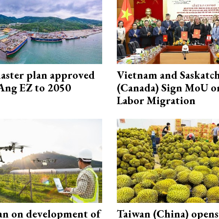
aster plan approved
Vietnam and Saskatc
Ang EZ to 2050
(Canada) Sign MoU on
Labor Migration
an on development of
Taiwan (China) open