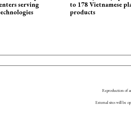
enters serving
to 178 Vietnamese pl
technologies
products
Reproduction of an
External sites will be 