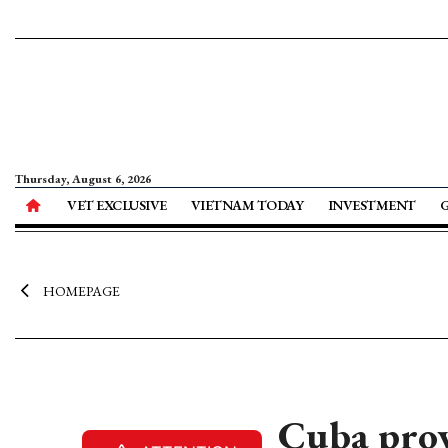
Thursday, August 6, 2026
VET EXCLUSIVE
VIETNAM TODAY
INVESTMENT
HOMEPAGE
Cuba prov