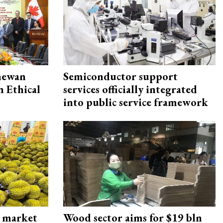
hewan
Semiconductor support
 Ethical
services officially integrated
into public service framework
s market
Wood sector aims for $19 bln