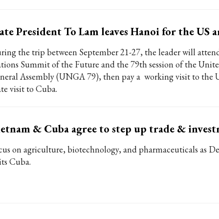
ate President To Lam leaves Hanoi for the US 
ring the trip between September 21-27, the leader will atten
tions Summit of the Future and the 79th session of the Unit
neral Assembly (UNGA 79), then pay a working visit to the 
te visit to Cuba.
etnam & Cuba agree to step up trade & invest
cus on agriculture, biotechnology, and pharmaceuticals as 
its Cuba.