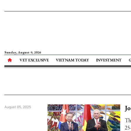
Sunday, August 9, 2026
VET EXCLUSIVE
VIETNAM TODAY
INVESTMENT
Jo
August 05, 2025
Th
25