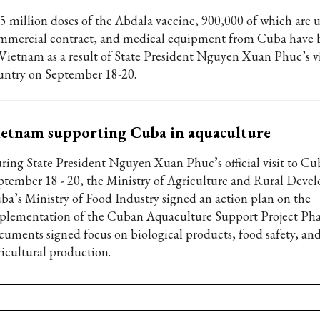
05 million doses of the Abdala vaccine, 900,000 of which are 
mmercial contract, and medical equipment from Cuba have 
 Vietnam as a result of State President Nguyen Xuan Phuc’s vi
untry on September 18-20.
etnam supporting Cuba in aquaculture
ring State President Nguyen Xuan Phuc’s official visit to C
ptember 18 - 20, the Ministry of Agriculture and Rural Dev
ba’s Ministry of Food Industry signed an action plan on the
plementation of the Cuban Aquaculture Support Project Phas
cuments signed focus on biological products, food safety, and
ricultural production.