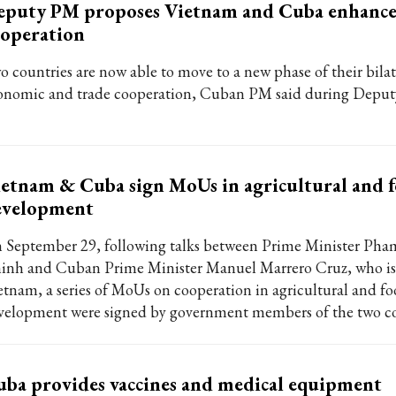
eputy PM proposes Vietnam and Cuba enhance
operation
o countries are now able to move to a new phase of their bilat
onomic and trade cooperation, Cuban PM said during Deputy 
etnam & Cuba sign MoUs in agricultural and 
evelopment
 September 29, following talks between Prime Minister Ph
inh and Cuban Prime Minister Manuel Marrero Cruz, who is 
etnam, a series of MoUs on cooperation in agricultural and f
velopment were signed by government members of the two co
ba provides vaccines and medical equipment