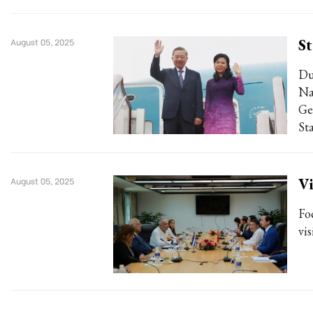
St
August 05, 2025
Du
Na
Ge
Sta
Vi
August 05, 2025
Fo
vis