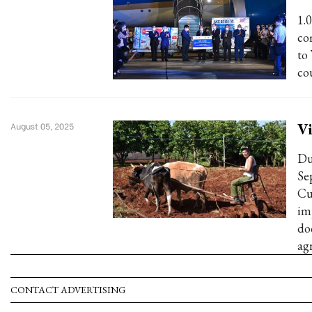
1.
co
to
co
Vi
August 05, 2025
Du
Se
Cu
im
do
ag
CONTACT ADVERTISING