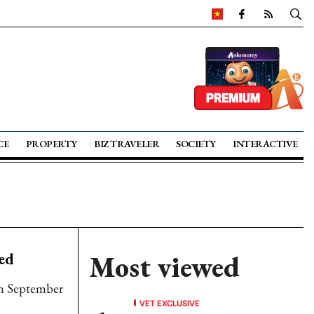
CE
PROPERTY
BIZ TRAVELER
SOCIETY
INTERACTIVE
ed
Most viewed
rom September
VET EXCLUSIVE