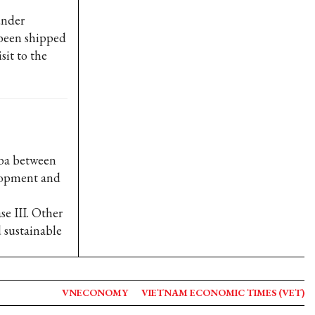
under
been shipped
sit to the
uba between
elopment and
e III. Other
 sustainable
VNECONOMY
VIETNAM ECONOMIC TIMES (VET)