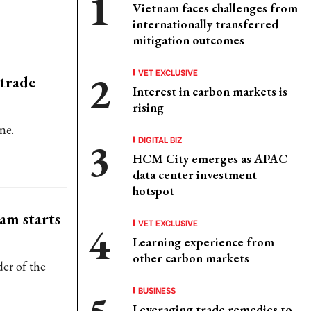
Vietnam faces challenges from
internationally transferred
mitigation outcomes
VET EXCLUSIVE
 trade
Interest in carbon markets is
rising
ne.
DIGITAL BIZ
HCM City emerges as APAC
data center investment
hotspot
am starts
VET EXCLUSIVE
Learning experience from
other carbon markets
der of the
BUSINESS
Leveraging trade remedies to