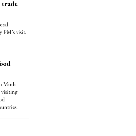
 trade
eral
PM’s visit.
food
am Minh
visiting
ood
untries.