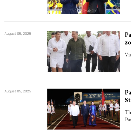
Pa
August 05, 2025
z
Vi
Pa
August 05, 2025
St
Thi
Pa