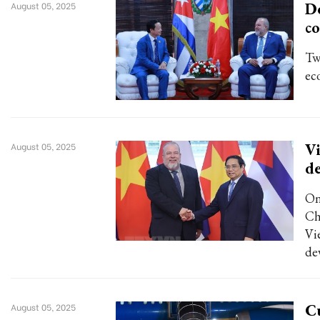
D
August 05, 2025
co
Tw
ec
Vi
August 05, 2025
d
On
Ch
Vi
de
Cu
August 05, 2025