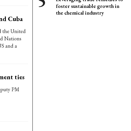
foster sustainable growth in
the chemical industry
and Cuba
d the United
ed Nations
US and a
ment ties
Deputy PM