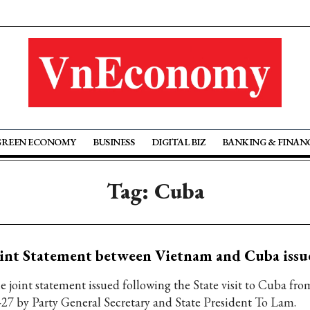
GREEN ECONOMY
BUSINESS
DIGITAL BIZ
BANKING & FINAN
Tag: Cuba
int Statement between Vietnam and Cuba issu
e joint statement issued following the State visit to Cuba f
-27 by Party General Secretary and State President To Lam.