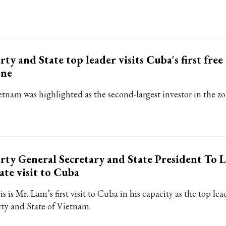
rty and State top leader visits Cuba's first free
one
etnam was highlighted as the second-largest investor in the zo
rty General Secretary and State President To L
ate visit to Cuba
s is Mr. Lam’s first visit to Cuba in his capacity as the top lea
rty and State of Vietnam.