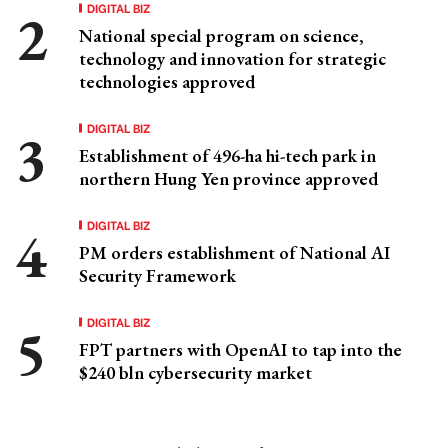
DIGITAL BIZ
National special program on science,
technology and innovation for strategic
technologies approved
DIGITAL BIZ
Establishment of 496-ha hi-tech park in
northern Hung Yen province approved
DIGITAL BIZ
PM orders establishment of National AI
Security Framework
DIGITAL BIZ
FPT partners with OpenAI to tap into the
$240 bln cybersecurity market