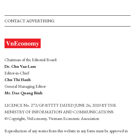
CONTACT ADVERTISING
Chairman of the Editorial Board:
Dr. Chu Van Lam
Editor-in-Chief:
Chu Thi Hanh
General Managing Editor:
Mr. Dao Quang Binh
LICENCE No. 272/GP-BTTTT DATED JUNE 26, 2020 BY THE
MINISTRY OF INFORMATION AND COMMUNICATIONS
© Copyright, VnEconomy, Vietnam Economic Association
Reproduction of any stories from this website in any form must be approved in