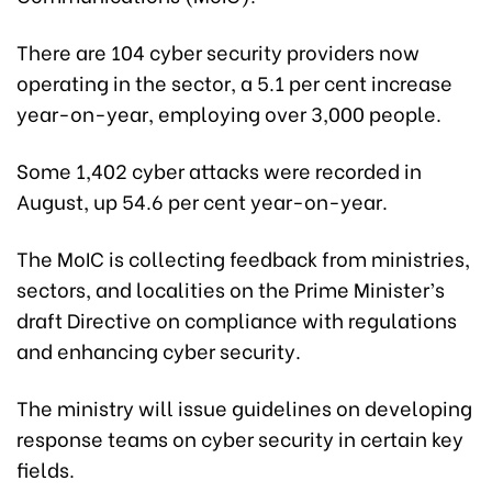
There are 104 cyber security providers now
operating in the sector, a 5.1 per cent increase
year-on-year, employing over 3,000 people.
Some 1,402 cyber attacks were recorded in
August,
up 54.6 per cent year-on-year.
The MoIC is collecting feedback from ministries,
sectors, and localities on the Prime Minister’s
draft Directive on compliance with regulations
and enhancing cyber security.
The ministry will issue guidelines on developing
response teams on cyber security in certain key
fields.