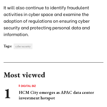
It will also continue to identify fraudulent
activities in cyber space and examine the
adoption of regulations on ensuring cyber
security and protecting personal data and
information.
Tags:
cyber security
Most viewed
DIGITAL BIZ
HCM City emerges as APAC data center
investment hotspot