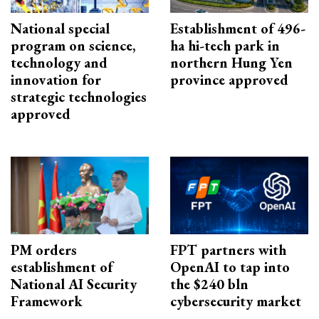
National special
Establishment of 496-
program on science,
ha hi-tech park in
technology and
northern Hung Yen
innovation for
province approved
strategic technologies
approved
PM orders
FPT partners with
establishment of
OpenAI to tap into
National AI Security
the $240 bln
Framework
cybersecurity market