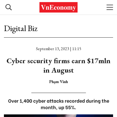
Digital Biz
September 13, 2023 | 11:15
Cyber security firms earn $17mln
in August
Phạm Vinh
Over 1,400 cyber attacks recorded during the
month, up 55%.