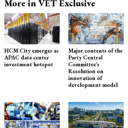
More in VET Exclusive
HCM City emerges as
Major contents of the
APAC data center
Party Central
investment hotspot
Committee's
Resolution on
innovation of
development model