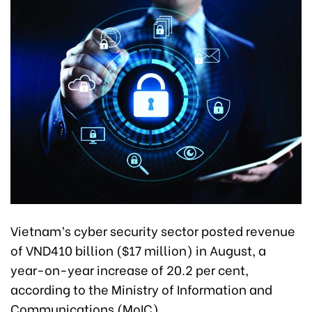
Vietnam’s cyber security sector posted revenue
of VND410 billion ($17 million) in August, a
year-on-year increase of 20.2 per cent,
according to the Ministry of Information and
Communications (MoIC).