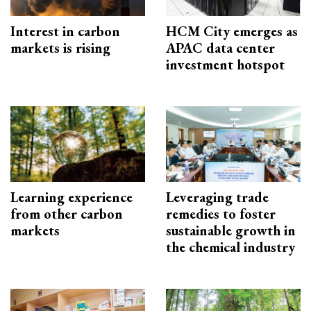
Interest in carbon
HCM City emerges as
markets is rising
APAC data center
investment hotspot
Learning experience
Leveraging trade
from other carbon
remedies to foster
markets
sustainable growth in
the chemical industry