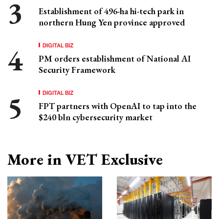
Establishment of 496-ha hi-tech park in
northern Hung Yen province approved
DIGITAL BIZ
PM orders establishment of National AI
Security Framework
DIGITAL BIZ
FPT partners with OpenAI to tap into the
$240 bln cybersecurity market
More in VET Exclusive