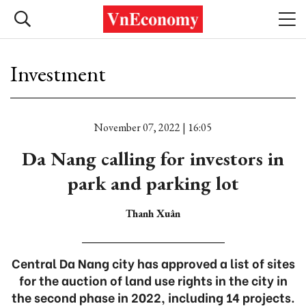
Investment
November 07, 2022 | 16:05
Da Nang calling for investors in
park and parking lot
Thanh Xuân
Central Da Nang city has approved a list of sites
for the auction of land use rights in the city in
the second phase in 2022, including 14 projects.