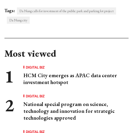
Tags:
Da Nang calls for investment of the public park and parking lot project
Da Nang city
Most viewed
DIGITAL BIZ
HCM City emerges as APAC data center
investment hotspot
DIGITAL BIZ
National special program on science,
technology and innovation for strategic
technologies approved
DIGITAL BIZ