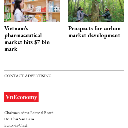
Vietnam’s
Prospects for carbon
pharmaceutical
market development
market hits $7 bln
mark
CONTACT ADVERTISING
Chairman of the Editorial Board:
Dr. Chu Van Lam
Editor-in-Chief: