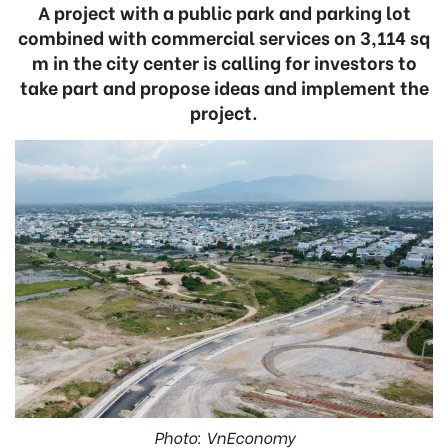
A project with a public park and parking lot
combined with commercial services on 3,114 sq
m in the city center is calling for investors to
take part and propose ideas and implement the
project.
Photo: VnEconomy