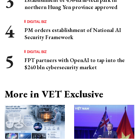
northern Hung Yen province approved
DIGITAL BIZ
PM orders establishment of National AI
Security Framework
DIGITAL BIZ
FPT partners with OpenAI to tap into the
$240 bln cybersecurity market
More in VET Exclusive