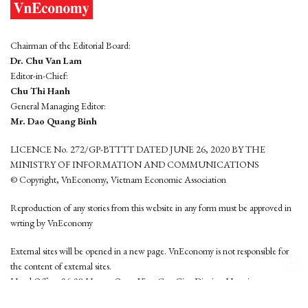
Chairman of the Editorial Board:
Dr. Chu Van Lam
Editor-in-Chief:
Chu Thi Hanh
General Managing Editor:
Mr. Dao Quang Binh
LICENCE No. 272/GP-BTTTT DATED JUNE 26, 2020 BY THE
MINISTRY OF INFORMATION AND COMMUNICATIONS
© Copyright, VnEconomy, Vietnam Economic Association
Reproduction of any stories from this website in any form must be approved in
wrting by VnEconomy
External sites will be opened in a new page. VnEconomy is not responsible for
the content of external sites.
Head Office: 96-98 Hoang Quoc Viet, Cau Giay District, Hanoi
Tel: (84 24) 6260 3760 - (84 24) 3755 2050