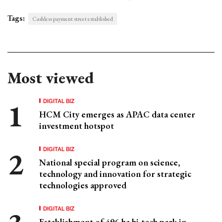
Tags:
Cashless payment street established
Most viewed
DIGITAL BIZ
HCM City emerges as APAC data center
investment hotspot
DIGITAL BIZ
National special program on science,
technology and innovation for strategic
technologies approved
DIGITAL BIZ
Establishment of 496-ha hi-tech park in