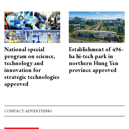
National special
Establishment of 496-
program on science,
ha hi-tech park in
technology and
northern Hung Yen
innovation for
province approved
strategic technologies
approved
CONTACT ADVERTISING