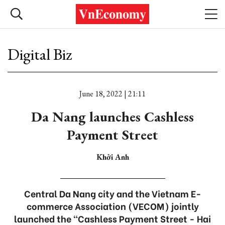
Digital Biz
June 18, 2022 | 21:11
Da Nang launches Cashless
Payment Street
Khởi Anh
Central Da Nang city and the Vietnam E-
commerce Association (VECOM) jointly
launched the “Cashless Payment Street - Hai