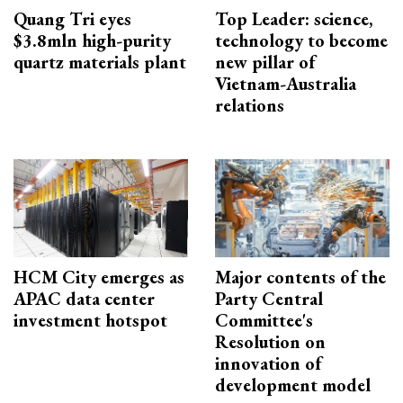
Quang Tri eyes
Top Leader: science,
$3.8mln high-purity
technology to become
quartz materials plant
new pillar of
Vietnam-Australia
relations
HCM City emerges as
Major contents of the
APAC data center
Party Central
investment hotspot
Committee's
Resolution on
innovation of
development model