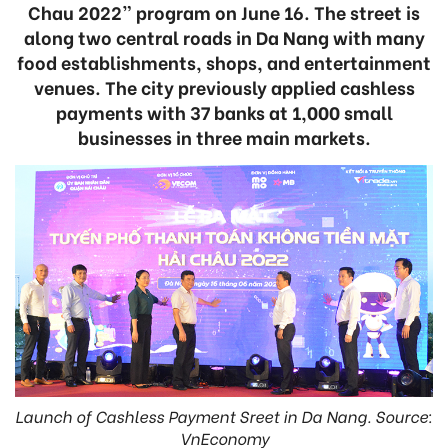
Chau 2022” program on June 16. The street is
along two central roads in Da Nang with many
food establishments, shops, and entertainment
venues. The city previously applied cashless
payments with 37 banks at 1,000 small
businesses in three main markets.
Launch of Cashless Payment Sreet in Da Nang. Source:
VnEconomy