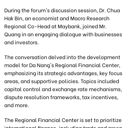
During the forum's discussion session, Dr. Chua
Hak Bin, an economist and Macro Research
Regional Co-Head at Maybank, joined Mr.
Quang in an engaging dialogue with businesses
and investors.
The conversation delved into the development
model for Da Nang's Regional Financial Center,
emphasizing its strategic advantages, key focus
areas, and supportive policies. Topics included
capital control and exchange rate mechanisms,
dispute resolution frameworks, tax incentives,
and more.
The Regional Financial Center is set to prioritize
international finance, including trade and green