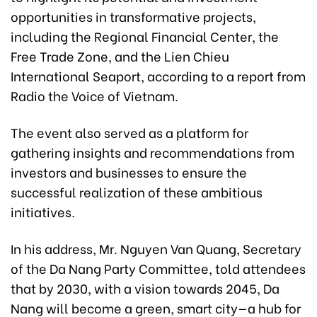
opportunities in transformative projects,
including the Regional Financial Center, the
Free Trade Zone, and the Lien Chieu
International Seaport, according to a report from
Radio the Voice of Vietnam.
The event also served as a platform for
gathering insights and recommendations from
investors and businesses to ensure the
successful realization of these ambitious
initiatives.
In his address, Mr. Nguyen Van Quang, Secretary
of the Da Nang Party Committee, told attendees
that by 2030, with a vision towards 2045, Da
Nang will become a green, smart city—a hub for