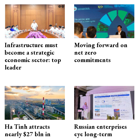
Infrastructure must
Moving forward on
become a strategic
net zero
economic sector: top
commitments
leader
Ha Tinh attracts
Russian enterprises
nearly $27 bln in
eye long-term