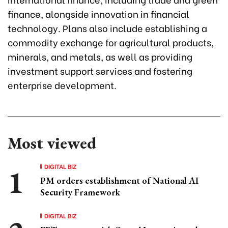
finance, alongside innovation in financial
technology. Plans also include establishing a
commodity exchange for agricultural products,
minerals, and metals, as well as providing
investment support services and fostering
enterprise development.
Most viewed
DIGITAL BIZ
PM orders establishment of National AI
Security Framework
DIGITAL BIZ