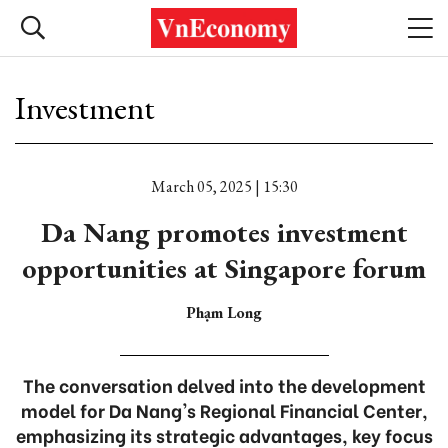
Investment
March 05, 2025 | 15:30
Da Nang promotes investment
opportunities at Singapore forum
Phạm Long
The conversation delved into the development
model for Da Nang's Regional Financial Center,
emphasizing its strategic advantages, key focus