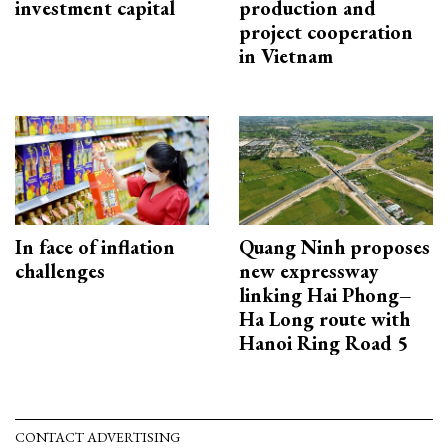
investment capital
production and
project cooperation
in Vietnam
In face of inflation
Quang Ninh proposes
challenges
new expressway
linking Hai Phong–
Ha Long route with
Hanoi Ring Road 5
CONTACT ADVERTISING