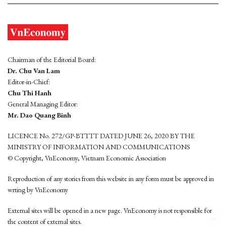
Chairman of the Editorial Board:
Dr. Chu Van Lam
Editor-in-Chief:
Chu Thi Hanh
General Managing Editor:
Mr. Dao Quang Binh
LICENCE No. 272/GP-BTTTT DATED JUNE 26, 2020 BY THE
MINISTRY OF INFORMATION AND COMMUNICATIONS
© Copyright, VnEconomy, Vietnam Economic Association
Reproduction of any stories from this website in any form must be approved in
wrting by VnEconomy
External sites will be opened in a new page. VnEconomy is not responsible for
the content of external sites.