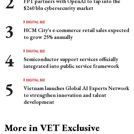
FPT partners with OpenAI to tap into the
$240 bln cybersecurity market
DIGITAL BIZ
HCM City's e-commerce retail sales expected
to grow 25% annually
DIGITAL BIZ
Semiconductor support services officially
integrated into public service framework
DIGITAL BIZ
Vietnam launches Global AI Experts Network
to strengthen innovation and talent
development
More in VET Exclusive