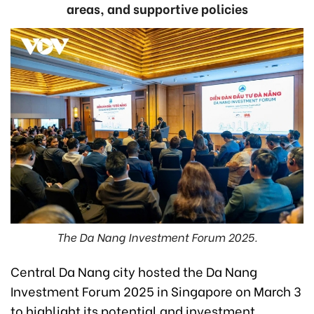
areas, and supportive policies
The Da Nang Investment Forum 2025.
Central Da Nang city hosted the Da Nang
Investment Forum 2025 in Singapore on March 3
to highlight its potential and investment