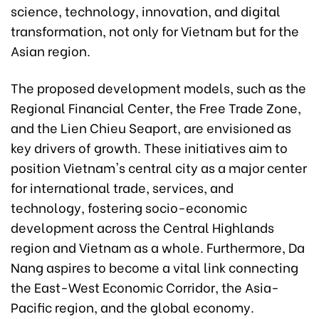
science, technology, innovation, and digital
transformation, not only for Vietnam but for the
Asian region.
The proposed development models, such as the
Regional Financial Center, the Free Trade Zone,
and the Lien Chieu Seaport, are envisioned as
key drivers of growth. These initiatives aim to
position Vietnam's central city as a major center
for international trade, services, and
technology, fostering socio-economic
development across the Central Highlands
region and Vietnam as a whole. Furthermore, Da
Nang aspires to become a vital link connecting
the East-West Economic Corridor, the Asia-
Pacific region, and the global economy.