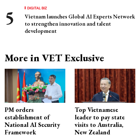
DIGITAL BIZ
Vietnam launches Global AI Experts Network
to strengthen innovation and talent
development
More in VET Exclusive
PM orders
Top Vietnamese
establishment of
leader to pay state
National AI Security
visits to Australia,
Framework
New Zealand