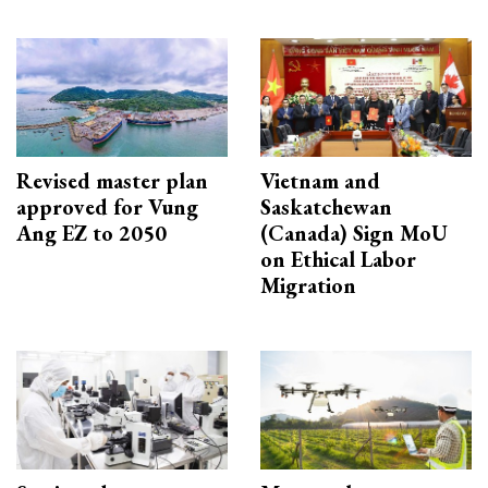
Revised master plan
Vietnam and
approved for Vung
Saskatchewan
Ang EZ to 2050
(Canada) Sign MoU
on Ethical Labor
Migration