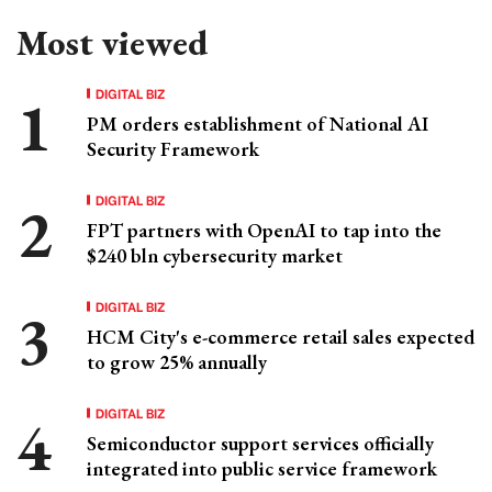
Most viewed
DIGITAL BIZ
PM orders establishment of National AI
Security Framework
DIGITAL BIZ
FPT partners with OpenAI to tap into the
$240 bln cybersecurity market
DIGITAL BIZ
HCM City's e-commerce retail sales expected
to grow 25% annually
DIGITAL BIZ
Semiconductor support services officially
integrated into public service framework