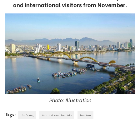
and international visitors from November.
Photo: Illustration
Tags:
Da Nang
international tourists
tourism