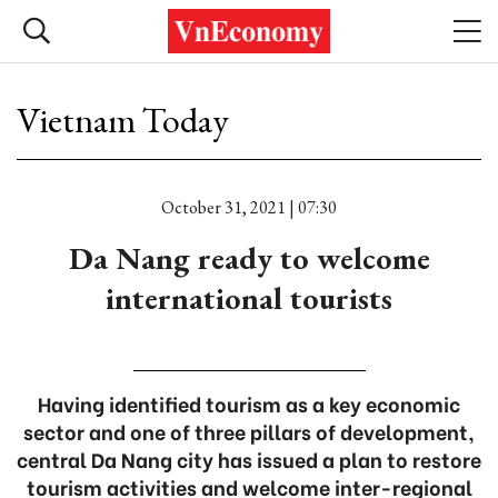
Vietnam Today
October 31, 2021 | 07:30
Da Nang ready to welcome
international tourists
Having identified tourism as a key economic
sector and one of three pillars of development,
central Da Nang city has issued a plan to restore
tourism activities and welcome inter-regional