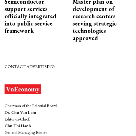
Semiconductor
Master plan on
support services
development of
officially integrated
research centers
into public service
serving strategic
framework
technologies
approved
CONTACT ADVERTISING
Chairman of the Editorial Board:
Dr. Chu Van Lam
Editor-in-Chief:
Chu Thi Hanh
General Managing Editor: