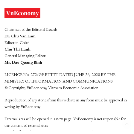
Chairman of the Editorial Board:
Dr. Chu Van Lam
Editor-in-Chief:
Chu Thi Hanh
General Managing Editor:
Mr. Dao Quang Binh
LICENCE No. 272/GP-BTTTT DATED JUNE 26, 2020 BY THE
MINISTRY OF INFORMATION AND COMMUNICATIONS
© Copyright, VnEconomy, Vietnam Economic Association
Reproduction of any stories from this website in any form must be approved in
wrting by VnEconomy
External sites will be opened in a new page. VnEconomy is not responsible for
the content of external sites.
Head Office: 96-98 Hoang Quoc Viet, Cau Giay District, Hanoi