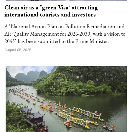
Clean air as a "green Visa" attracting
international tourists and investors
A "National Action Plan on Pollution Remediation and
Air Quality Management for 2026-2030, with a vision to
2045" has been submitted to the Prime Minister.
August 05, 2025