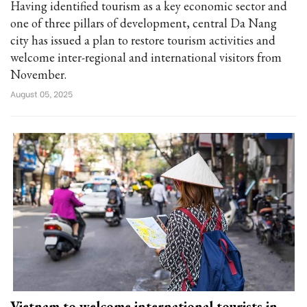
Having identified tourism as a key economic sector and
one of three pillars of development, central Da Nang
city has issued a plan to restore tourism activities and
welcome inter-regional and international visitors from
November.
August 05, 2025
Vietnam to welcome international tourists in