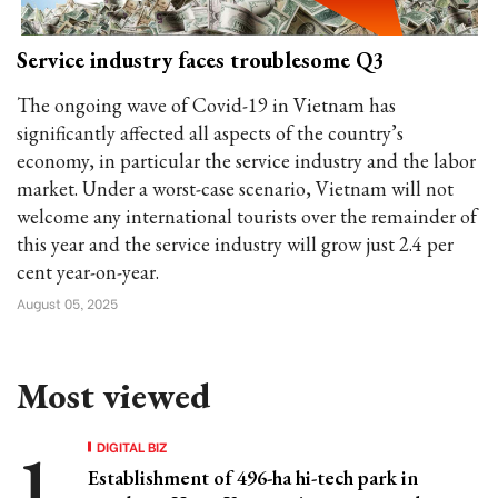
Service industry faces troublesome Q3
The ongoing wave of Covid-19 in Vietnam has
significantly affected all aspects of the country’s
economy, in particular the service industry and the labor
market. Under a worst-case scenario, Vietnam will not
welcome any international tourists over the remainder of
this year and the service industry will grow just 2.4 per
cent year-on-year.
August 05, 2025
Most viewed
DIGITAL BIZ
Establishment of 496-ha hi-tech park in