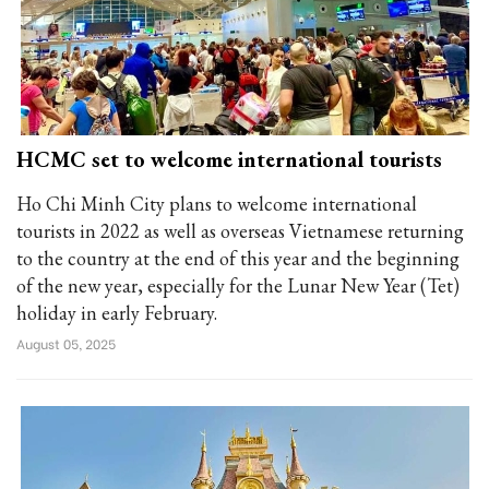
HCMC set to welcome international tourists
Ho Chi Minh City plans to welcome international
tourists in 2022 as well as overseas Vietnamese returning
to the country at the end of this year and the beginning
of the new year, especially for the Lunar New Year (Tet)
holiday in early February.
August 05, 2025