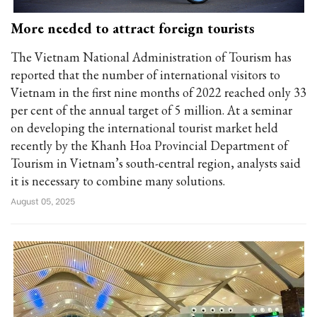
More needed to attract foreign tourists
The Vietnam National Administration of Tourism has
reported that the number of international visitors to
Vietnam in the first nine months of 2022 reached only 33
per cent of the annual target of 5 million. At a seminar
on developing the international tourist market held
recently by the Khanh Hoa Provincial Department of
Tourism in Vietnam’s south-central region, analysts said
it is necessary to combine many solutions.
August 05, 2025