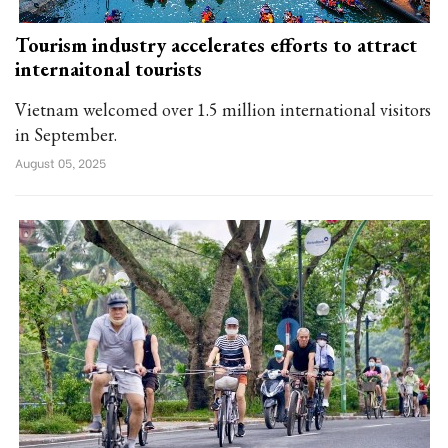
Tourism industry accelerates efforts to attract
internaitonal tourists
Vietnam welcomed over 1.5 million international visitors
in September.
August 05, 2025