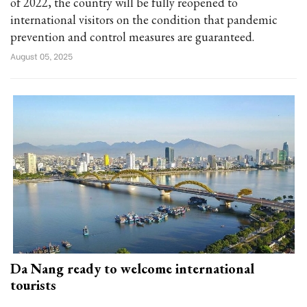
of 2022, the country will be fully reopened to
international visitors on the condition that pandemic
prevention and control measures are guaranteed.
August 05, 2025
Da Nang ready to welcome international
tourists