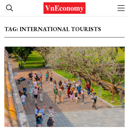
TAG: INTERNATIONAL TOURISTS