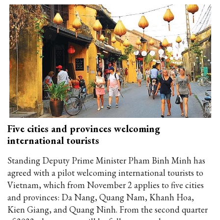
Five cities and provinces welcoming
international tourists
Standing Deputy Prime Minister Pham Binh Minh has
agreed with a pilot welcoming international tourists to
Vietnam, which from November 2 applies to five cities
and provinces: Da Nang, Quang Nam, Khanh Hoa,
Kien Giang, and Quang Ninh. From the second quarter