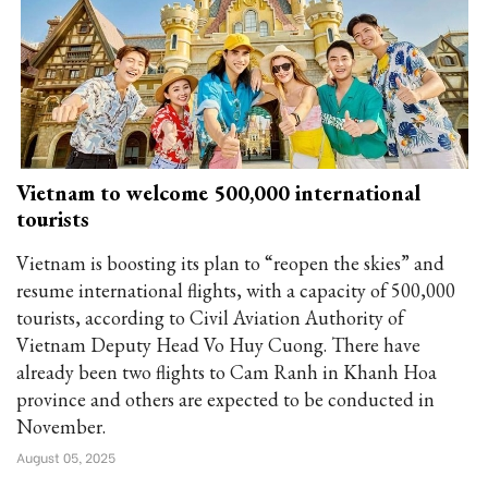
Vietnam to welcome 500,000 international
tourists
Vietnam is boosting its plan to “reopen the skies” and
resume international flights, with a capacity of 500,000
tourists, according to Civil Aviation Authority of
Vietnam Deputy Head Vo Huy Cuong. There have
already been two flights to Cam Ranh in Khanh Hoa
province and others are expected to be conducted in
November.
August 05, 2025