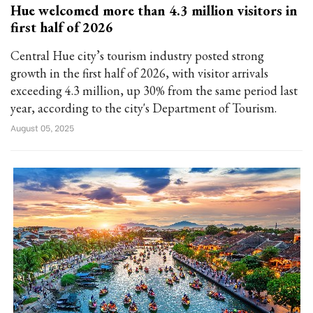
Hue welcomed more than 4.3 million visitors in
first half of 2026
Central Hue city’s tourism industry posted strong
growth in the first half of 2026, with visitor arrivals
exceeding 4.3 million, up 30% from the same period last
year, according to the city's Department of Tourism.
August 05, 2025