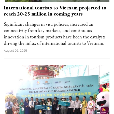
International tourists to Vietnam projected to
reach 20-25 million in coming years
Significant changes in visa policies, increased air
connectivity from key markets, and continuous
innovation in tourism products have been the catalysts
driving the influx of international tourists to Vietnam.
August 05, 2025