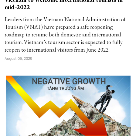
mid-2022
Leaders from the Vietnam National Administration of
Tourism (VNAT) have prepared a safe reopening
roadmap to resume both domestic and international
tourism. Vietnam’s tourism sector is expected to fully
reopen to international visitors from June 2022.
August 05, 2025