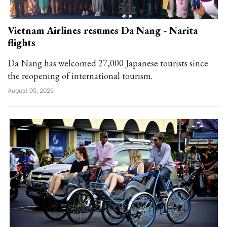
Vietnam Airlines resumes Da Nang - Narita
flights
Da Nang has welcomed 27,000 Japanese tourists since
the reopening of international tourism.
August 05, 2025