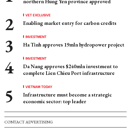
northern Hung Yen province approved
VET EXCLUSIVE
Enabling market entry for carbon credits
INVESTMENT
Ha Tinh approves 19mln hydropower project
INVESTMENT
Da Nang approves $240mln investment to
complete Lien Chieu Port infrastructure
VIETNAM TODAY
Infrastructure must become a strategic
economic sector: top leader
CONTACT ADVERTISING