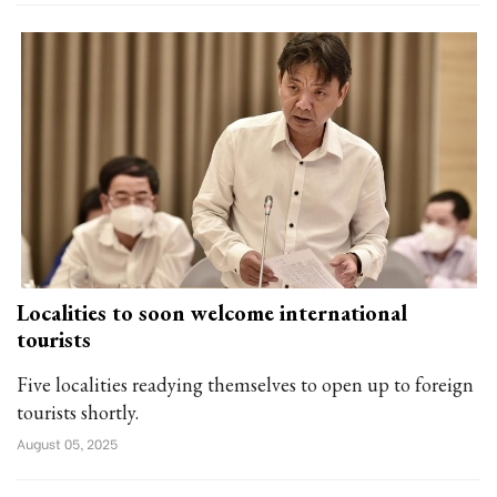
Localities to soon welcome international
tourists
Five localities readying themselves to open up to foreign
tourists shortly.
August 05, 2025