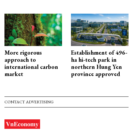
More rigorous
Establishment of 496-
approach to
ha hi-tech park in
international carbon
northern Hung Yen
market
province approved
CONTACT ADVERTISING