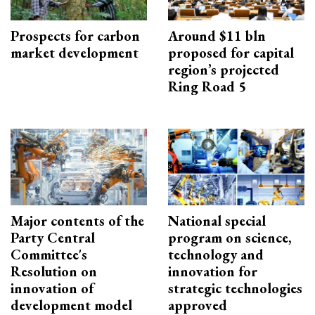
Prospects for carbon
Around $11 bln
market development
proposed for capital
region’s projected
Ring Road 5
Major contents of the
National special
Party Central
program on science,
Committee's
technology and
Resolution on
innovation for
innovation of
strategic technologies
development model
approved