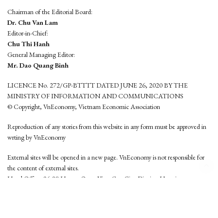
Chairman of the Editorial Board:
Dr. Chu Van Lam
Editor-in-Chief:
Chu Thi Hanh
General Managing Editor:
Mr. Dao Quang Binh
LICENCE No. 272/GP-BTTTT DATED JUNE 26, 2020 BY THE
MINISTRY OF INFORMATION AND COMMUNICATIONS
© Copyright, VnEconomy, Vietnam Economic Association
Reproduction of any stories from this website in any form must be approved in
wrting by VnEconomy
External sites will be opened in a new page. VnEconomy is not responsible for
the content of external sites.
Head Office: 96-98 Hoang Quoc Viet, Cau Giay District, Hanoi
Tel: (84 24) 6260 3760 - (84 24) 3755 2050
This website is developed by
Hemera Media