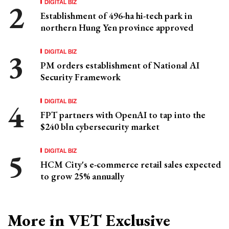
DIGITAL BIZ
Establishment of 496-ha hi-tech park in
northern Hung Yen province approved
DIGITAL BIZ
PM orders establishment of National AI
Security Framework
DIGITAL BIZ
FPT partners with OpenAI to tap into the
$240 bln cybersecurity market
DIGITAL BIZ
HCM City's e-commerce retail sales expected
to grow 25% annually
More in VET Exclusive