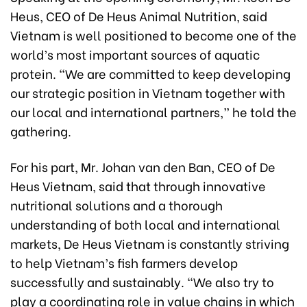
Heus, CEO of De Heus Animal Nutrition, said
Vietnam is well positioned to become one of the
world’s most important sources of aquatic
protein. “We are committed to keep developing
our strategic position in Vietnam together with
our local and international partners,” he told the
gathering.
For his part, Mr. Johan van den Ban, CEO of De
Heus Vietnam, said that through innovative
nutritional solutions and a thorough
understanding of both local and international
markets, De Heus Vietnam is constantly striving
to help Vietnam’s fish farmers develop
successfully and sustainably. “We also try to
play a coordinating role in value chains in which