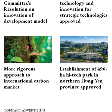
Committee's
technology and
Resolution on
innovation for
innovation of
strategic technologies
development model
approved
More rigorous
Establishment of 496-
approach to
ha hi-tech park in
international carbon
northern Hung Yen
market
province approved
CONTACT ADVERTISING