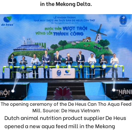
in the Mekong Delta.
The opening ceremony of the De Heus Can Tho Aqua Feed
Mill. Source: De Heus Vietnam
Dutch animal nutrition product supplier De Heus
opened a new aqua feed mill in the Mekong