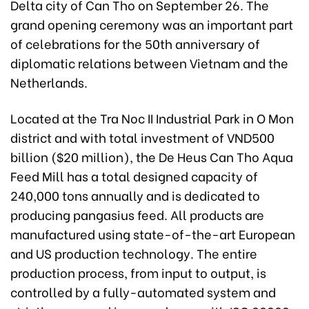
Delta city of Can Tho on September 26. The
grand opening ceremony was an important part
of celebrations for the 50th anniversary of
diplomatic relations between Vietnam and the
Netherlands.
Located at the Tra Noc II Industrial Park in O Mon
district and with total investment of VND500
billion ($20 million), the De Heus Can Tho Aqua
Feed Mill has a total designed capacity of
240,000 tons annually and is dedicated to
producing pangasius feed. All products are
manufactured using state-of-the-art European
and US production technology. The entire
production process, from input to output, is
controlled by a fully-automated system and