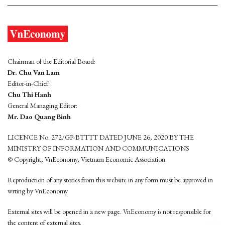
Chairman of the Editorial Board:
Dr. Chu Van Lam
Editor-in-Chief:
Chu Thi Hanh
General Managing Editor:
Mr. Dao Quang Binh
LICENCE No. 272/GP-BTTTT DATED JUNE 26, 2020 BY THE
MINISTRY OF INFORMATION AND COMMUNICATIONS
© Copyright, VnEconomy, Vietnam Economic Association
Reproduction of any stories from this website in any form must be approved in
wrting by VnEconomy
External sites will be opened in a new page. VnEconomy is not responsible for
the content of external sites.