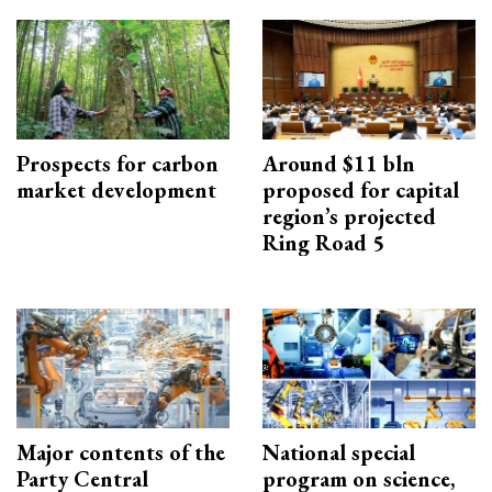
Prospects for carbon
Around $11 bln
market development
proposed for capital
region’s projected
Ring Road 5
Major contents of the
National special
Party Central
program on science,