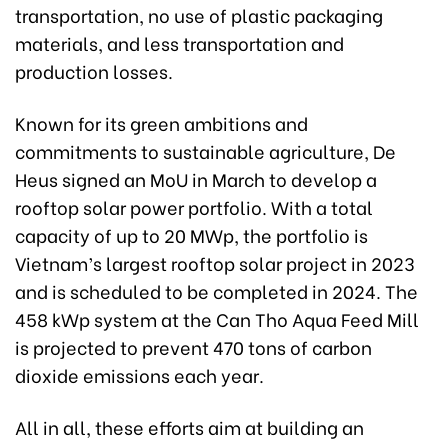
transportation, no use of plastic packaging
materials, and less transportation and
production losses.
Known for its green ambitions and
commitments to sustainable agriculture, De
Heus signed an MoU in March to develop a
rooftop solar power portfolio. With a total
capacity of up to 20 MWp, the portfolio is
Vietnam’s largest rooftop solar project in 2023
and is scheduled to be completed in 2024. The
458 kWp system at the Can Tho Aqua Feed Mill
is projected to prevent 470 tons of carbon
dioxide emissions each year.
All in all, these efforts aim at building an