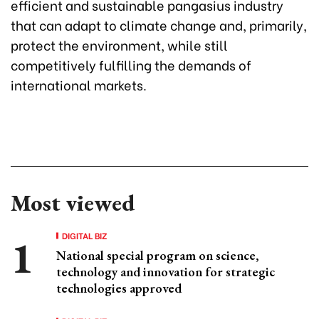
efficient and sustainable pangasius industry
that can adapt to climate change and, primarily,
protect the environment, while still
competitively fulfilling the demands of
international markets.
Most viewed
DIGITAL BIZ
National special program on science,
technology and innovation for strategic
technologies approved