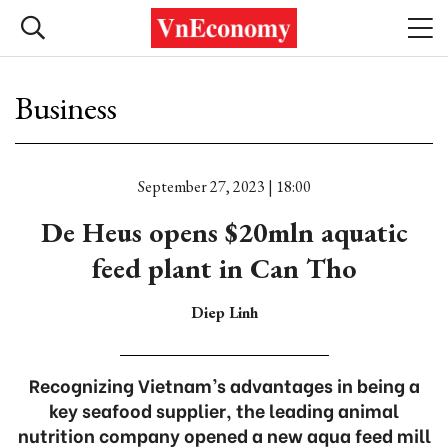
Business
September 27, 2023 | 18:00
De Heus opens $20mln aquatic
feed plant in Can Tho
Diep Linh
Recognizing Vietnam’s advantages in being a
key seafood supplier, the leading animal
nutrition company opened a new aqua feed mill