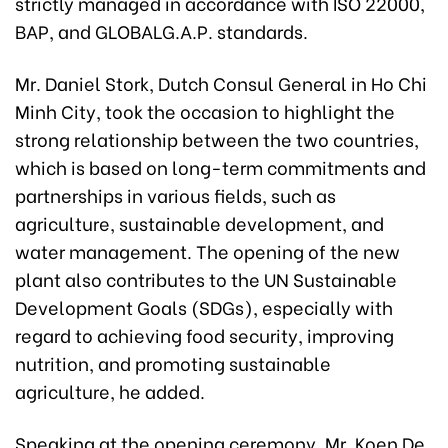
strictly managed in accordance with ISO 22000,
BAP, and GLOBALG.A.P. standards.
Mr. Daniel Stork, Dutch Consul General in Ho Chi
Minh City, took the occasion to highlight the
strong relationship between the two countries,
which is based on long-term commitments and
partnerships in various fields, such as
agriculture, sustainable development, and
water management. The opening of the new
plant also contributes to the UN Sustainable
Development Goals (SDGs), especially with
regard to achieving food security, improving
nutrition, and promoting sustainable
agriculture, he added.
Speaking at the opening ceremony, Mr. Koen De