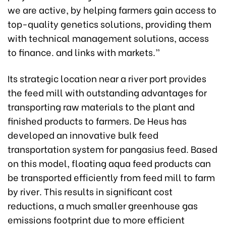
we are active, by helping farmers gain access to
top-quality genetics solutions, providing them
with technical management solutions, access
to finance. and links with markets.”
Its strategic location near a river port provides
the feed mill with outstanding advantages for
transporting raw materials to the plant and
finished products to farmers. De Heus has
developed an innovative bulk feed
transportation system for pangasius feed. Based
on this model, floating aqua feed products can
be transported efficiently from feed mill to farm
by river. This results in significant cost
reductions, a much smaller greenhouse gas
emissions footprint due to more efficient